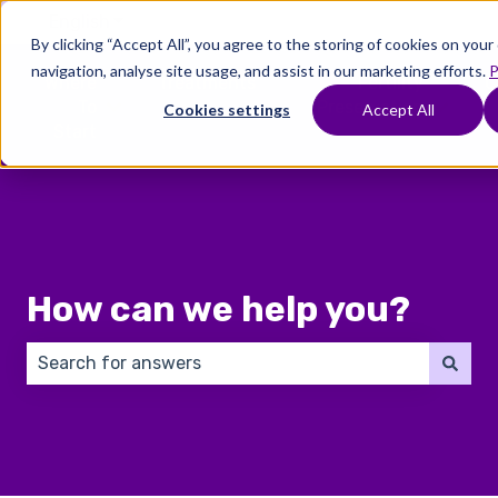
English
Show submenu for translations
By clicking “Accept All”, you agree to the storing of cookies on you
navigation, analyse site usage, and assist in our marketing efforts.
P
Where
Treatments
Fertility
C
To
Preservation
Cookies settings
Accept All
Show submenu for Where To Start
Show submenu for Trea
Show 
Start
How can we help you?
There are no suggestions because the search field 