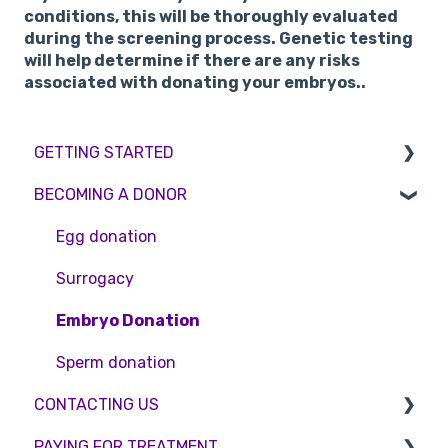
conditions, this will be thoroughly evaluated
during the screening process. Genetic testing
will help determine if there are any risks
associated with donating your embryos..
GETTING STARTED
BECOMING A DONOR
BMI & Lifestyle
Treatments
Egg donation
Booking an appointment
Surrogacy
Consultations
Embryo Donation
Tests
Sperm donation
CONTACTING US
PAYING FOR TREATMENT
Appointment Scheduling