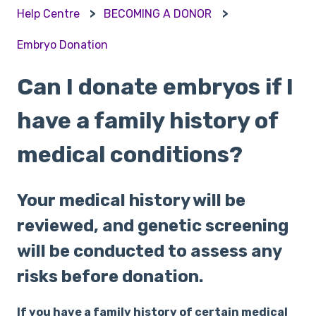
Help Centre
BECOMING A DONOR
Embryo Donation
Can I donate embryos if I
have a family history of
medical conditions?
Your medical history will be
reviewed, and genetic screening
will be conducted to assess any
risks before donation.
If you have a family history of certain medical