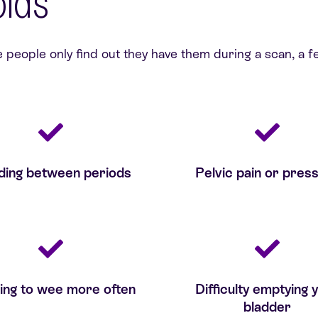
oids
eople only find out they have them during a scan, a fe
ding between periods
Pelvic pain or pres
ing to wee more often
Difficulty emptying 
bladder