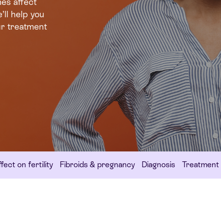
es affect
’ll help you
ur treatment
fect on fertility
Fibroids & pregnancy
Diagnosis
Treatment