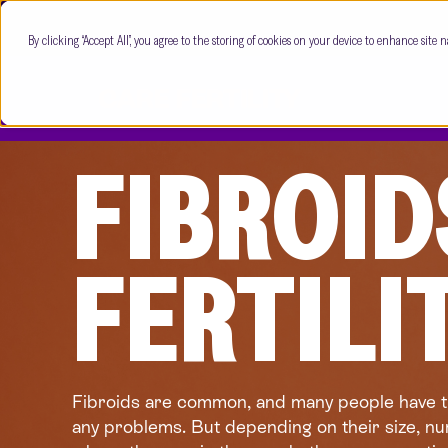
By clicking “Accept All”, you agree to the storing of cookies on your device to enhance site n
FIBROID
FERTILI
Fibroids are common, and many people have 
any problems. But depending on their size, n