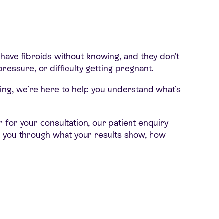
ave fibroids without knowing, and they don’t
ressure, or difficulty getting pregnant.
ving, we’re here to help you understand what’s
or for your consultation, our patient enquiry
lk you through what your results show, how