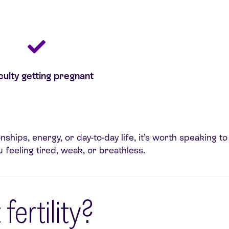
iculty getting pregnant
onships, energy, or day-to-day life, it’s worth speaking
 feeling tired, weak, or breathless.
fertility?