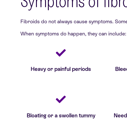
Symptoms of fibr
Fibroids do not always cause symptoms. Some p
When symptoms do happen, they can include:
Heavy or painful periods
Blee
Bloating or a swollen tummy
Need