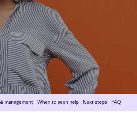
 & management
When to seek help
Next steps
FAQ