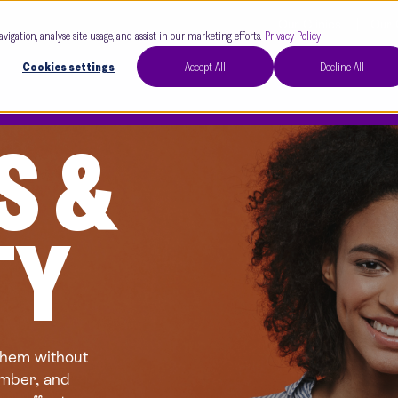
Our Clinics
Our 
avigation, analyse site usage, and assist in our marketing efforts.
Privacy Policy
Cookies settings
Accept All
Decline All
S &
TY
them without
umber, and