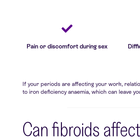
Pain or discomfort during sex
Diff
If your periods are affecting your work, relati
to iron deficiency anaemia, which can leave you
Can fibroids affect 