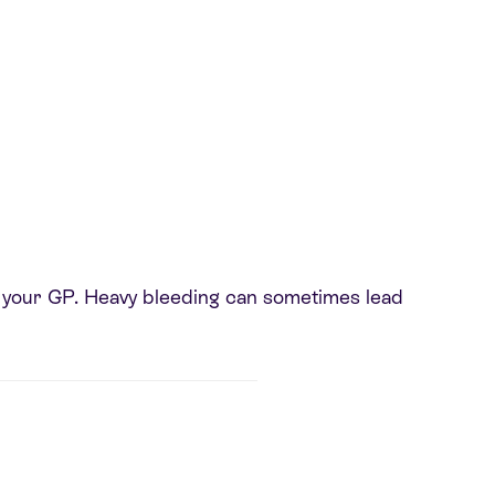
 to your GP. Heavy bleeding can sometimes lead