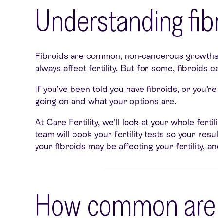
Understanding fibr
Fibroids are common, non-cancerous growths t
always affect fertility. But for some, fibroids
If you’ve been told you have fibroids, or you’
going on and what your options are.
At Care Fertility, we’ll look at your whole fert
team will book your fertility tests so your re
your fibroids may be affecting your fertility, 
How common are f