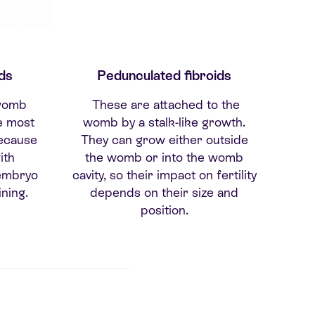
ds
Pedunculated fibroids
 womb
These are attached to the
pe most
womb by a stalk-like growth.
 because
They can grow either outside
ith
the womb or into the womb
 embryo
cavity, so their impact on fertility
ning.
depends on their size and
position.