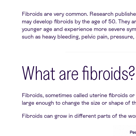
Fibroids are very common. Research published
may develop fibroids by the age of 50. They a
younger age and experience more severe sym
such as heavy bleeding, pelvic pain, pressure, 
What are fibroids?
Fibroids, sometimes called uterine fibroids o
large enough to change the size or shape of 
Fibroids can grow in different parts of the wo