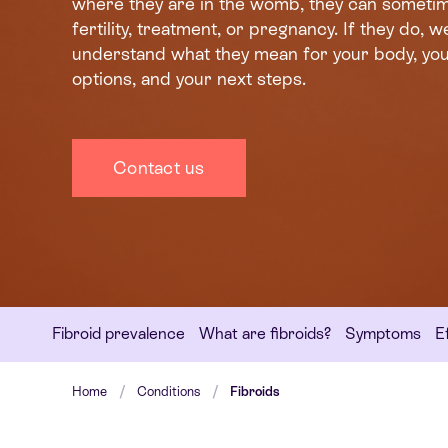
where they are in the womb, they can sometim
fertility, treatment, or pregnancy. If they do, we
understand what they mean for your body, yo
options, and your next steps.
Contact us
Fibroid prevalence
What are fibroids?
Symptoms
Ef
Home
Conditions
Fibroids