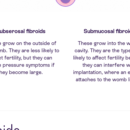
ubserosal fibroids
Submucosal fibroi
 grow on the outside of
These grow into the
b. They are less likely to
cavity. They are the ty
t fertility, but they can
likely to affect fertility
e pressure symptoms if
they can interfere w
they become large.
implantation, where an
attaches to the womb li