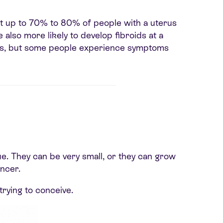
at up to 70% to 80% of people with a uterus
lso more likely to develop fibroids at a
ms, but some people experience symptoms
e. They can be very small, or they can grow
ncer.
trying to conceive.