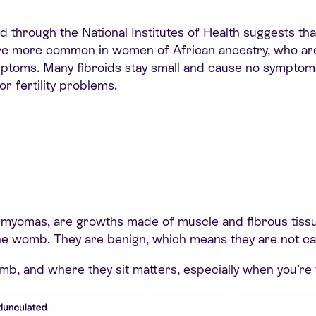
 through the National Institutes of Health suggests th
re more common in women of African ancestry, who are a
ptoms. Many fibroids stay small and cause no sympto
or fertility problems.
r myomas, are growths made of muscle and fibrous tissu
the womb. They are benign, which means they are not ca
mb, and where they sit matters, especially when you’re 