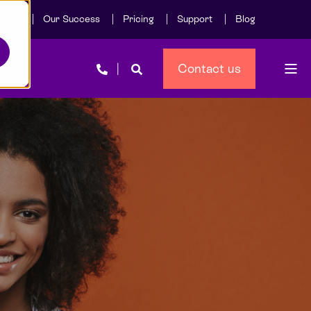
Care
Our Success
Pricing
Support
Blog
Contact us