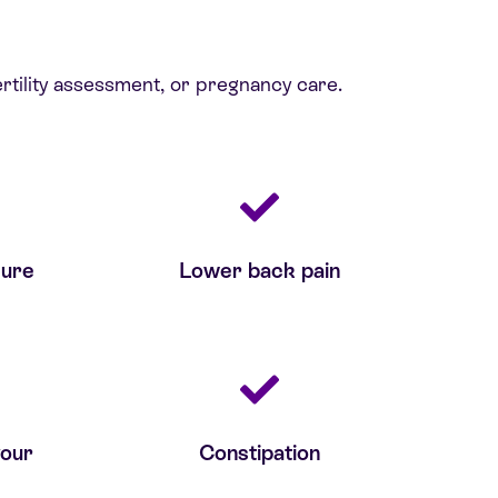
rtility assessment, or pregnancy care.
sure
Lower back pain
your
Constipation