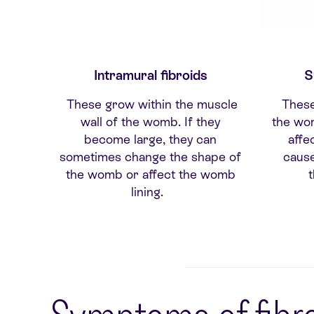
Intramural fibroids
S
These grow within the muscle
These
wall of the womb. If they
the wom
become large, they can
affec
sometimes change the shape of
caus
the womb or affect the womb
lining.