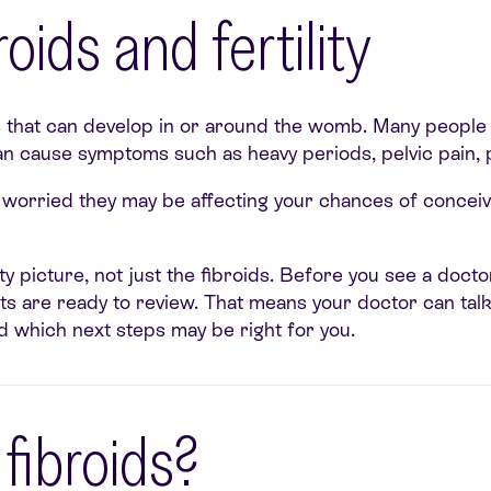
oids and fertility
hat can develop in or around the womb. Many people h
 can cause symptoms such as heavy periods, pelvic pain, p
re worried they may be affecting your chances of concei
ility picture, not just the fibroids. Before you see a doct
sults are ready to review. That means your doctor can ta
and which next steps may be right for you.
ibroids?