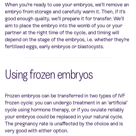
When you’re ready to use your embryos, we’ll remove an
embryo from storage and carefully warm it. Then, if it’s
good enough quality, we’ll prepare it for transfer. We’ll
aim to place the embryo into the womb of you or your
partner at the right time of the cycle, and timing will
depend on the stage of the embryos, i.e. whether they’re
fertilised eggs, early embryos or blastocysts.
Using frozen embryos
Frozen embryos can be transferred in two types of IVF
frozen cycle: you can undergo treatment in an ‘artificial’
cycle using hormone therapy, or if you ovulate reliably
your embryos could be replaced in your natural cycle.
The pregnancy rate is unaffected by the choice and is
very good with either option.