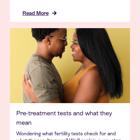
Read More
Pre-treatment tests and what they
mean
Wondering what fertility tests check for and