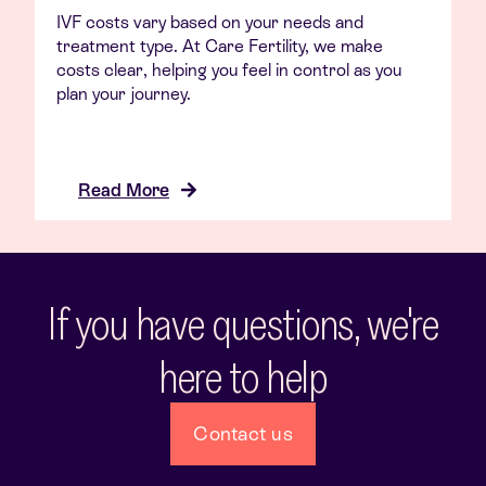
IVF costs vary based on your needs and
treatment type. At Care Fertility, we make
costs clear, helping you feel in control as you
plan your journey.
Read More
If you have questions, we're
here to help
Contact us