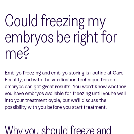
Could freezing my
embryos be right for
me?
Embryo freezing and embryo storing is routine at Care
Fertility, and with the vitrification technique frozen
embryos can get great results. You won’t know whether
you have embryos available for freezing until you’re well
into your treatment cycle, but we’ll discuss the
possibility with you before you start treatment.
Why you should freeze and