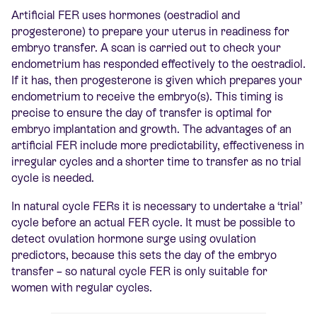
Artificial FER uses hormones (oestradiol and
progesterone) to prepare your uterus in readiness for
embryo transfer. A scan is carried out to check your
endometrium has responded effectively to the oestradiol.
If it has, then progesterone is given which prepares your
endometrium to receive the embryo(s). This timing is
precise to ensure the day of transfer is optimal for
embryo implantation and growth. The advantages of an
artificial FER include more predictability, effectiveness in
irregular cycles and a shorter time to transfer as no trial
cycle is needed.
In natural cycle FERs it is necessary to undertake a ‘trial’
cycle before an actual FER cycle. It must be possible to
detect ovulation hormone surge using ovulation
predictors, because this sets the day of the embryo
transfer – so natural cycle FER is only suitable for
women with regular cycles.