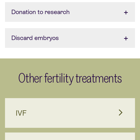
Donation to research
Discard embryos
Other fertility treatments
IVF