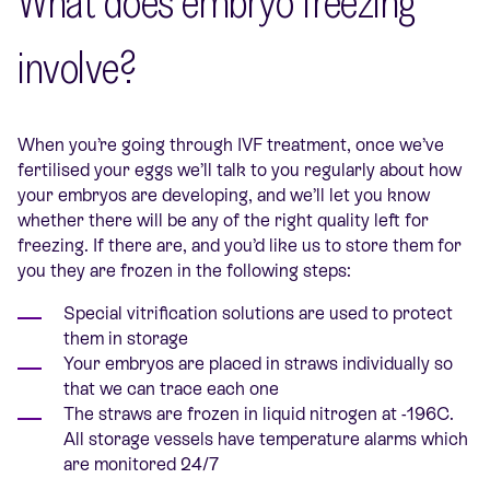
What does embryo freezing
involve?
When you’re going through IVF treatment, once we’ve
fertilised your eggs we’ll talk to you regularly about how
your embryos are developing, and we’ll let you know
whether there will be any of the right quality left for
freezing. If there are, and you’d like us to store them for
you they are frozen in the following steps:
Special vitrification solutions are used to protect
them in storage
Your embryos are placed in straws individually so
that we can trace each one
The straws are frozen in liquid nitrogen at -196C.
All storage vessels have temperature alarms which
are monitored 24/7