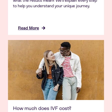
what the results mean? We’ll explain every step
to help you understand your unique journey.
Read More
How much does IVF cost?