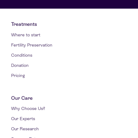
Treatments
Where to start
Fertility Preservation
Conditions
Donation
Pricing
Our Care
Why Choose Us?
Our Experts
Our Research