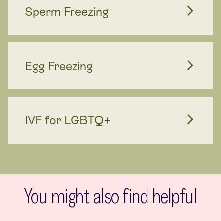
Sperm Freezing
Egg Freezing
IVF for LGBTQ+
You might also find helpful