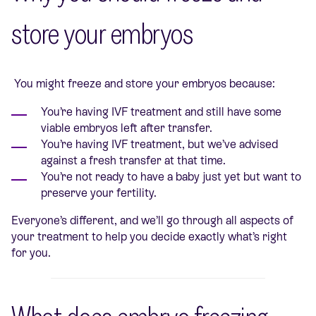
store your embryos
You might freeze and store your embryos because:
You’re having IVF treatment and still have some
viable embryos left after transfer.
You’re having IVF treatment, but we’ve advised
against a fresh transfer at that time.
You’re not ready to have a baby just yet but want to
preserve your fertility.
Everyone’s different, and we’ll go through all aspects of
your treatment to help you decide exactly what’s right
for you.