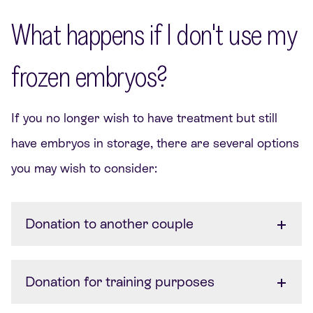
What happens if I don't use my
frozen embryos?
If you no longer wish to have treatment but still
have embryos in storage, there are several options
you may wish to consider:
Donation to another couple
Donation for training purposes