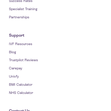
Success Rates
Specialist Training
Partnerships
Support
IVF Resources
Blog
Trustpilot Reviews
Carepay
Univfy
BMI Calculator
NHS Calculator
Contact Us