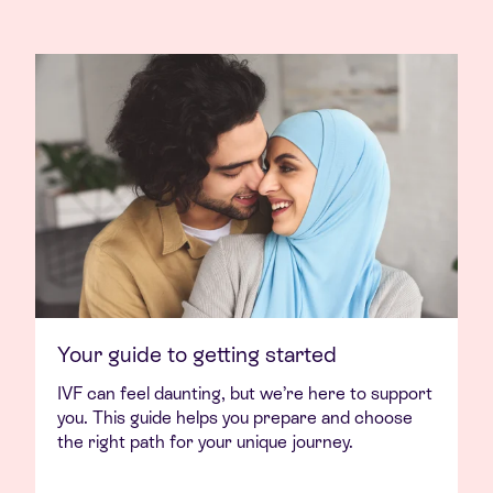
Your guide to getting started
IVF can feel daunting, but we’re here to support
you. This guide helps you prepare and choose
the right path for your unique journey.