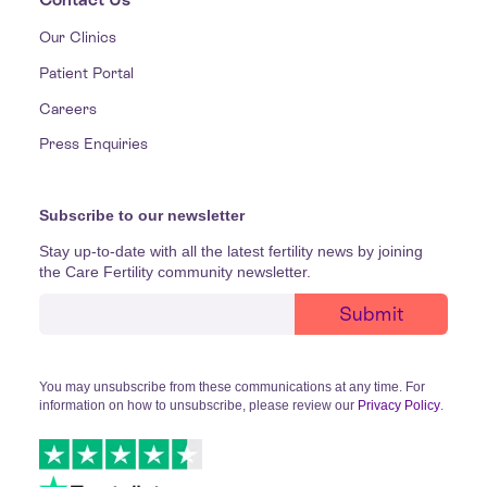
Our Clinics
Patient Portal
Careers
Press Enquiries
Subscribe to our newsletter
Stay up-to-date with all the latest fertility news by joining
the Care Fertility community newsletter.
You may unsubscribe from these communications at any time. For
information on how to unsubscribe, please review our
Privacy Policy
.