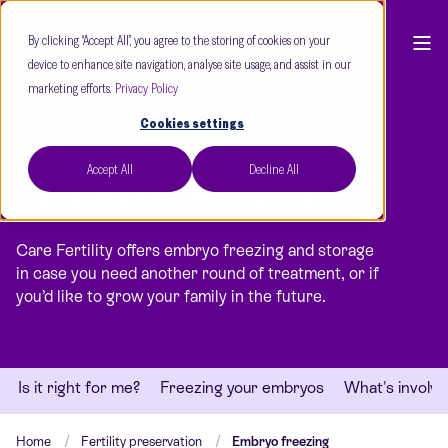
By clicking “Accept All”, you agree to the storing of cookies on your
device to enhance site navigation, analyse site usage, and assist in our
marketing efforts.
Privacy Policy
Cookies settings
Accept All
Decline All
EMBRYO FREEZING
Care Fertility offers embryo freezing and storage
in case you need another round of treatment, or if
you’d like to grow your family in the future.
Is it right for me?
Freezing your embryos
What's involv
Home
Fertility preservation
Embryo freezing