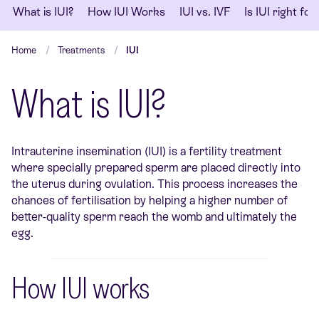
What is IUI?
How IUI Works
IUI vs. IVF
Is IUI right fo
Home
Treatments
IUI
What is IUI?
Intrauterine insemination (IUI) is a fertility treatment
where specially prepared sperm are placed directly into
the uterus during ovulation. This process increases the
chances of fertilisation by helping a higher number of
better-quality sperm reach the womb and ultimately the
egg.
How IUI works