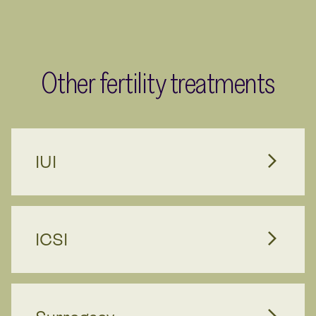
Other fertility treatments
IUI
ICSI