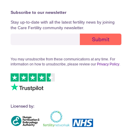
Subscribe to our newsletter
Stay up-to-date with all the latest fertility news by joining
the Care Fertility community newsletter.
You may unsubscribe from these communications at any time. For
information on how to unsubscribe, please review our
Privacy Policy
.
Licensed by: