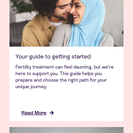
Your guide to getting started
Fertility treatment can feel daunting, but we’re
here to support you. This guide helps you
prepare and choose the right path for your
unique journey.
Read More