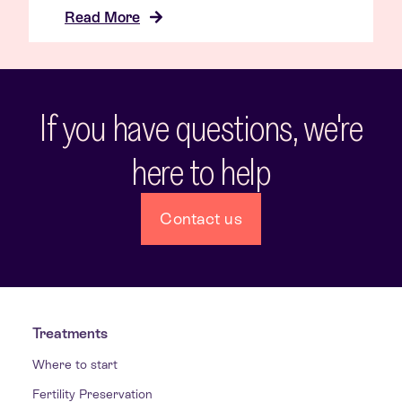
Read More
If you have questions, we're
here to help
Contact us
Treatments
Where to start
Fertility Preservation