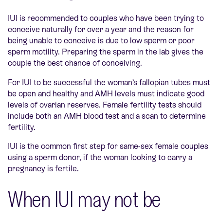
IUI is recommended to couples who have been trying to
conceive naturally for over a year and the reason for
being unable to conceive is due to low sperm or poor
sperm motility. Preparing the sperm in the lab gives the
couple the best chance of conceiving.
For IUI to be successful the woman’s fallopian tubes must
be open and healthy and AMH levels must indicate good
levels of ovarian reserves. Female fertility tests should
include both an AMH blood test and a scan to determine
fertility.
IUI is the common first step for same-sex female couples
using a sperm donor, if the woman looking to carry a
pregnancy is fertile.
When IUI may not be