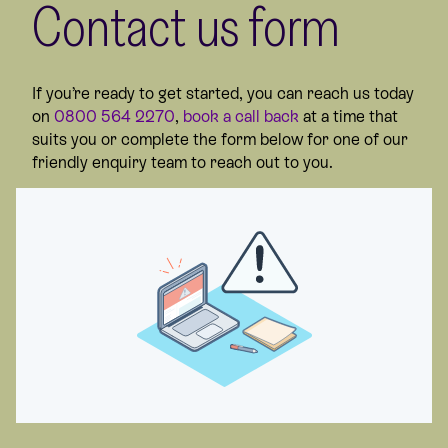
Contact us form
If you’re ready to get started, you can reach us today
on
0800 564 2270
,
book a call back
at a time that
suits you or complete the form below for one of our
friendly enquiry team to reach out to you.