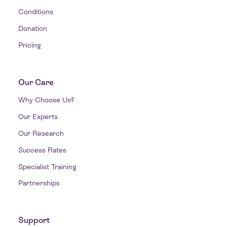
Conditions
Donation
Pricing
Our Care
Why Choose Us?
Our Experts
Our Research
Success Rates
Specialist Training
Partnerships
Support