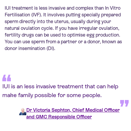
IUI treatment is less invasive and complex than In Vitro
Fertilisation (IVF). It involves putting specially prepared
sperm directly into the uterus, usually during your
natural ovulation cycle. If you have irregular ovulation,
fertility drugs can be used to optimise egg production.
You can use sperm from a partner or a donor, known as
donor insemination (DI).
IUI is an less invasive treatment that can help
make family possible for some people.
Dr Victoria Sephton, Chief Medical Officer
and GMC Responsible Officer