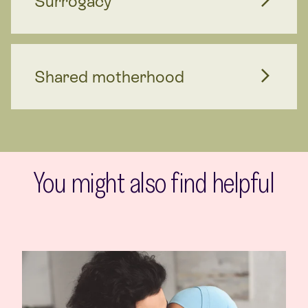
Surrogacy
Shared motherhood
You might also find helpful