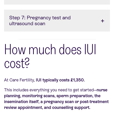
Step 7: Pregnancy test and
ultrasound scan
How much does IUI
cost?
At Care Fertility,
IUI typically costs £1,350.
This includes everything you need to get started—
nurse
planning, monitoring scans, sperm preparation, the
insemination itself, a pregnancy scan or post-treatment
review appointment, and counselling support.