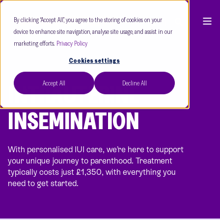
By clicking “Accept All”, you agree to the storing of cookies on your
device to enhance site navigation, analyse site usage, and assist in our
marketing efforts.
Privacy Policy
Cookies settings
Accept All
Decline All
INTRAUTERINE
INSEMINATION
With personalised IUI care, we’re here to support
your unique journey to parenthood. Treatment
typically costs just £1,350, with everything you
need to get started.