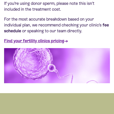
If you’re using donor sperm, please note this isn’t
included in the treatment cost.
For the most accurate breakdown based on your
individual plan, we recommend checking your clinic’s
fee
schedule
or speaking to our team directly.
Find your fertility clinics pricing