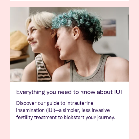
Everything you need to know about IUI
Discover our guide to intrauterine
insemination (IUI)—a simpler, less invasive
fertility treatment to kickstart your journey.