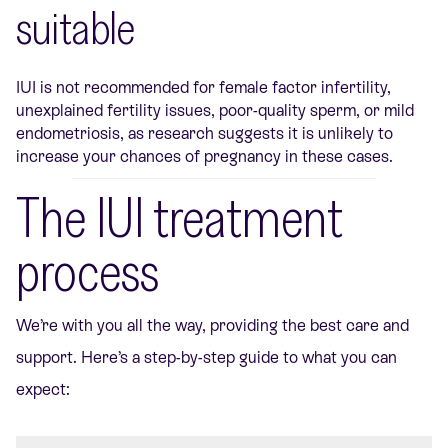
suitable
IUI is not recommended for female factor infertility,
unexplained fertility issues, poor-quality sperm, or mild
endometriosis, as research suggests it is unlikely to
increase your chances of pregnancy in these cases.
The IUI treatment
process
We’re
with you all the way, providing the best care and
support.
Here’s
a step-by-step guide to what you can
expect: