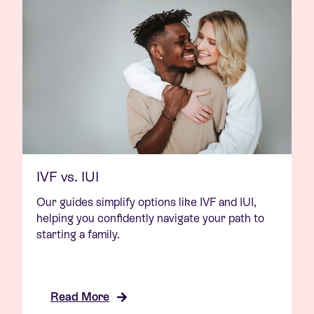
IVF vs. IUI
Our guides simplify options like IVF and IUI,
helping you confidently navigate your path to
starting a family.
Read More