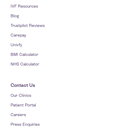
IVF Resources
Blog
Trustpilot Reviews
Carepay
Univfy
BMI Calculator
NHS Calculator
Contact Us
Our Clinics
Patient Portal
Careers
Press Enquiries