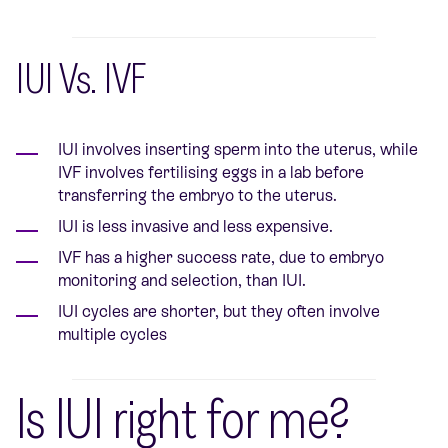
IUI Vs. IVF
IUI involves inserting sperm into the uterus, while
IVF involves fertilising eggs in a lab before
transferring the embryo to the uterus.
IUI is less invasive and less expensive.
IVF has a higher success rate, due to embryo
monitoring and selection, than IUI.
IUI cycles are shorter, but they often involve
multiple cycles
Is IUI right for me?