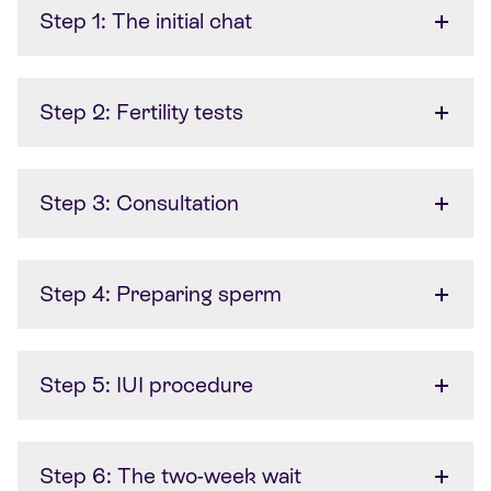
Step 1: The initial chat
Step 2: Fertility tests
Step 3: Consultation
Step 4: Preparing sperm
Step 5: IUI procedure
Step 6: The two-week wait