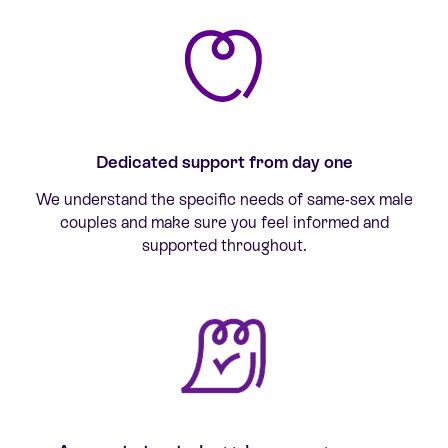
Dedicated support from day one
We understand the specific needs of same-sex male
couples and make sure you feel informed and
supported throughout.