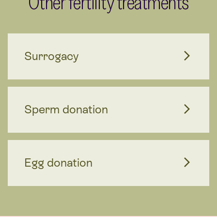
Other fertility treatments
Surrogacy
Sperm donation
Egg donation