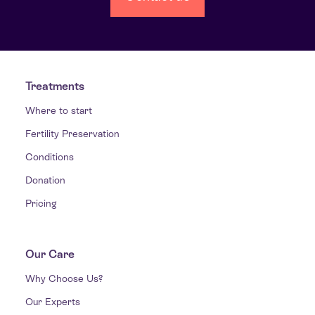
Treatments
Where to start
Fertility Preservation
Conditions
Donation
Pricing
Our Care
Why Choose Us?
Our Experts