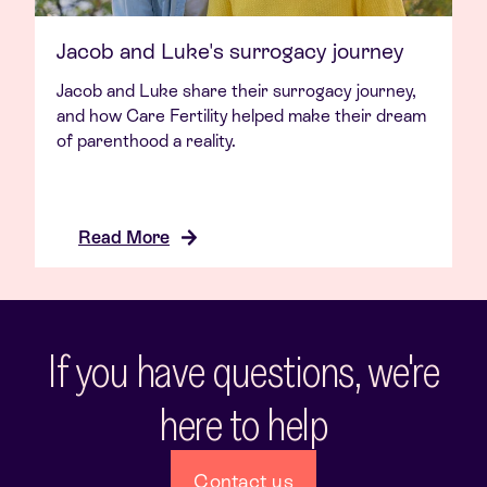
Jacob and Luke's surrogacy journey
Jacob and Luke share their surrogacy journey,
and how Care Fertility helped make their dream
of parenthood a reality.
Read More
If you have questions, we're
here to help
Contact us