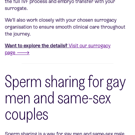
the full IVF process and embryo transfer with your
surrogate.
We’ll also work closely with your chosen surrogacy
organisation to ensure smooth clinical care throughout
the journey.
Want to explore the details?
Visit our surrogacy
page 🡒
Sperm sharing for gay
men and same-sex
couples
Sperm sharing is a way for gay men and same-sex male