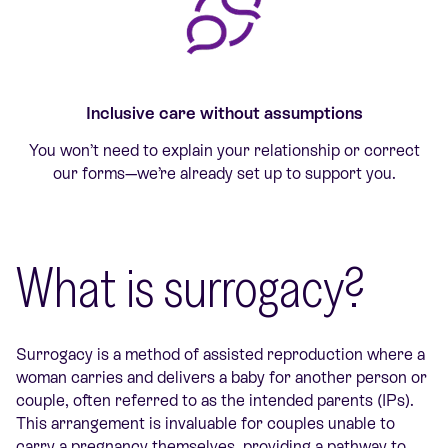
Inclusive care without assumptions
You won’t need to explain your relationship or correct
our forms—we’re already set up to support you.
What is surrogacy?
Surrogacy is a method of assisted reproduction where a
woman carries and delivers a baby for another person or
couple, often referred to as the intended parents (IPs).
This arrangement is invaluable for couples unable to
carry a pregnancy themselves, providing a pathway to