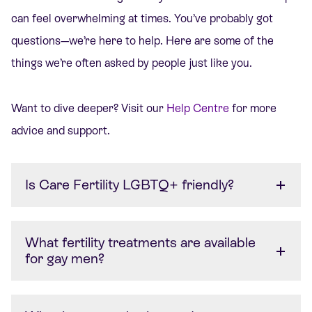
can feel overwhelming at times. You’ve probably got
questions—we’re here to help. Here are some of the
things we’re often asked by people just like you.
Want to dive deeper? Visit our
Help Centre
for more
advice and support.
Is Care Fertility LGBTQ+ friendly?
What fertility treatments are available
for gay men?