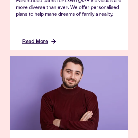
Parenthood paths for LGBTQIA+ individuals are
more diverse than ever. We offer personalised
plans to help make dreams of family a reality.
Read More