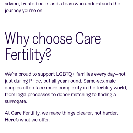
advice, trusted care, and a team who understands the
journey you're on.
Why choose Care
Fertility?
We’re proud to support LGBTQ+ families every day—not
just during Pride, but all year round. Same-sex male
couples often face more complexity in the fertility world,
from legal processes to donor matching to finding a
surrogate.
At Care Fertility, we make things clearer, not harder.
Here’s what we offer: