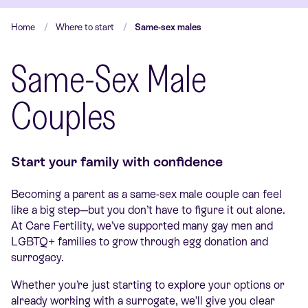
Home
Where to start
Same-sex males
Same-Sex Male
Couples
Start your family with confidence
Becoming a parent as a same-sex male couple can feel
like a big step—but you don’t have to figure it out alone.
At Care Fertility, we’ve supported many gay men and
LGBTQ+ families to grow through egg donation and
surrogacy.
Whether you’re just starting to explore your options or
already working with a surrogate, we’ll give you clear