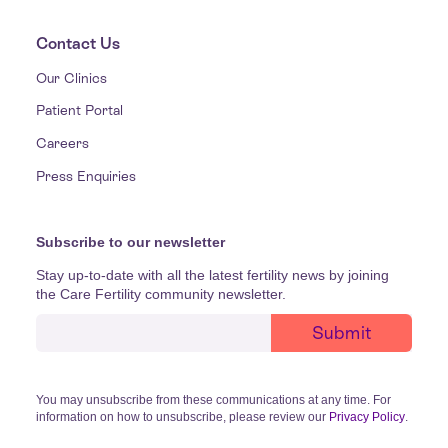
Contact Us
Our Clinics
Patient Portal
Careers
Press Enquiries
Subscribe to our newsletter
Stay up-to-date with all the latest fertility news by joining
the Care Fertility community newsletter.
You may unsubscribe from these communications at any time. For
information on how to unsubscribe, please review our
Privacy Policy
.