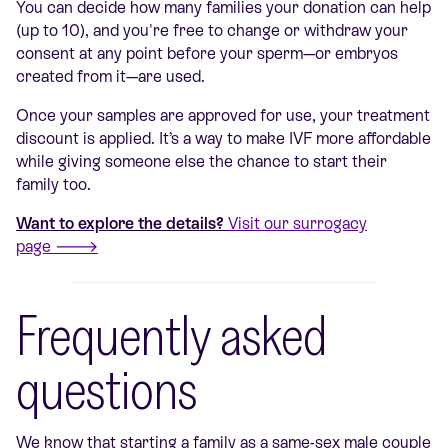
You can decide how many families your donation can help
(up to 10), and you're free to change or withdraw your
consent at any point before your sperm—or embryos
created from it—are used.
Once your samples are approved for use, your treatment
discount is applied. It’s a way to make IVF more affordable
while giving someone else the chance to start their
family too.
Want to explore the details?
Visit our surrogacy
page 🡒
Frequently asked
questions
We know that starting a family as a same-sex male couple