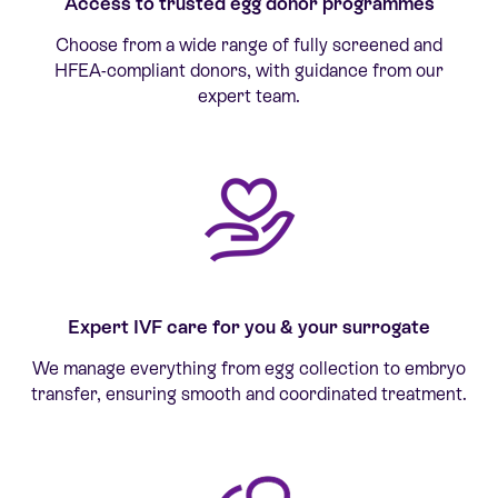
Access to trusted egg donor programmes
Choose from a wide range of fully screened and
HFEA-compliant donors, with guidance from our
expert team.
Expert IVF care for you & your surrogate
We manage everything from egg collection to embryo
transfer, ensuring smooth and coordinated treatment.