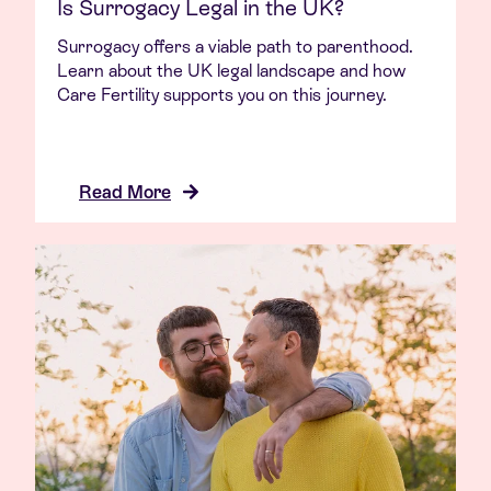
Is Surrogacy Legal in the UK?
Surrogacy offers a viable path to parenthood.
Learn about the UK legal landscape and how
Care Fertility supports you on this journey.
Read More