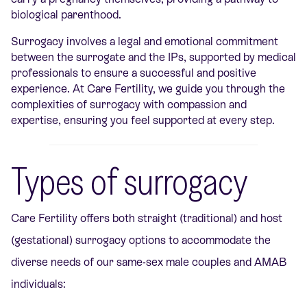
biological parenthood.
Surrogacy involves a legal and emotional commitment
between the surrogate and the IPs, supported by medical
professionals to ensure a successful and positive
experience. At Care Fertility, we guide you through the
complexities of surrogacy with compassion and
expertise, ensuring you feel supported at every step.
Types of surrogacy
Care Fertility offers both straight (traditional) and host
(gestational) surrogacy options to accommodate the
diverse needs of our same-sex male couples and AMAB
individuals: