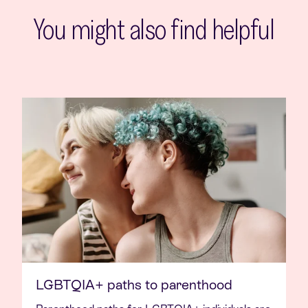
You might also find helpful
LGBTQIA+ paths to parenthood