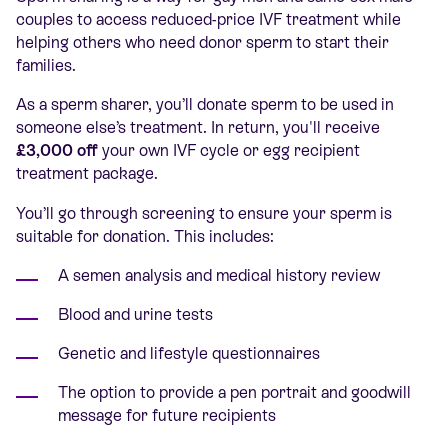
couples to access reduced-price IVF treatment while
helping others who need donor sperm to start their
families.
As a sperm sharer, you’ll donate sperm to be used in
someone else’s treatment. In return, you'll receive
£3,000 off
your own IVF cycle or egg recipient
treatment package.
You’ll go through screening to ensure your sperm is
suitable for donation. This includes:
A semen analysis and medical history review
Blood and urine tests
Genetic and lifestyle questionnaires
The option to provide a pen portrait and goodwill
message for future recipients