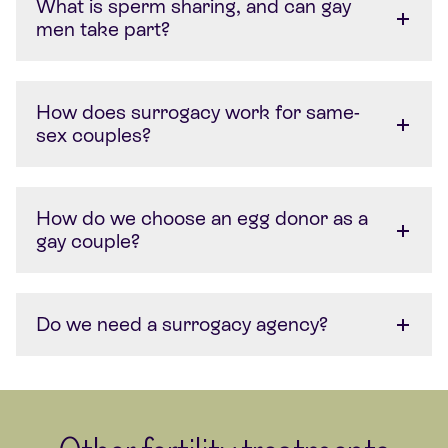
What is sperm sharing, and can gay
men take part?
How does surrogacy work for same-
sex couples?
How do we choose an egg donor as a
gay couple?
Do we need a surrogacy agency?