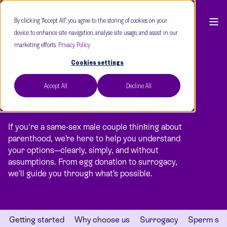
By clicking “Accept All”, you agree to the storing of cookies on your
device to enhance site navigation, analyse site usage, and assist in our
marketing efforts.
Privacy Policy
Cookies settings
Accept All
Decline All
SAME-SEX MALES
If you're a same-sex male couple thinking about
parenthood, we’re here to help you understand
your options—clearly, simply, and without
assumptions. From egg donation to surrogacy,
we’ll guide you through what’s possible.
Getting started
Why choose us
Surrogacy
Sperm sha