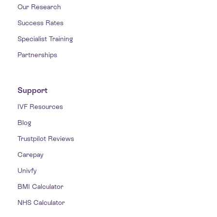
Our Research
Success Rates
Specialist Training
Partnerships
Support
IVF Resources
Blog
Trustpilot Reviews
Carepay
Univfy
BMI Calculator
NHS Calculator