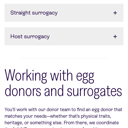
Straight surrogacy
Host surrogacy
Working with egg
donors and surrogates
You’ll work with our donor team to find an egg donor that
matches your needs—whether that’s physical traits,
heritage, or something else. From there, we coordinate