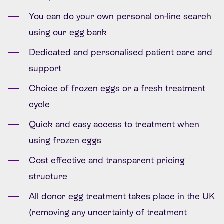
You can do your own personal on-line search
using our egg bank
Dedicated and personalised patient care and
support
Choice of frozen eggs or a fresh treatment
cycle
Quick and easy access to treatment when
using frozen eggs
Cost effective and transparent pricing
structure
All donor egg treatment takes place in the UK
(removing any uncertainty of treatment