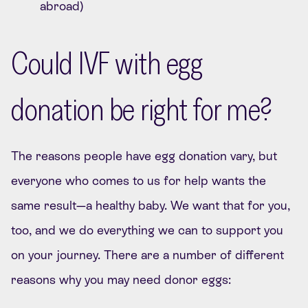
abroad)
Could IVF with egg
donation be right for me?
The reasons people have egg donation vary, but
everyone who comes to us for help wants the
same result—a healthy baby. We want that for you,
too, and we do everything we can to support you
on your journey. There are a number of different
reasons why you may need donor eggs: