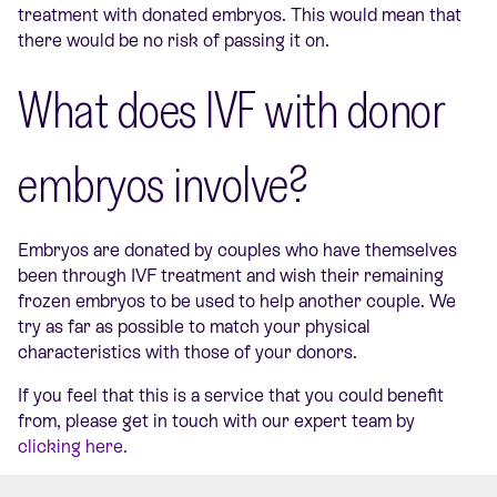
treatment with donated embryos. This would mean that
there would be no risk of passing it on.
What does IVF with donor
embryos involve?
Embryos are donated by couples who have themselves
been through IVF treatment and wish their remaining
frozen embryos to be used to help another couple. We
try as far as possible to match your physical
characteristics with those of your donors.
If you feel that this is a service that you could benefit
from, please get in touch with our expert team by
clicking here.