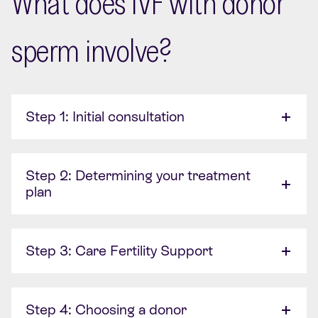
What does IVF with donor
sperm involve?
Step 1: Initial consultation
Step 2: Determining your treatment
plan
Step 3: Care Fertility Support
Step 4: Choosing a donor