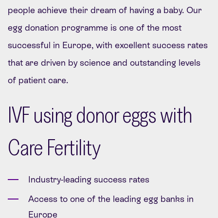
people achieve their dream of having a baby.
Our
egg donation programme is one of the most
successful in Europe, with excellent success rates
that are driven by science and outstanding levels
of patient care.
IVF using donor eggs with
Care Fertility
Industry-leading success rates
Access to one of the leading egg banks in
Europe