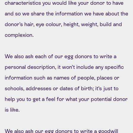
characteristics you would like your donor to have
and so we share the information we have about the
donor’s hair, eye colour, height, weight, build and
complexion.
We also ask each of our egg donors to write a
personal description, it won’t include any specific
information such as names of people, places or
schools, addresses or dates of birth; it’s just to
help you to get a feel for what your potential donor
is like.
We also ask our egg donors to write a goodwill