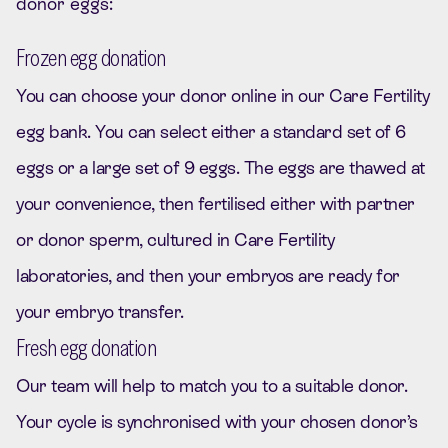
donor eggs:
Frozen egg donation
You can choose your donor online in our Care Fertility
egg bank. You can select either a standard set of 6
eggs or a large set of 9 eggs. The eggs are thawed at
your convenience, then fertilised either with partner
or donor sperm, cultured in Care Fertility
laboratories, and then your embryos are ready for
your embryo transfer.
Fresh egg donation
Our team will help to match you to a suitable donor.
Your cycle is synchronised with your chosen donor’s