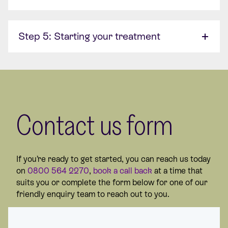
Step 5: Starting your treatment
Contact us form
If you’re ready to get started, you can reach us today
on
0800 564 2270
,
book a call back
at a time that
suits you or complete the form below for one of our
friendly enquiry team to reach out to you.