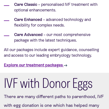
Care Classic
– personalised IVF treatment with
optional enhancements.
Care Enhanced
– advanced technology and
flexibility for complex needs.
Care Advanced
– our most comprehensive
package with the latest techniques.
All our packages include expert guidance, counselling
and access to our leading embryology technology.
Explore our treatment packages
IVF with Donor Eggs
There are many different paths to parenthood, IVF
with egg donation is one which has helped many