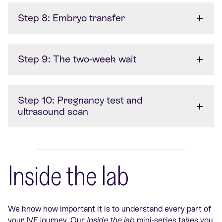
Step 8: Embryo transfer
Step 9: The two-week wait
Step 10: Pregnancy test and
ultrasound scan
Inside the lab
We know how important it is to understand every part of
your IVF journey. Our
Inside the lab
mini-series takes you