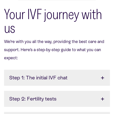
Your IVF journey with
us
We’re
with you all the way, providing the best care and
support.
Here’s
a step-by-step guide to what you can
expect:
Step 1: The initial IVF chat
Step 2: Fertility tests