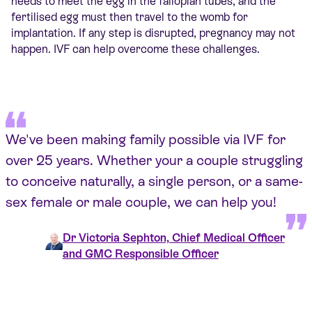
needs to meet the egg in the fallopian tubes, and the
fertilised egg must then travel to the womb for
implantation. If any step is disrupted, pregnancy may not
happen. IVF can help overcome these challenges.
We've been making family possible via IVF for
over 25 years. Whether your a couple struggling
to conceive naturally, a single person, or a same-
sex female or male couple, we can help you!
Dr Victoria Sephton, Chief Medical Officer
and GMC Responsible Officer