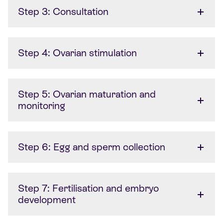
Step 3: Consultation
Step 4: Ovarian stimulation
Step 5: Ovarian maturation and
monitoring
Step 6: Egg and sperm collection
Step 7: Fertilisation and embryo
development