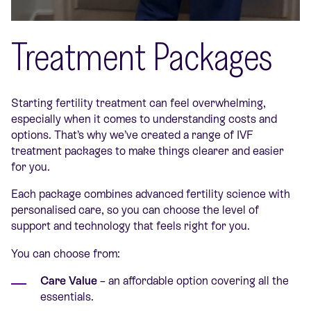
Treatment Packages
Starting fertility treatment can feel overwhelming,
especially when it comes to understanding costs and
options. That’s why we’ve created a range of IVF
treatment packages to make things clearer and easier
for you.
Each package combines advanced fertility science with
personalised care, so you can choose the level of
support and technology that feels right for you.
You can choose from:
Care Value
– an affordable option covering all the
essentials.