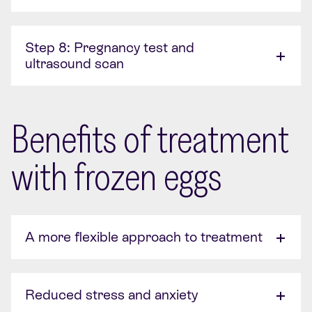
Step 8: Pregnancy test and
ultrasound scan
Benefits of treatment
with frozen eggs
A more flexible approach to treatment
Reduced stress and anxiety