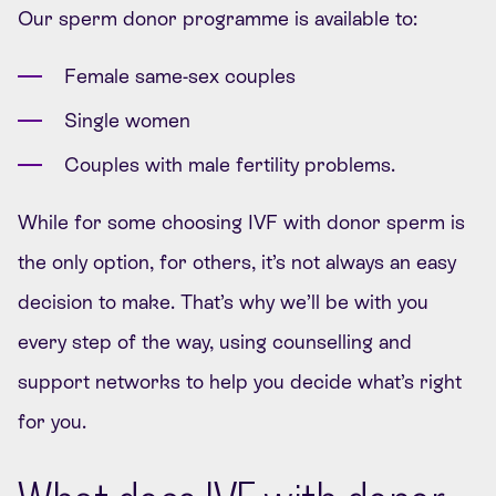
Our sperm donor programme is available to:
Female same-sex couples
Single women
Couples with male fertility problems.
While for some choosing IVF with donor sperm is
the only option, for others, it’s not always an easy
decision to make. That’s why we’ll be with you
every step of the way, using counselling and
support networks to help you decide what’s right
for you.