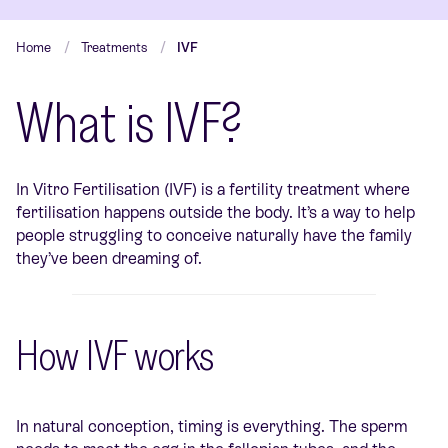
Home
Treatments
IVF
What is IVF?
In Vitro Fertilisation (IVF) is a fertility treatment where
fertilisation happens outside the body. It’s a way to help
people struggling to conceive naturally have the family
they’ve been dreaming of.
How IVF works
In natural conception, timing is everything. The sperm