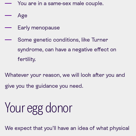
You are in a same-sex male couple.
Age
Early menopause
Some genetic conditions, like Turner
syndrome, can have a negative effect on
fertility.
Whatever your reason, we will look after you and
give you the guidance you need.
Your egg donor
We expect that you’ll have an idea of what physical