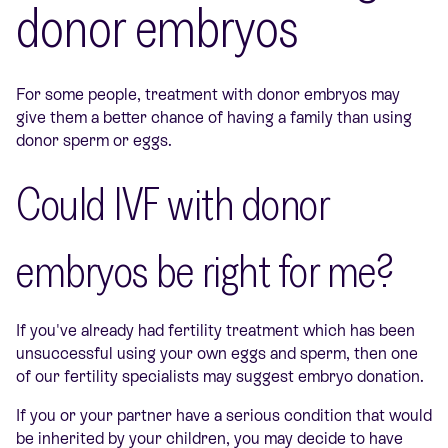
donor embryos
For some people, treatment with donor embryos may
give them a better chance of having a family than using
donor sperm or eggs.
Could IVF with donor
embryos be right for me?
If you've already had fertility treatment which has been
unsuccessful using your own eggs and sperm, then one
of our fertility specialists may suggest embryo donation.
If you or your partner have a serious condition that would
be inherited by your children, you may decide to have