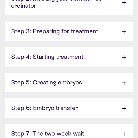
ordinator
Step 3: Preparing for treatment
Step 4: Starting treatment
Step 5: Creating embryos
Step 6: Embryo transfer
Step 7: The two-week wait