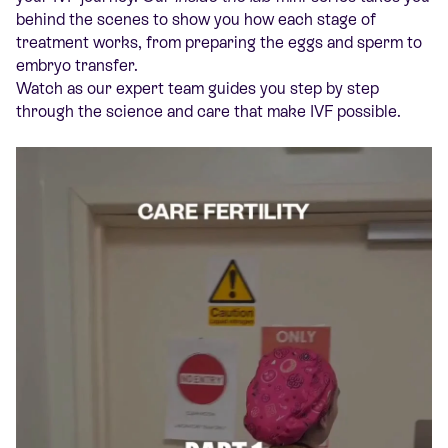
behind the scenes to show you how each stage of
treatment works, from preparing the eggs and sperm to
embryo transfer.
Watch as our expert team guides you step by step
through the science and care that make IVF possible.