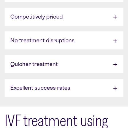
Competitively priced
No treatment disruptions
Quicker treatment
Excellent success rates
IVF treatment using