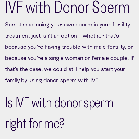
IVF with Donor Sperm
Sometimes, using your own sperm in your fertility
treatment just isn’t an option – whether that’s
because you’re having trouble with male fertility, or
because you’re a single woman or female couple. If
that’s the case, we could still help you start your
family by using donor sperm with IVF.
Is IVF with donor sperm
right for me?