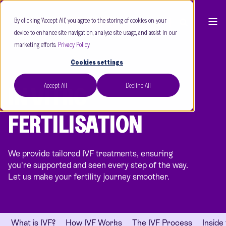
By clicking “Accept All”, you agree to the storing of cookies on your
device to enhance site navigation, analyse site usage, and assist in our
marketing efforts.
Privacy Policy
Cookies settings
Accept All
Decline All
IN VITRO
FERTILISATION
We provide tailored IVF treatments, ensuring
you're supported and seen every step of the way.
Let us make your fertility journey smoother.
What is IVF?
How IVF Works
The IVF Process
Inside 