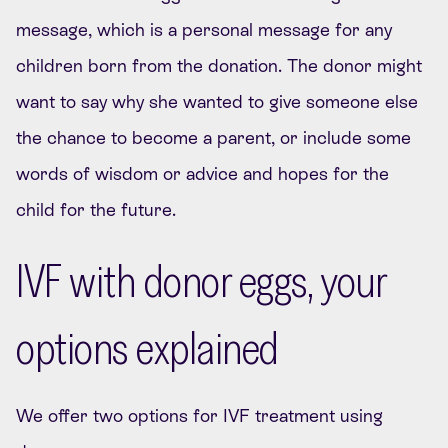
message, which is a personal message for any
children born from the donation. The donor might
want to say why she wanted to give someone else
the chance to become a parent, or include some
words of wisdom or advice and hopes for the
child for the future.
IVF with donor eggs, your
options explained
We offer two options for IVF treatment using