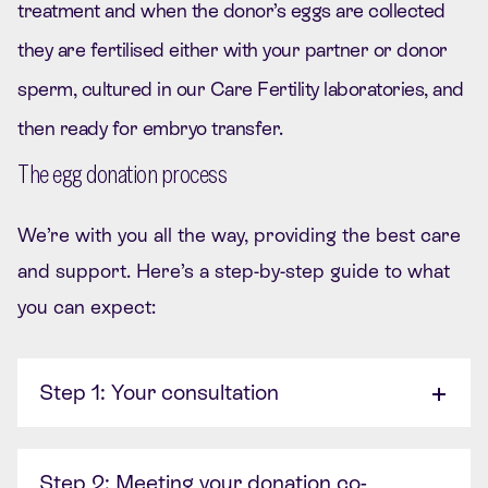
treatment and when the donor’s eggs are collected
they are fertilised either with your partner or donor
sperm, cultured in our Care Fertility laboratories, and
then ready for embryo transfer.
The egg donation process
We’re with you all the way, providing the best care
and support. Here’s a step-by-step guide to what
you can expect:
Step 1: Your consultation
Step 2: Meeting your donation co-