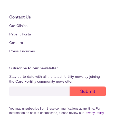
Contact Us
Our Clinics
Patient Portal
Careers
Press Enquiries
Subscribe to our newsletter
Stay up-to-date with all the latest fertility news by joining
the Care Fertility community newsletter.
You may unsubscribe from these communications at any time. For
information on how to unsubscribe, please review our
Privacy Policy
.