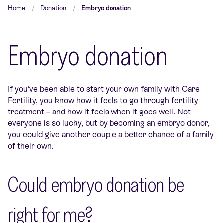
Home
Donation
Embryo donation
Embryo donation
If you’ve been able to start your own family with Care
Fertility, you know how it feels to go through fertility
treatment – and how it feels when it goes well. Not
everyone is so lucky, but by becoming an embryo donor,
you could give another couple a better chance of a family
of their own.
Could embryo donation be
right for me?