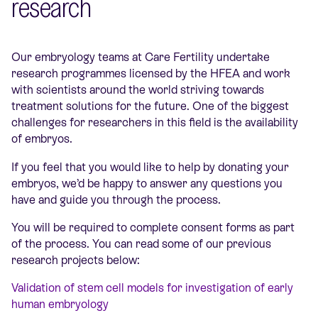
research
Our embryology teams at Care Fertility undertake
research programmes licensed by the HFEA and work
with scientists around the world striving towards
treatment solutions for the future. One of the biggest
challenges for researchers in this field is the availability
of embryos.
If you feel that you would like to help by donating your
embryos, we’d be happy to answer any questions you
have and guide you through the process.
You will be required to complete consent forms as part
of the process. You can read some of our previous
research projects below:
Validation of stem cell models for investigation of early
human embryology