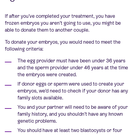
If after you’ve completed your treatment, you have
frozen embryos you aren’t going to use, you might be
able to donate them to another couple.
To donate your embryos, you would need to meet the
following criteria:
The egg provider must have been under 36 years
and the sperm provider under 46 years at the time
the embryos were created.
If donor eggs or sperm were used to create your
embryos, we’d need to check if your donor has any
family slots available.
You and your partner will need to be aware of your
family history, and you shouldn’t have any known
genetic problems.
You should have at least two blastocysts or four