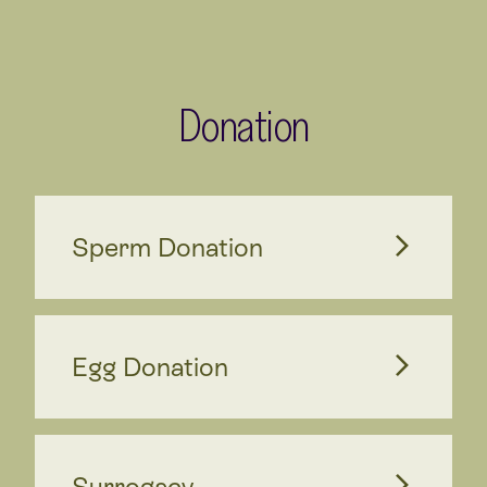
Donation
Sperm Donation
Egg Donation
Surrogacy