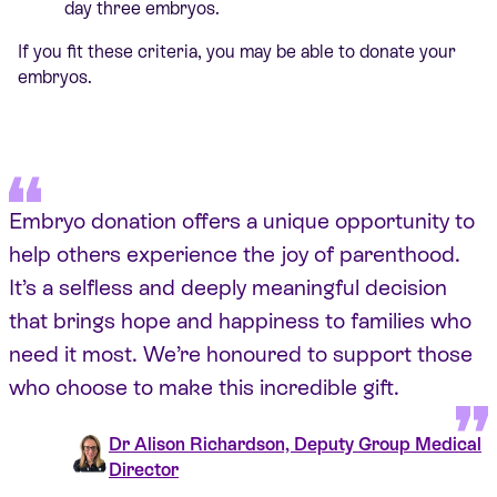
day three embryos.
If you fit these criteria, you may be able to donate your
embryos.
Embryo donation offers a unique opportunity to
help others experience the joy of parenthood.
It’s a selfless and deeply meaningful decision
that brings hope and happiness to families who
need it most. We’re honoured to support those
who choose to make this incredible gift.
Dr Alison Richardson, Deputy Group Medical
Director