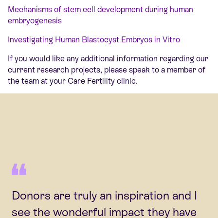
Mechanisms of stem cell development during human
embryogenesis
Investigating Human Blastocyst Embryos in Vitro
If you would like any additional information regarding our
current research projects, please speak to a member of
the team at your Care Fertility clinic.
Donors are truly an inspiration and I
see the wonderful impact they have