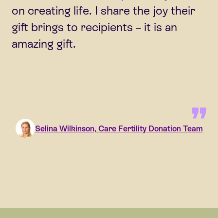
on creating life. I share the joy their
gift brings to recipients – it is an
amazing gift.
Selina Wilkinson, Care Fertility Donation Team