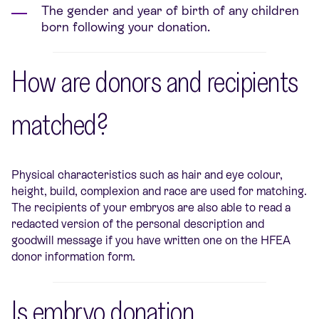
The gender and year of birth of any children
born following your donation.
How are donors and recipients
matched?
Physical characteristics such as hair and eye colour,
height, build, complexion and race are used for matching.
The recipients of your embryos are also able to read a
redacted version of the personal description and
goodwill message if you have written one on the HFEA
donor information form.
Is embryo donation