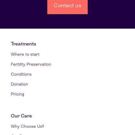
Contact us
Treatments
Where to start
Fertility Preservation
Conditions
Donation
Pricing
Our Care
Why Choose Us?