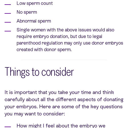
Low sperm count
No sperm
Abnormal sperm
Single women with the above issues would also
require embryo donation, but due to legal
parenthood regulation may only use donor embryos
created with donor sperm.
Things to consider
It is important that you take your time and think
carefully about all the different aspects of donating
your embryos. Here are some of the key questions
you may want to consider:
How might I feel about the embryo we