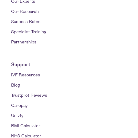
Our Experts
Our Research
Success Rates
Specialist Training
Partnerships
Support
IVF Resources
Blog
Trustpilot Reviews
Carepay
Univfy
BMI Calculator
NHS Calculator