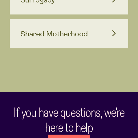
Shared Motherhood
If you have questions, we're
here to help