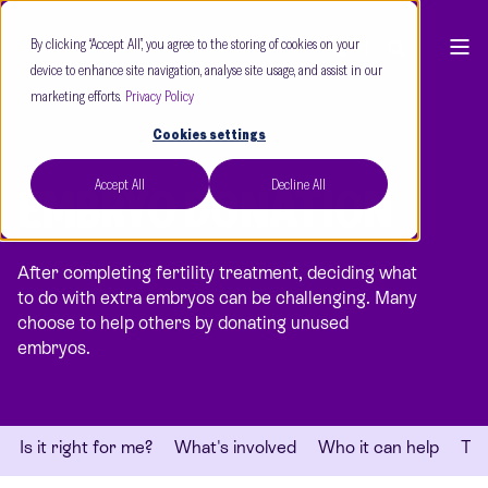
By clicking “Accept All”, you agree to the storing of cookies on your
device to enhance site navigation, analyse site usage, and assist in our
marketing efforts.
Privacy Policy
Cookies settings
Accept All
Decline All
EMBRYO DONATION
After completing fertility treatment, deciding what
to do with extra embryos can be challenging. Many
choose to help others by donating unused
embryos.
Is it right for me?
What's involved
Who it can help
Thi