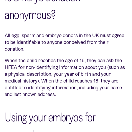
anonymous?
All egg, sperm and embryo donors in the UK must agree
to be identifiable to anyone conceived from their
donation.
When the child reaches the age of 16, they can ask the
HFEA for non-identifying information about you (such as
a physical description, your year of birth and your
medical history). When the child reaches 18, they are
entitled to identifying information, including your name
and last known address.
Using your embryos for