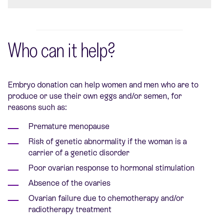
Who can it help?
Embryo donation can help women and men who are to
produce or use their own eggs and/or semen, for
reasons such as:
Premature menopause
Risk of genetic abnormality if the woman is a
carrier of a genetic disorder
Poor ovarian response to hormonal stimulation
Absence of the ovaries
Ovarian failure due to chemotherapy and/or
radiotherapy treatment