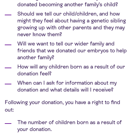
donated becoming another family’s child?
Should we tell our child/children, and how
might they feel about having a genetic sibling
growing up with other parents and they may
never know them?
Will we want to tell our wider family and
friends that we donated our embryos to help
another family?
How will any children born as a result of our
donation feel?
When can I ask for information about my
donation and what details will I receive?
Following your donation, you have a right to find
out:
The number of children born as a result of
your donation.