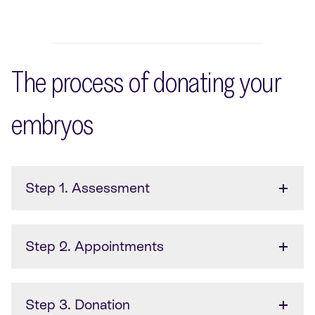
The process of donating your
embryos
Step 1. Assessment
Step 2. Appointments
Step 3. Donation