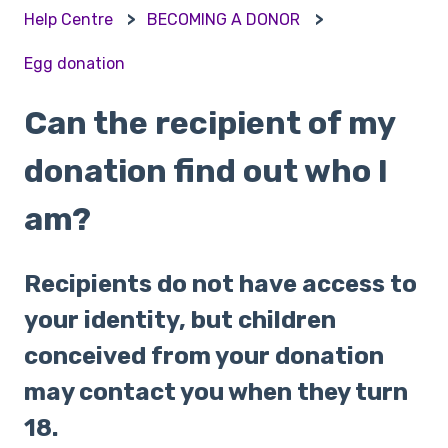
Help Centre
BECOMING A DONOR
Egg donation
Can the recipient of my
donation find out who I
am?
Recipients do not have access to
your identity, but children
conceived from your donation
may contact you when they turn
18.