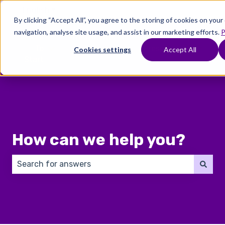
English
Show submenu for translations
By clicking “Accept All”, you agree to the storing of cookies on you
navigation, analyse site usage, and assist in our marketing efforts.
P
Where
Treatments
Fertility
C
To
Preservation
Cookies settings
Accept All
Show submenu for Where To Start
Show submenu for Trea
Show 
Start
How can we help you?
There are no suggestions because the search field 