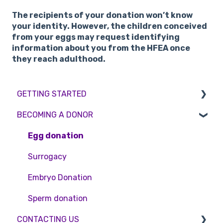
The recipients of your donation won’t know
your identity. However, the children conceived
from your eggs may request identifying
information about you from the HFEA once
they reach adulthood.
GETTING STARTED
BECOMING A DONOR
BMI & Lifestyle
Treatments
Egg donation
Booking an appointment
Surrogacy
Consultations
Embryo Donation
Tests
Sperm donation
CONTACTING US