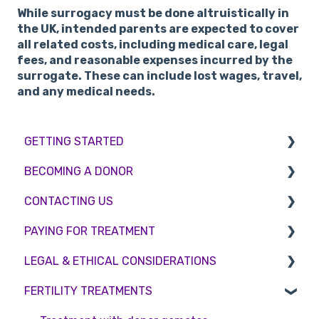
While surrogacy must be done altruistically in
the UK, intended parents are expected to cover
all related costs, including medical care, legal
fees, and reasonable expenses incurred by the
surrogate. These can include lost wages, travel,
and any medical needs.
GETTING STARTED
BECOMING A DONOR
BMI & Lifestyle
CONTACTING US
Treatments
Egg donation
PAYING FOR TREATMENT
Booking an appointment
Surrogacy
Appointment Scheduling
LEGAL & ETHICAL CONSIDERATIONS
Consultations
Embryo Donation
Emergency Contact
Interest free credit
FERTILITY TREATMENTS
Tests
Sperm donation
Clinic Locations
Treatment Packages
Ethical Considerations