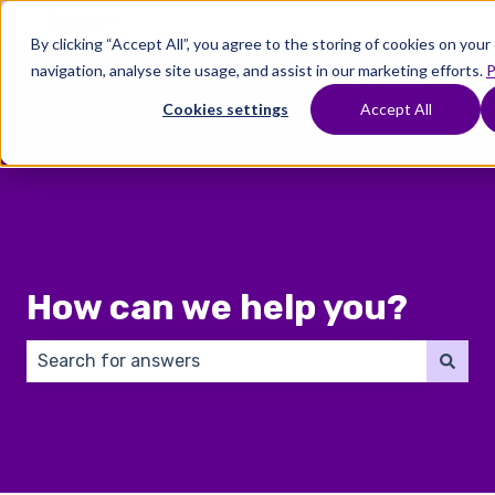
English
Show submenu for translations
By clicking “Accept All”, you agree to the storing of cookies on you
navigation, analyse site usage, and assist in our marketing efforts.
P
Where
Treatments
Fertility
C
To
Preservation
Cookies settings
Accept All
Show submenu for Where To Start
Show submenu for Trea
Show 
Start
How can we help you?
There are no suggestions because the search field 