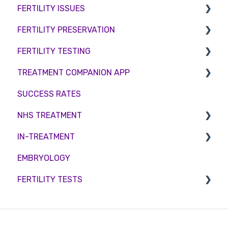
FERTILITY ISSUES
Counselling
FERTILITY PRESERVATION
Female Infertility
FERTILITY TESTING
Male Factor Infertility
Embryo Freezing
TREATMENT COMPANION APP
Female fertility
Sperm Freezing
Female Fertility
SUCCESS RATES
Egg Freezing
Zika Virus Testing
Account
NHS TREATMENT
Male Fertility
Troubleshooting
IN-TREATMENT
Couples fertility
Eligibility
EMBRYOLOGY
Funding
Counselling
FERTILITY TESTS
Medication
Out-of-hours support
FEMALE FERTILITY
Vitamins and Supplements