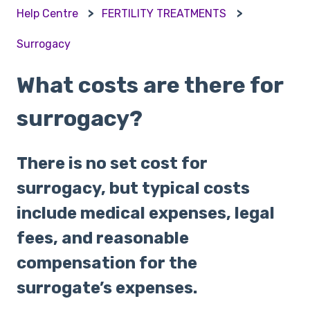
Help Centre
FERTILITY TREATMENTS
Surrogacy
What costs are there for
surrogacy?
There is no set cost for
surrogacy, but typical costs
include medical expenses, legal
fees, and reasonable
compensation for the
surrogate’s expenses.