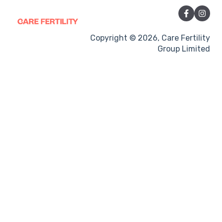
Sexual Intercourse
Treatment procedures
Copyright © 2026, Care Fertility
Group Limited
Pregnancy
Side-effects
Treatment Cycles