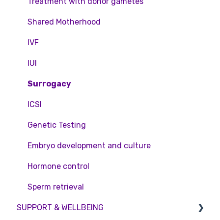
Feedback and Complaints
NHS
Legislation and Compliance
Treatment with donor gametes
Pricing and payment
Consent forms and agreements
Shared Motherhood
Access Fertility
IVF
Private Health Insurance
IUI
Surrogacy
ICSI
Genetic Testing
Embryo development and culture
Hormone control
Sperm retrieval
SUPPORT & WELLBEING