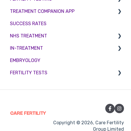
TREATMENT COMPANION APP
Female fertility
Sperm Freezing
Female Fertility
SUCCESS RATES
Egg Freezing
Zika Virus Testing
Account
NHS TREATMENT
Male Fertility
Troubleshooting
IN-TREATMENT
Couples fertility
Eligibility
EMBRYOLOGY
Funding
Counselling
FERTILITY TESTS
Medication
Out-of-hours support
FEMALE FERTILITY
Vitamins and Supplements
Sexual Intercourse
Treatment procedures
Copyright © 2026, Care Fertility
Group Limited