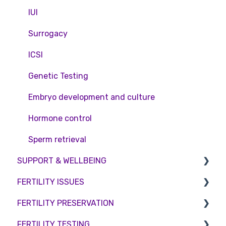
Private Health Insurance
IUI
Surrogacy
ICSI
Genetic Testing
Embryo development and culture
Hormone control
Sperm retrieval
SUPPORT & WELLBEING
FERTILITY ISSUES
Counselling
FERTILITY PRESERVATION
Female Infertility
FERTILITY TESTING
Male Factor Infertility
Embryo Freezing