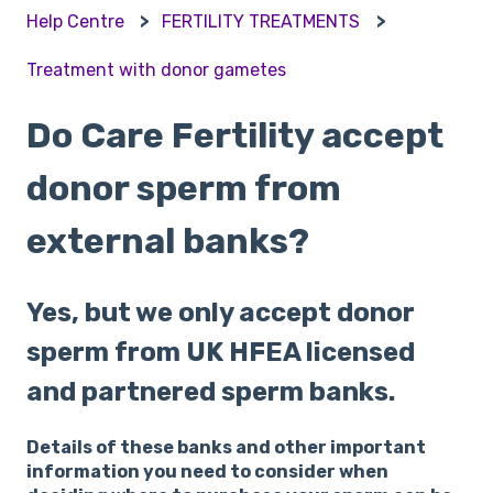
Help Centre
FERTILITY TREATMENTS
Treatment with donor gametes
Do Care Fertility accept
donor sperm from
external banks?
Yes, but we only accept donor
sperm from UK HFEA licensed
and partnered sperm banks.
Details of these banks and other important
information you need to consider when