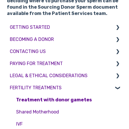
deciding where to purchase your sperm can be
found in the Sourcing Donor Sperm document
available from the Patient Services team.
GETTING STARTED
BECOMING A DONOR
BMI & Lifestyle
CONTACTING US
Treatments
Egg donation
PAYING FOR TREATMENT
Booking an appointment
Surrogacy
Appointment Scheduling
LEGAL & ETHICAL CONSIDERATIONS
Consultations
Embryo Donation
Emergency Contact
Interest free credit
FERTILITY TREATMENTS
Tests
Sperm donation
Clinic Locations
Treatment Packages
Ethical Considerations
Feedback and Complaints
NHS
Legislation and Compliance
Treatment with donor gametes
Pricing and payment
Consent forms and agreements
Shared Motherhood
Access Fertility
IVF