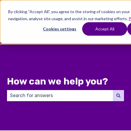
English
Show submenu for translations
By clicking “Accept All”, you agree to the storing of cookies on you
navigation, analyse site usage, and assist in our marketing efforts.
P
Where
Treatments
Fertility
C
To
Preservation
Cookies settings
Accept All
Show submenu for Where To Start
Show submenu for Trea
Show 
Start
How can we help you?
There are no suggestions because the search field 