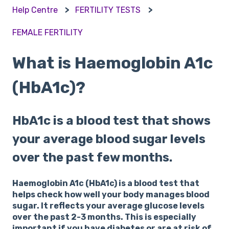
Help Centre
FERTILITY TESTS
FEMALE FERTILITY
What is Haemoglobin A1c
(HbA1c)?
HbA1c is a blood test that shows
your average blood sugar levels
over the past few months.
Haemoglobin A1c (HbA1c) is a blood test that
helps check how well your body manages blood
sugar. It reflects your average glucose levels
over the past 2-3 months. This is especially
important if you have diabetes or are at risk of