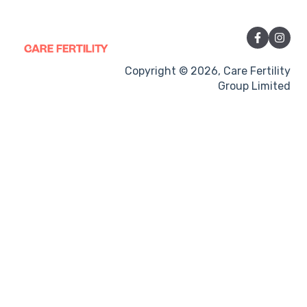
Sexual Intercourse
Treatment procedures
Pregnancy
Copyright © 2026, Care Fertility
Group Limited
Side-effects
Treatment Cycles