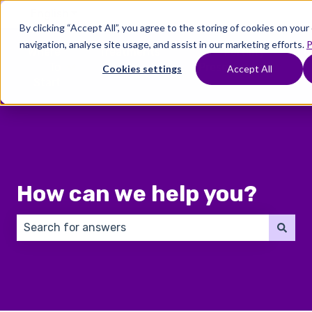
English
Show submenu for translations
By clicking “Accept All”, you agree to the storing of cookies on you
navigation, analyse site usage, and assist in our marketing efforts.
P
Where
Treatments
Fertility
C
To
Preservation
Cookies settings
Accept All
Show submenu for Where To Start
Show submenu for Trea
Show 
Start
How can we help you?
There are no suggestions because the search field 