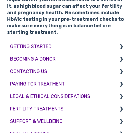
it, as high blood sugar can affect your fertility
and pregnancy health. We sometimes include
HbA1c testing in your pre-treatment checks to
make sure everything is in balance before
starting treatment.
GETTING STARTED
BECOMING A DONOR
BMI & Lifestyle
CONTACTING US
Treatments
Egg donation
PAYING FOR TREATMENT
Booking an appointment
Surrogacy
Appointment Scheduling
LEGAL & ETHICAL CONSIDERATIONS
Consultations
Embryo Donation
Emergency Contact
Interest free credit
FERTILITY TREATMENTS
Tests
Sperm donation
Clinic Locations
Treatment Packages
Ethical Considerations
SUPPORT & WELLBEING
Feedback and Complaints
NHS
Legislation and Compliance
Treatment with donor gametes