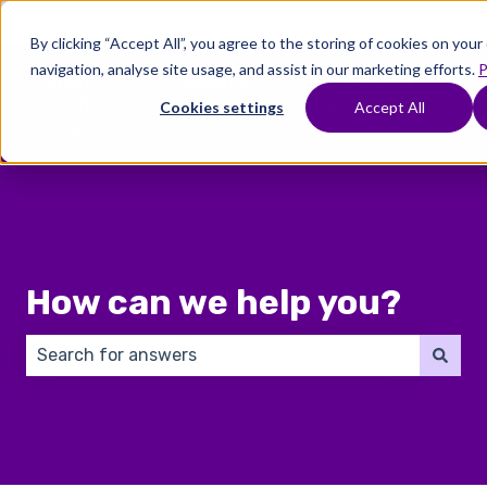
English
Show submenu for translations
By clicking “Accept All”, you agree to the storing of cookies on you
navigation, analyse site usage, and assist in our marketing efforts.
P
Where
Treatments
Fertility
C
To
Preservation
Cookies settings
Accept All
Show submenu for Where To Start
Show submenu for Trea
Show 
Start
How can we help you?
There are no suggestions because the search field 