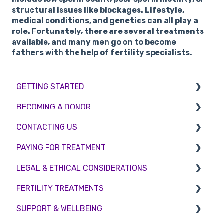
structural issues like blockages. Lifestyle,
medical conditions, and genetics can all play a
role. Fortunately, there are several treatments
available, and many men go on to become
fathers with the help of fertility specialists.
GETTING STARTED
BECOMING A DONOR
BMI & Lifestyle
CONTACTING US
Treatments
Egg donation
PAYING FOR TREATMENT
Booking an appointment
Surrogacy
Appointment Scheduling
LEGAL & ETHICAL CONSIDERATIONS
Consultations
Embryo Donation
Emergency Contact
Interest free credit
FERTILITY TREATMENTS
Tests
Sperm donation
Clinic Locations
Treatment Packages
Ethical Considerations
SUPPORT & WELLBEING
Feedback and Complaints
NHS
Legislation and Compliance
Treatment with donor gametes