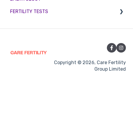
FERTILITY TESTS
Medication
Out-of-hours support
FEMALE FERTILITY
Vitamins and Supplements
Sexual Intercourse
Treatment procedures
Copyright © 2026, Care Fertility
Group Limited
Pregnancy
Side-effects
Treatment Cycles