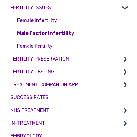
FERTILITY ISSUES
Pricing and payment
Consent forms and agreements
Shared Motherhood
Counselling
Access Fertility
IVF
Female Infertility
Private Health Insurance
IUI
Male Factor Infertility
Surrogacy
Female fertility
FERTILITY PRESERVATION
ICSI
FERTILITY TESTING
Genetic Testing
Embryo Freezing
TREATMENT COMPANION APP
Embryo development and culture
Sperm Freezing
Female Fertility
SUCCESS RATES
Hormone control
Egg Freezing
Zika Virus Testing
Account
NHS TREATMENT
Sperm retrieval
Male Fertility
Troubleshooting
IN-TREATMENT
Couples fertility
Eligibility
EMBRYOLOGY
Funding
Counselling