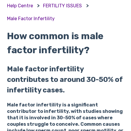
Help Centre
FERTILITY ISSUES
Male Factor Infertility
How common is male
factor infertility?
Male factor infertility
contributes to around 30-50% of
infertility cases.
Male factor infertility is a significant
contributor to infertility, with studies showing
that it is involved in 30-50% of cases where
couples struggle to conceive. Common causes
include low sperm count, poor sperm motility, or