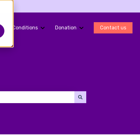
Conditions
Donation
Contact us
ments
Show submenu for Fertility Preservation
Show submenu for Conditions
Show submenu for Do