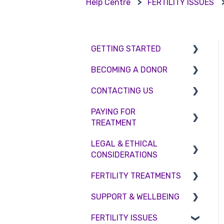
Help Centre
FERTILITY ISSUES
GETTING STARTED
BECOMING A DONOR
BMI & Lifestyle
CONTACTING US
Treatments
Egg donation
PAYING FOR
Booking an appointment
Surrogacy
Appointment Scheduling
TREATMENT
Consultations
Embryo Donation
Emergency Contact
LEGAL & ETHICAL
Interest free credit
Tests
Sperm donation
Clinic Locations
CONSIDERATIONS
Treatment Packages
Feedback and
FERTILITY TREATMENTS
Ethical Considerations
Complaints
NHS
SUPPORT & WELLBEING
Legislation and
Treatment with donor
Pricing and payment
Compliance
gametes
FERTILITY ISSUES
Counselling