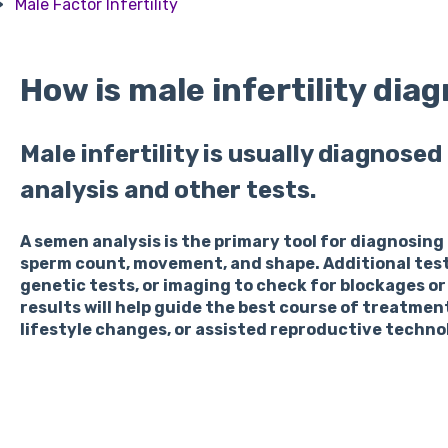
Male Factor Infertility
How is male infertility dia
Male infertility is usually diagnose
analysis and other tests.
A semen analysis is the primary tool for diagnosing
sperm count, movement, and shape. Additional tes
genetic tests, or imaging to check for blockages or
results will help guide the best course of treatmen
lifestyle changes, or assisted reproductive technolo