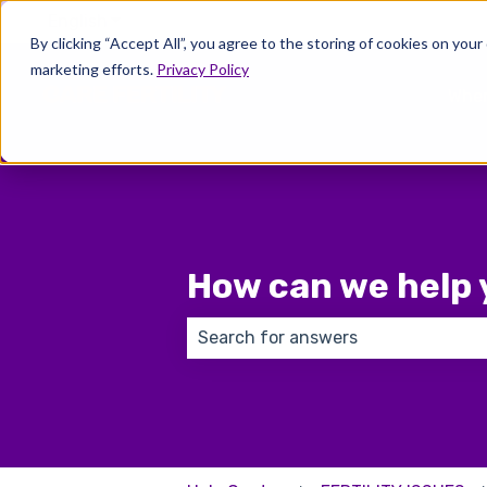
English
Show submenu for translations
By clicking “Accept All”, you agree to the storing of cookies on your
marketing efforts.
Privacy Policy
Wher
How can we help 
There are no suggestions because