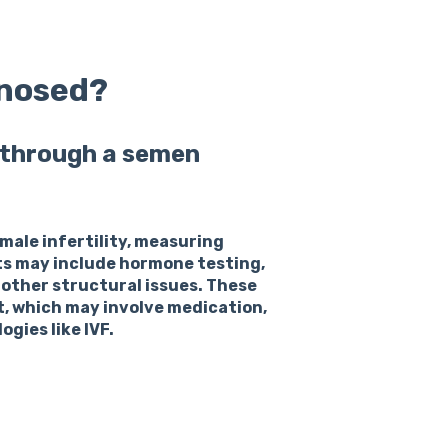
gnosed?
d through a semen
 male infertility, measuring
ts may include hormone testing,
 other structural issues. These
t, which may involve medication,
gies like IVF.