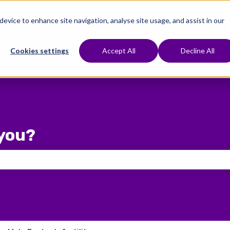
 device to enhance site navigation, analyse site usage, and assist in our
e To Start
Treatments
Fertility Preservation
Show submenu for Where To Start
Show submenu for Treat
Cookies settings
Accept All
Decline All
you?
 the search field is empty.