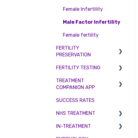
Access Fertility
Consent forms and
Shared Motherhood
Female Infertility
agreements
Private Health Insurance
IVF
Male Factor Infertility
IUI
Female fertility
Surrogacy
FERTILITY
PRESERVATION
ICSI
FERTILITY TESTING
Genetic Testing
Embryo Freezing
TREATMENT
Embryo development and
Sperm Freezing
Female Fertility
COMPANION APP
culture
Egg Freezing
Zika Virus Testing
SUCCESS RATES
Hormone control
Account
Male Fertility
NHS TREATMENT
Sperm retrieval
Troubleshooting
Couples fertility
IN-TREATMENT
Eligibility