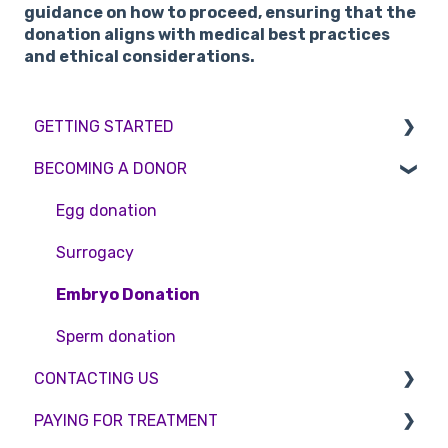
guidance on how to proceed, ensuring that the
donation aligns with medical best practices
and ethical considerations.
GETTING STARTED
BECOMING A DONOR
BMI & Lifestyle
Treatments
Egg donation
Booking an appointment
Surrogacy
Consultations
Embryo Donation
Tests
Sperm donation
CONTACTING US
PAYING FOR TREATMENT
Appointment Scheduling