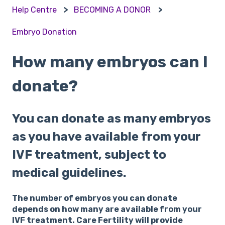
Help Centre
BECOMING A DONOR
Embryo Donation
How many embryos can I
donate?
You can donate as many embryos
as you have available from your
IVF treatment, subject to
medical guidelines.
The number of embryos you can donate
depends on how many are available from your
IVF treatment. Care Fertility will provide