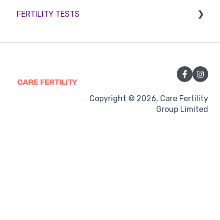
FERTILITY TESTS
Sperm retrieval
Medication
Out-of-hours support
FEMALE FERTILITY
Vitamins and Supplements
Sexual Intercourse
Treatment procedures
Copyright © 2026, Care Fertility
Group Limited
Pregnancy
Side-effects
Treatment Cycles