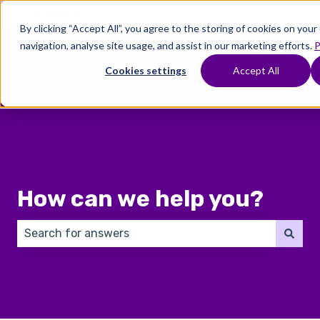
English
Show submenu for translations
By clicking “Accept All”, you agree to the storing of cookies on you
navigation, analyse site usage, and assist in our marketing efforts.
P
Where
Treatments
Fertility
C
To
Preservation
Cookies settings
Accept All
Show submenu for Where To Start
Show submenu for Trea
Show 
Start
How can we help you?
There are no suggestions because the search field 