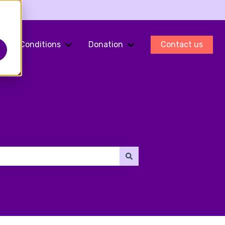
Conditions
Donation
Contact us
ments
Show submenu for Fertility Preservation
Show submenu for Conditions
Show submenu for Do