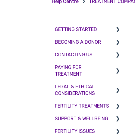
Help Centre
TREATMENT COMPA
GETTING STARTED
BECOMING A DONOR
BMI & Lifestyle
CONTACTING US
Treatments
Egg donation
PAYING FOR
Booking an appointment
Surrogacy
Appointment Scheduling
TREATMENT
Consultations
Embryo Donation
Emergency Contact
LEGAL & ETHICAL
Interest free credit
Tests
Sperm donation
Clinic Locations
CONSIDERATIONS
Treatment Packages
Feedback and
FERTILITY TREATMENTS
Ethical Considerations
Complaints
NHS
SUPPORT & WELLBEING
Legislation and
Treatment with donor
Pricing and payment
Compliance
gametes
FERTILITY ISSUES
Counselling