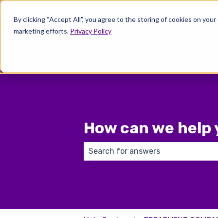
English
Show submenu for translations
By clicking “Accept All”, you agree to the storing of cookies on your
marketing efforts.
Privacy Policy
Wher
How can we help 
There are no suggestions because