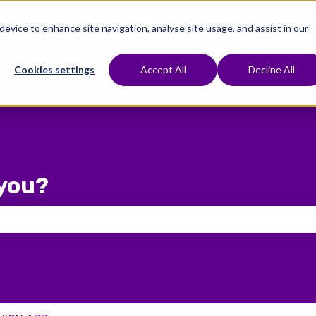
 device to enhance site navigation, analyse site usage, and assist in our
e To Start
Treatments
Fertility Preservation
Show submenu for Where To Start
Show submenu for Treat
Cookies settings
Accept All
Decline All
you?
 the search field is empty.