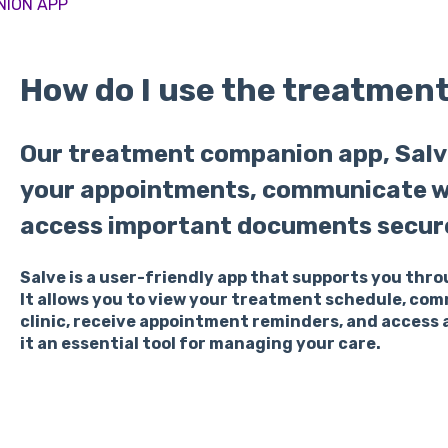
NION APP
How do I use the treatmen
Our treatment companion app, Salv
your appointments, communicate wit
access important documents secure
Salve is a user-friendly app that supports you thr
It allows you to view your treatment schedule, co
clinic, receive appointment reminders, and access
it an essential tool for managing your care.