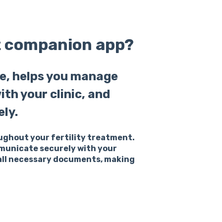
t companion app?
e, helps you manage
h your clinic, and
ly.
oughout your fertility treatment.
mmunicate securely with your
 all necessary documents, making