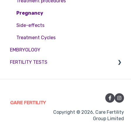
Treatment procedures
Pregnancy
Side-effects
Treatment Cycles
EMBRYOLOGY
FERTILITY TESTS
FEMALE FERTILITY
Copyright © 2026, Care Fertility
Group Limited