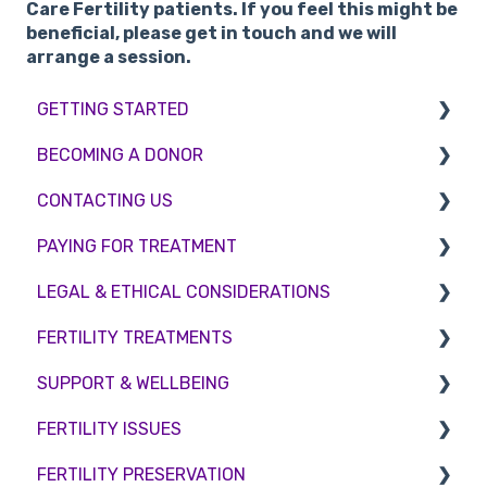
Care Fertility patients. If you feel this might be
beneficial, please get in touch and we will
arrange a session.
GETTING STARTED
BECOMING A DONOR
BMI & Lifestyle
CONTACTING US
Treatments
Egg donation
PAYING FOR TREATMENT
Booking an appointment
Surrogacy
Appointment Scheduling
LEGAL & ETHICAL CONSIDERATIONS
Consultations
Embryo Donation
Emergency Contact
Interest free credit
FERTILITY TREATMENTS
Tests
Sperm donation
Clinic Locations
Treatment Packages
Ethical Considerations
SUPPORT & WELLBEING
Feedback and Complaints
NHS
Legislation and Compliance
Treatment with donor gametes
FERTILITY ISSUES
Pricing and payment
Consent forms and agreements
Shared Motherhood
Counselling
FERTILITY PRESERVATION
Access Fertility
IVF
Female Infertility