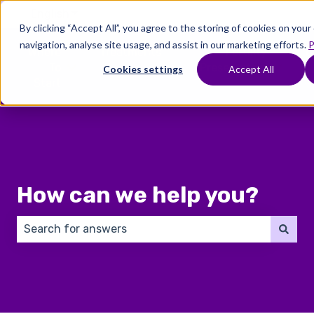
English
Show submenu for translations
By clicking “Accept All”, you agree to the storing of cookies on you
navigation, analyse site usage, and assist in our marketing efforts.
P
Where
Treatments
Fertility
C
To
Preservation
Cookies settings
Accept All
Show submenu for Where To Start
Show submenu for Trea
Show 
Start
How can we help you?
There are no suggestions because the search field 