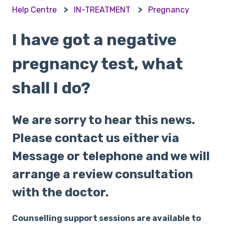
Help Centre
IN-TREATMENT
Pregnancy
I have got a negative
pregnancy test, what
shall I do?
We are sorry to hear this news.
Please contact us either via
Message or telephone and we will
arrange a review consultation
with the doctor.
Counselling support sessions are available to