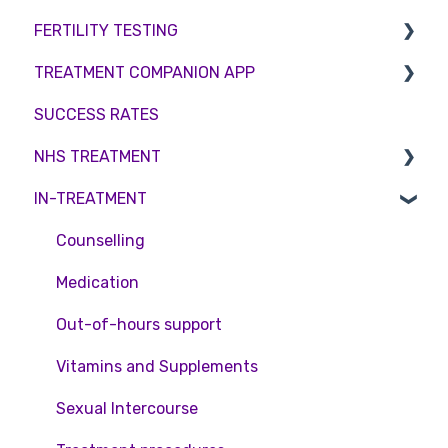
FERTILITY TESTING
Private Health Insurance
IUI
Male Factor Infertility
Embryo Freezing
TREATMENT COMPANION APP
Surrogacy
Female fertility
Sperm Freezing
Female Fertility
SUCCESS RATES
ICSI
Egg Freezing
Zika Virus Testing
Account
NHS TREATMENT
Genetic Testing
Male Fertility
Troubleshooting
IN-TREATMENT
Embryo development and culture
Couples fertility
Eligibility
Hormone control
Funding
Counselling
Sperm retrieval
Medication
Out-of-hours support
Vitamins and Supplements
Sexual Intercourse