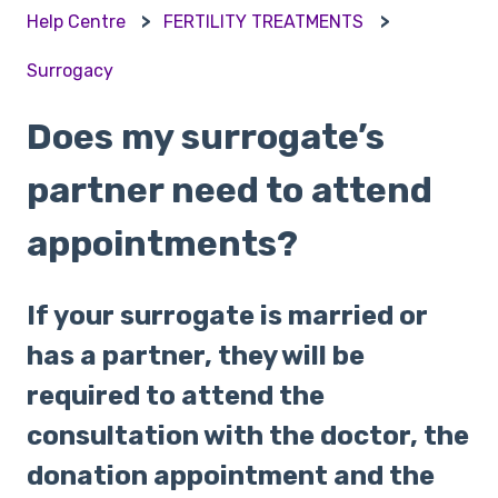
Help Centre
FERTILITY TREATMENTS
Surrogacy
Does my surrogate’s
partner need to attend
appointments?
If your surrogate is married or
has a partner, they will be
required to attend the
consultation with the doctor, the
donation appointment and the