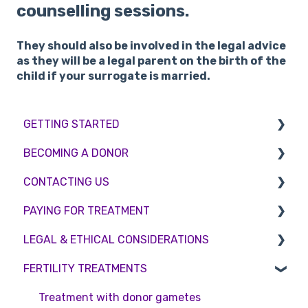
counselling sessions.
They should also be involved in the legal advice
as they will be a legal parent on the birth of the
child if your surrogate is married.
GETTING STARTED
BECOMING A DONOR
BMI & Lifestyle
CONTACTING US
Treatments
Egg donation
PAYING FOR TREATMENT
Booking an appointment
Surrogacy
Appointment Scheduling
LEGAL & ETHICAL CONSIDERATIONS
Consultations
Embryo Donation
Emergency Contact
Interest free credit
FERTILITY TREATMENTS
Tests
Sperm donation
Clinic Locations
Treatment Packages
Ethical Considerations
Feedback and Complaints
NHS
Legislation and Compliance
Treatment with donor gametes