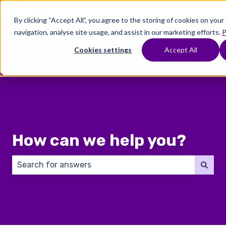
English
Show submenu for translations
By clicking “Accept All”, you agree to the storing of cookies on you
navigation, analyse site usage, and assist in our marketing efforts.
P
Where
Treatments
Fertility
C
To
Preservation
Cookies settings
Accept All
Show submenu for Where To Start
Show submenu for Trea
Show 
Start
How can we help you?
There are no suggestions because the search field 