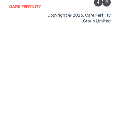
Sexual Intercourse
Treatment procedures
Copyright © 2026, Care Fertility
Group Limited
Pregnancy
Side-effects
Treatment Cycles