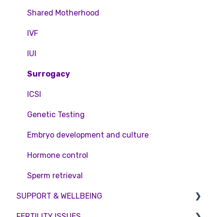
Pricing and payment
Consent forms and agreements
Shared Motherhood
Access Fertility
IVF
Private Health Insurance
IUI
Surrogacy
ICSI
Genetic Testing
Embryo development and culture
Hormone control
Sperm retrieval
SUPPORT & WELLBEING
FERTILITY ISSUES
Counselling