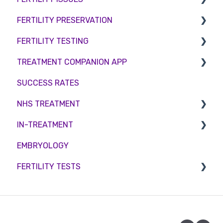
FERTILITY PRESERVATION
Female Infertility
FERTILITY TESTING
Male Factor Infertility
Embryo Freezing
TREATMENT COMPANION APP
Female fertility
Sperm Freezing
Female Fertility
SUCCESS RATES
Egg Freezing
Zika Virus Testing
Account
NHS TREATMENT
Male Fertility
Troubleshooting
IN-TREATMENT
Couples fertility
Eligibility
EMBRYOLOGY
Funding
Counselling
FERTILITY TESTS
Medication
Out-of-hours support
FEMALE FERTILITY
Vitamins and Supplements