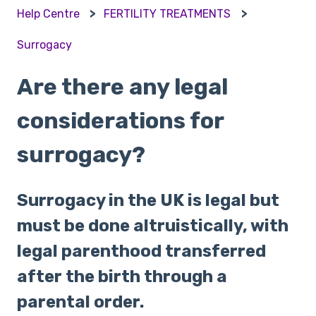
Help Centre
FERTILITY TREATMENTS
Surrogacy
Are there any legal
considerations for
surrogacy?
Surrogacy in the UK is legal but
must be done altruistically, with
legal parenthood transferred
after the birth through a
parental order.