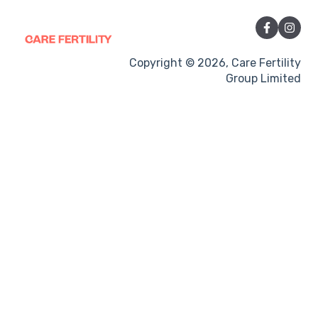
Vitamins and Supplements
Sexual Intercourse
Treatment procedures
Copyright © 2026, Care Fertility
Group Limited
Pregnancy
Side-effects
Treatment Cycles