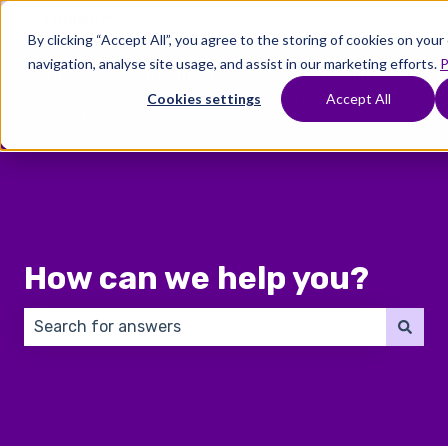
English
Show submenu for translations
By clicking “Accept All”, you agree to the storing of cookies on you
navigation, analyse site usage, and assist in our marketing efforts.
P
Where
Treatments
Fertility
C
To
Preservation
Cookies settings
Accept All
Show submenu for Where To Start
Show submenu for Trea
Show 
Start
How can we help you?
There are no suggestions because the search field 