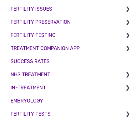
FERTILITY ISSUES
Counselling
FERTILITY PRESERVATION
Female Infertility
FERTILITY TESTING
Male Factor Infertility
Embryo Freezing
TREATMENT COMPANION APP
Female fertility
Sperm Freezing
Female Fertility
SUCCESS RATES
Egg Freezing
Zika Virus Testing
Account
NHS TREATMENT
Male Fertility
Troubleshooting
IN-TREATMENT
Couples fertility
Eligibility
EMBRYOLOGY
Funding
Counselling
FERTILITY TESTS
Medication
Out-of-hours support
FEMALE FERTILITY