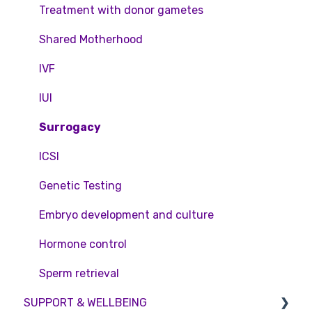
Feedback and Complaints
NHS
Legislation and Compliance
Treatment with donor gametes
Pricing and payment
Consent forms and agreements
Shared Motherhood
Access Fertility
IVF
Private Health Insurance
IUI
Surrogacy
ICSI
Genetic Testing
Embryo development and culture
Hormone control
Sperm retrieval
SUPPORT & WELLBEING