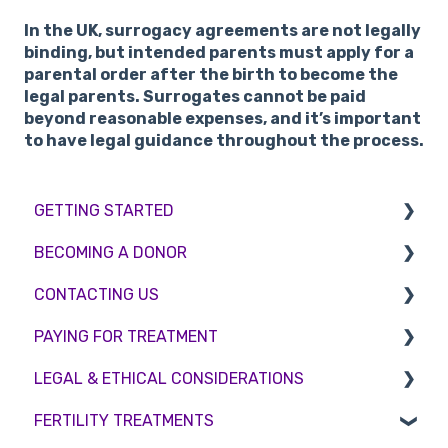
In the UK, surrogacy agreements are not legally
binding, but intended parents must apply for a
parental order after the birth to become the
legal parents. Surrogates cannot be paid
beyond reasonable expenses, and it’s important
to have legal guidance throughout the process.
GETTING STARTED
BECOMING A DONOR
BMI & Lifestyle
CONTACTING US
Treatments
Egg donation
PAYING FOR TREATMENT
Booking an appointment
Surrogacy
Appointment Scheduling
LEGAL & ETHICAL CONSIDERATIONS
Consultations
Embryo Donation
Emergency Contact
Interest free credit
FERTILITY TREATMENTS
Tests
Sperm donation
Clinic Locations
Treatment Packages
Ethical Considerations