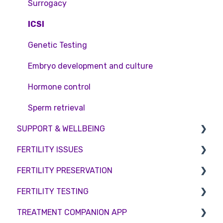
Surrogacy
ICSI
Genetic Testing
Embryo development and culture
Hormone control
Sperm retrieval
SUPPORT & WELLBEING
FERTILITY ISSUES
Counselling
FERTILITY PRESERVATION
Female Infertility
FERTILITY TESTING
Male Factor Infertility
Embryo Freezing
TREATMENT COMPANION APP
Female fertility
Sperm Freezing
Female Fertility