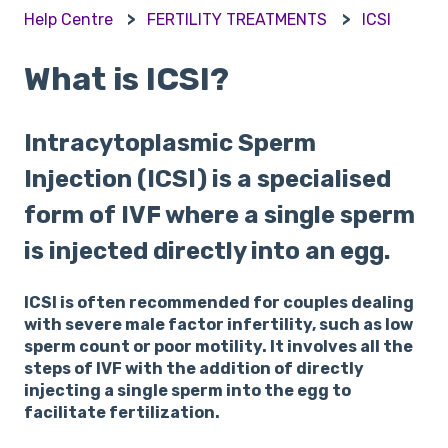
Help Centre
FERTILITY TREATMENTS
ICSI
What is ICSI?
Intracytoplasmic Sperm
Injection (ICSI) is a specialised
form of IVF where a single sperm
is injected directly into an egg.
ICSI is often recommended for couples dealing
with severe male factor infertility, such as low
sperm count or poor motility. It involves all the
steps of IVF with the addition of directly
injecting a single sperm into the egg to
facilitate fertilization.