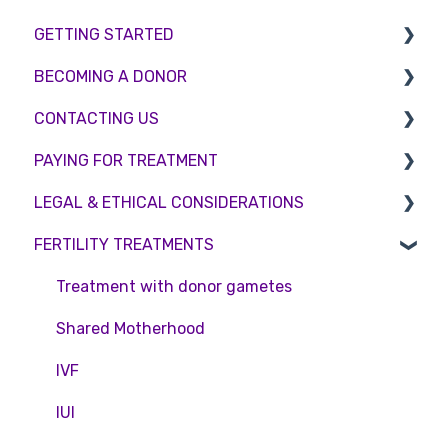
GETTING STARTED
BECOMING A DONOR
BMI & Lifestyle
CONTACTING US
Treatments
Egg donation
PAYING FOR TREATMENT
Booking an appointment
Surrogacy
Appointment Scheduling
LEGAL & ETHICAL CONSIDERATIONS
Consultations
Embryo Donation
Emergency Contact
Interest free credit
FERTILITY TREATMENTS
Tests
Sperm donation
Clinic Locations
Treatment Packages
Ethical Considerations
Feedback and Complaints
NHS
Legislation and Compliance
Treatment with donor gametes
Pricing and payment
Consent forms and agreements
Shared Motherhood
Access Fertility
IVF
Private Health Insurance
IUI