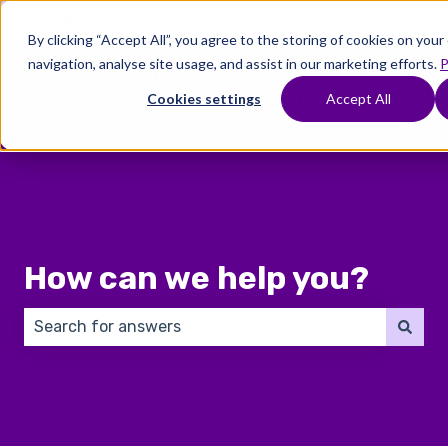
English
Show submenu for translations
By clicking “Accept All”, you agree to the storing of cookies on you
navigation, analyse site usage, and assist in our marketing efforts.
P
Where
Treatments
Fertility
C
To
Preservation
Cookies settings
Accept All
Show submenu for Where To Start
Show submenu for Trea
Show 
Start
How can we help you?
There are no suggestions because the search field 