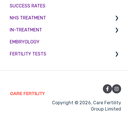
SUCCESS RATES
Egg Freezing
Zika Virus Testing
Account
NHS TREATMENT
Male Fertility
Troubleshooting
IN-TREATMENT
Couples fertility
Eligibility
EMBRYOLOGY
Funding
Counselling
FERTILITY TESTS
Medication
Out-of-hours support
FEMALE FERTILITY
Vitamins and Supplements
Sexual Intercourse
Treatment procedures
Copyright © 2026, Care Fertility
Group Limited
Pregnancy
Side-effects