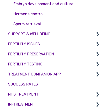
Embryo development and culture
Hormone control
Sperm retrieval
SUPPORT & WELLBEING
FERTILITY ISSUES
Counselling
FERTILITY PRESERVATION
Female Infertility
FERTILITY TESTING
Male Factor Infertility
Embryo Freezing
TREATMENT COMPANION APP
Female fertility
Sperm Freezing
Female Fertility
SUCCESS RATES
Egg Freezing
Zika Virus Testing
Account
NHS TREATMENT
Male Fertility
Troubleshooting
IN-TREATMENT
Couples fertility
Eligibility