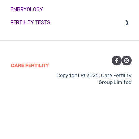
EMBRYOLOGY
Funding
Counselling
FERTILITY TESTS
Medication
Out-of-hours support
FEMALE FERTILITY
Vitamins and Supplements
Sexual Intercourse
Treatment procedures
Copyright © 2026, Care Fertility
Group Limited
Pregnancy
Side-effects
Treatment Cycles