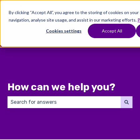
English
Show submenu for translations
By clicking “Accept All”, you agree to the storing of cookies on you
navigation, analyse site usage, and assist in our marketing efforts.
P
Where
Treatments
Fertility
C
To
Preservation
Cookies settings
Accept All
Show submenu for Where To Start
Show submenu for Trea
Show 
Start
How can we help you?
There are no suggestions because the search field 