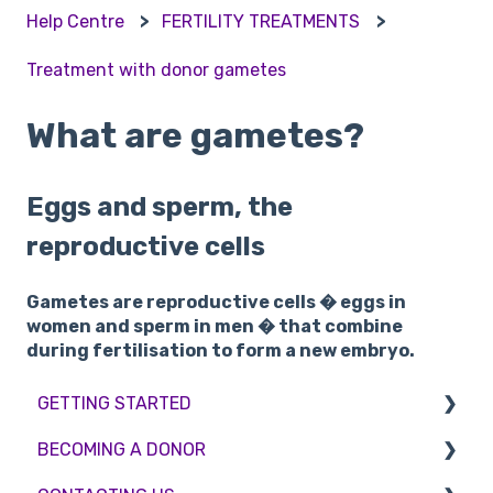
Help Centre
FERTILITY TREATMENTS
Treatment with donor gametes
What are gametes?
Eggs and sperm, the
reproductive cells
Gametes are reproductive cells � eggs in
women and sperm in men � that combine
during fertilisation to form a new embryo.
GETTING STARTED
BECOMING A DONOR
BMI & Lifestyle