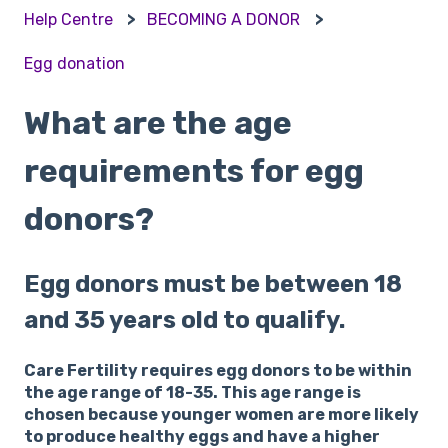
Help Centre
BECOMING A DONOR
Egg donation
What are the age
requirements for egg
donors?
Egg donors must be between 18
and 35 years old to qualify.
Care Fertility requires egg donors to be within
the age range of 18-35. This age range is
chosen because younger women are more likely
to produce healthy eggs and have a higher