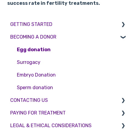
success rate in fertility treatments.
GETTING STARTED
BECOMING A DONOR
BMI & Lifestyle
Treatments
Egg donation
Booking an appointment
Surrogacy
Consultations
Embryo Donation
Tests
Sperm donation
CONTACTING US
PAYING FOR TREATMENT
Appointment Scheduling
LEGAL & ETHICAL CONSIDERATIONS
Emergency Contact
Interest free credit