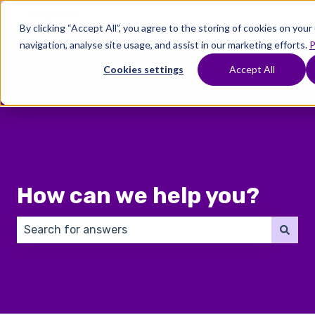
English
Show submenu for translations
By clicking “Accept All”, you agree to the storing of cookies on you
navigation, analyse site usage, and assist in our marketing efforts.
P
Where
Treatments
Fertility
C
To
Preservation
Cookies settings
Accept All
Show submenu for Where To Start
Show submenu for Trea
Show 
Start
How can we help you?
There are no suggestions because the search field 