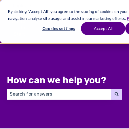
English
Show submenu for translations
By clicking “Accept All”, you agree to the storing of cookies on you
navigation, analyse site usage, and assist in our marketing efforts.
P
Where
Treatments
Fertility
C
To
Preservation
Cookies settings
Accept All
Show submenu for Where To Start
Show submenu for Trea
Show 
Start
How can we help you?
There are no suggestions because the search field 