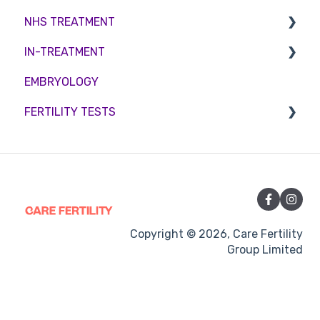
NHS TREATMENT
Male Fertility
Troubleshooting
IN-TREATMENT
Couples fertility
Eligibility
EMBRYOLOGY
Funding
Counselling
FERTILITY TESTS
Medication
Out-of-hours support
FEMALE FERTILITY
Vitamins and Supplements
Sexual Intercourse
Treatment procedures
Copyright © 2026, Care Fertility
Group Limited
Pregnancy
Side-effects