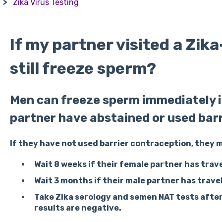
Zika Virus Testing
If my partner visited a Zika
still freeze sperm?
Men can freeze sperm immediately if
partner have abstained or used bar
If they have not used barrier contraception, they 
Wait 8 weeks
if their female partner has trave
Wait 3 months
if their male partner has trave
Take Zika serology and semen NAT tests afte
results are negative.