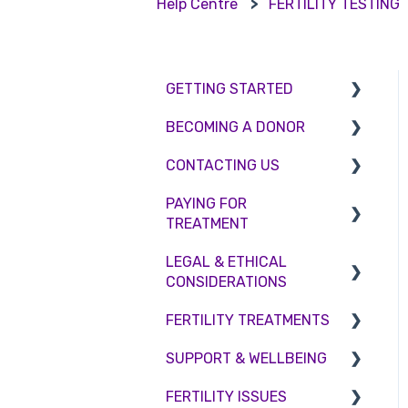
Help Centre
FERTILITY TESTING
GETTING STARTED
BECOMING A DONOR
BMI & Lifestyle
CONTACTING US
Treatments
Egg donation
PAYING FOR
Booking an appointment
Surrogacy
Appointment Scheduling
TREATMENT
Consultations
Embryo Donation
Emergency Contact
LEGAL & ETHICAL
Interest free credit
Tests
Sperm donation
Clinic Locations
CONSIDERATIONS
Treatment Packages
Feedback and
FERTILITY TREATMENTS
Ethical Considerations
Complaints
NHS
SUPPORT & WELLBEING
Legislation and
Treatment with donor
Pricing and payment
Compliance
gametes
FERTILITY ISSUES
Counselling