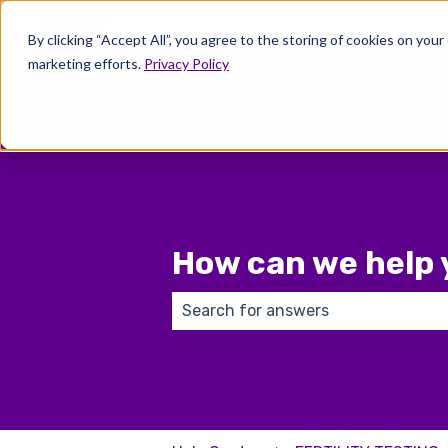
English
Show submenu for translations
By clicking “Accept All”, you agree to the storing of cookies on your
marketing efforts.
Privacy Policy
Wher
How can we help 
There are no suggestions because