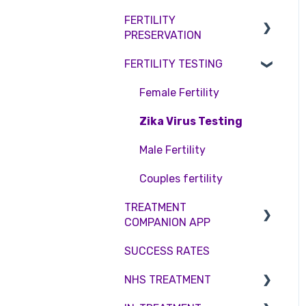
Access Fertility
Consent forms and
Shared Motherhood
FERTILITY
Female Infertility
agreements
Private Health Insurance
PRESERVATION
IVF
Male Factor Infertility
FERTILITY TESTING
IUI
Embryo Freezing
Female fertility
Surrogacy
Sperm Freezing
Female Fertility
ICSI
Egg Freezing
Zika Virus Testing
Genetic Testing
Male Fertility
Embryo development and
Couples fertility
culture
TREATMENT
COMPANION APP
Hormone control
SUCCESS RATES
Sperm retrieval
Account
NHS TREATMENT
Troubleshooting