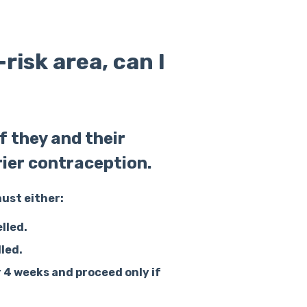
-risk area, can I
 they and their
rier contraception.
must either:
lled.
lled.
r 4 weeks
and proceed only if