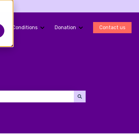
Conditions
Donation
Contact us
ments
Show submenu for Fertility Preservation
Show submenu for Conditions
Show submenu for Do