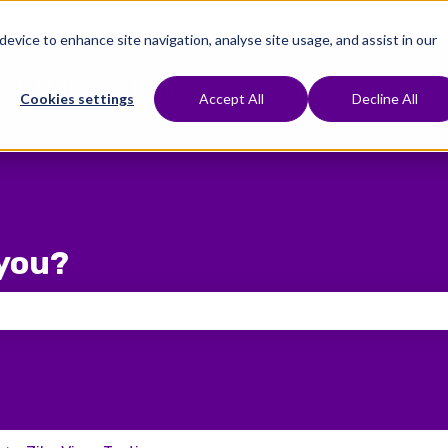
 device to enhance site navigation, analyse site usage, and assist in our
e To Start
Treatments
Fertility Preservation
Show submenu for Where To Start
Show submenu for Treat
Cookies settings
Accept All
Decline All
you?
 the search field is empty.