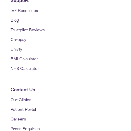
Support
IVF Resources
Blog
Trustpilot Reviews
Carepay
Univfy
BMI Calculator
NHS Calculator
Contact Us
Our Clinics
Patient Portal
Careers
Press Enquiries