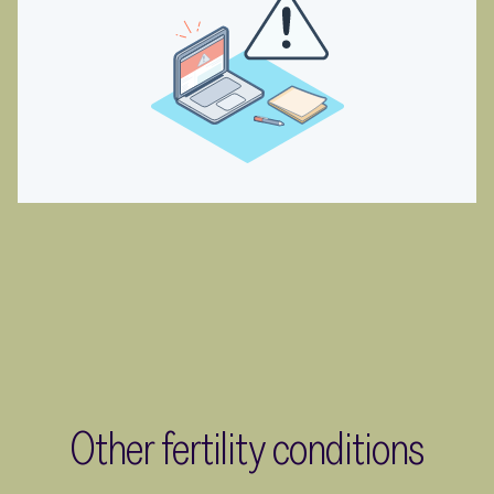
Other fertility conditions