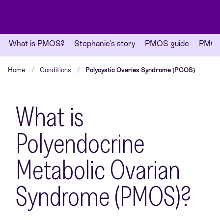
What is PMOS?
Stephanie's story
PMOS guide
PMOS 
Home
Conditions
Polycystic Ovaries Syndrome (PCOS)
What is
Polyendocrine
Metabolic Ovarian
Syndrome (PMOS)?