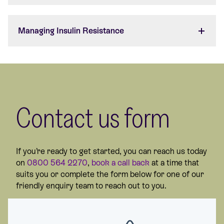
Managing Insulin Resistance
Contact us form
If you’re ready to get started, you can reach us today
on
0800 564 2270
,
book a call back
at a time that
suits you or complete the form below for one of our
friendly enquiry team to reach out to you.