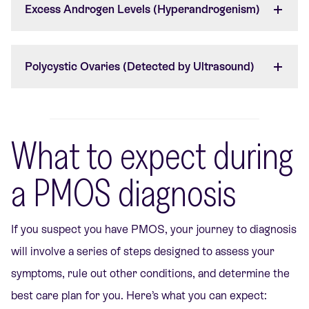
Excess Androgen Levels (Hyperandrogenism)
Polycystic Ovaries (Detected by Ultrasound)
What to expect during
a PMOS diagnosis
If you suspect you have PMOS, your journey to diagnosis
will involve a series of steps designed to assess your
symptoms, rule out other conditions, and determine the
best care plan for you. Here’s what you can expect: