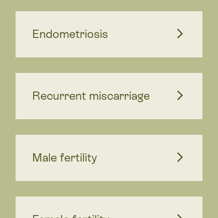
Endometriosis
Recurrent miscarriage
Male fertility