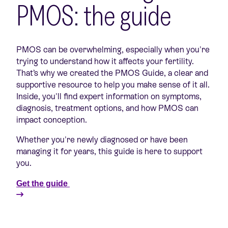
PMOS: the guide
PMOS can be overwhelming, especially when you're
trying to understand how it affects your fertility.
That’s why we created the PMOS Guide, a clear and
supportive resource to help you make sense of it all.
Inside, you'll find expert information on symptoms,
diagnosis, treatment options, and how PMOS can
impact conception.
Whether you're newly diagnosed or have been
managing it for years, this guide is here to support
you.
Get the guide