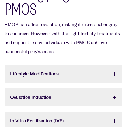
PMOS
PMOS can affect ovulation, making it more challenging
to conceive. However, with the right fertility treatments
and support, many individuals with PMOS achieve
successful pregnancies.
Lifestyle Modifications
Ovulation Induction
In Vitro Fertilisation (IVF)