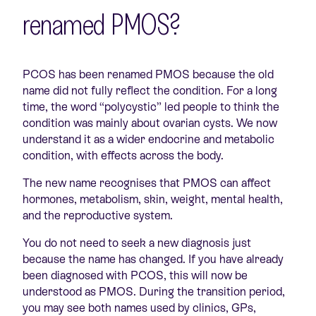
renamed PMOS?
PCOS has been renamed PMOS because the old
name did not fully reflect the condition. For a long
time, the word “polycystic” led people to think the
condition was mainly about ovarian cysts. We now
understand it as a wider endocrine and metabolic
condition, with effects across the body.
The new name recognises that PMOS can affect
hormones, metabolism, skin, weight, mental health,
and the reproductive system.
You do not need to seek a new diagnosis just
because the name has changed. If you have already
been diagnosed with PCOS, this will now be
understood as PMOS. During the transition period,
you may see both names used by clinics, GPs,