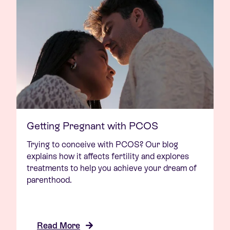
Getting Pregnant with PCOS
Trying to conceive with PCOS? Our blog
explains how it affects fertility and explores
treatments to help you achieve your dream of
parenthood.
Read More