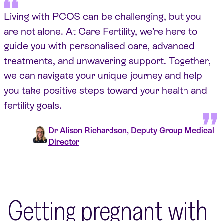
Living with PCOS can be challenging, but you
are not alone. At Care Fertility, we’re here to
guide you with personalised care, advanced
treatments, and unwavering support. Together,
we can navigate your unique journey and help
you take positive steps toward your health and
fertility goals.
Dr Alison Richardson, Deputy Group Medical
Director
Getting pregnant with