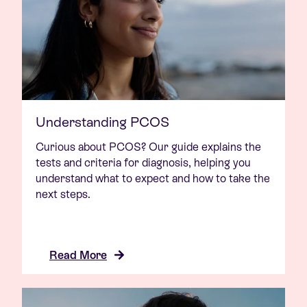
Understanding PCOS
Curious about PCOS? Our guide explains the
tests and criteria for diagnosis, helping you
understand what to expect and how to take the
next steps.
Read More