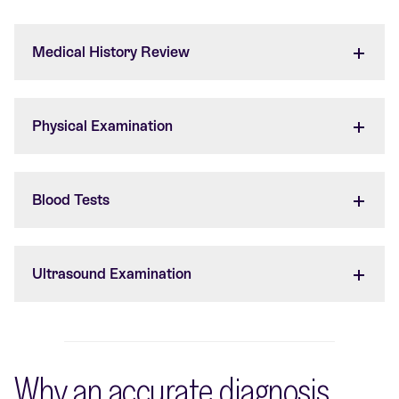
Medical History Review
Physical Examination
Blood Tests
Ultrasound Examination
Why an accurate diagnosis