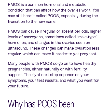
PMOS is a common hormonal and metabolic
condition that can affect how the ovaries work. You
may still hear it called PCOS, especially during the
transition to the new name.
PMOS can cause irregular or absent periods, higher
levels of androgens, sometimes called “male-type”
hormones, and changes in the ovaries seen on
ultrasound. These changes can make ovulation less
regular, which can make it harder to get pregnant.
Many people with PMOS do go on to have healthy
pregnancies, either naturally or with fertility
support. The right next step depends on your
symptoms, your test results, and what you want for
your future.
Why has PCOS been