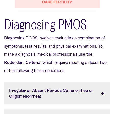
Diagnosing PMOS
Diagnosing PCOS involves evaluating a combination of
symptoms, test results, and physical examinations. To
make a diagnosis, medical professionals use the
Rotterdam Criteria
, which require meeting at least two
of the following three conditions:
Irregular or Absent Periods (Amenorrhea or
Oligomenorrhea)