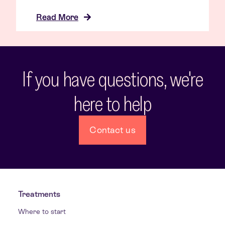
Read More
If you have questions, we're
here to help
Contact us
Treatments
Where to start