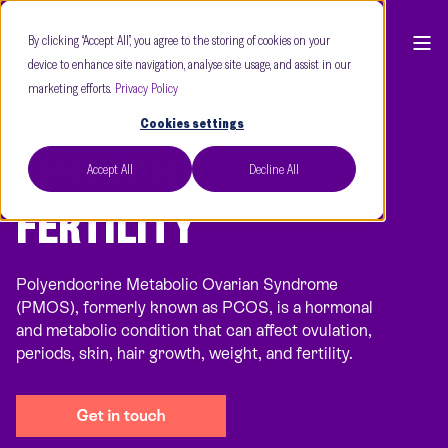
By clicking “Accept All”, you agree to the storing of cookies on your
device to enhance site navigation, analyse site usage, and assist in our
marketing efforts.
Privacy Policy
Cookies settings
PMOS AND
Accept All
Decline All
FERTILITY
Polyendocrine Metabolic Ovarian Syndrome
(PMOS), formerly known as PCOS, is a hormonal
and metabolic condition that can affect ovulation,
periods, skin, hair growth, weight, and fertility.