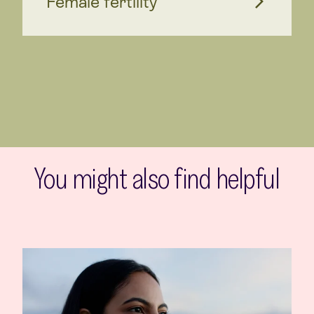
Female fertility
You might also find helpful