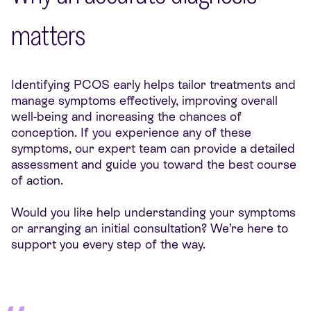
matters
Identifying PCOS early helps tailor treatments and
manage symptoms effectively, improving overall
well-being and increasing the chances of
conception. If you experience any of these
symptoms, our expert team can provide a detailed
assessment and guide you toward the best course
of action.
Would you like help understanding your symptoms
or arranging an initial consultation? We’re here to
support you every step of the way.