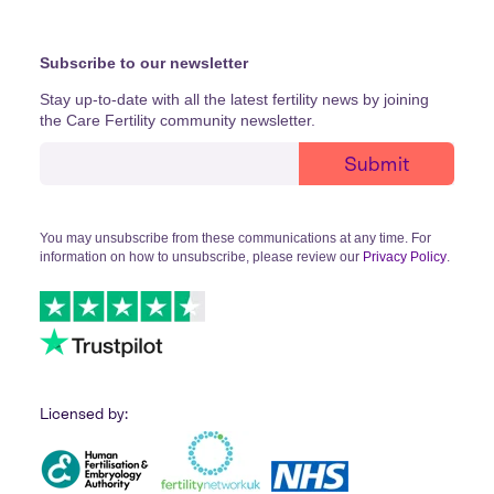
Subscribe to our newsletter
Stay up-to-date with all the latest fertility news by joining
the Care Fertility community newsletter.
You may unsubscribe from these communications at any time. For
information on how to unsubscribe, please review our
Privacy Policy
.
Licensed by: