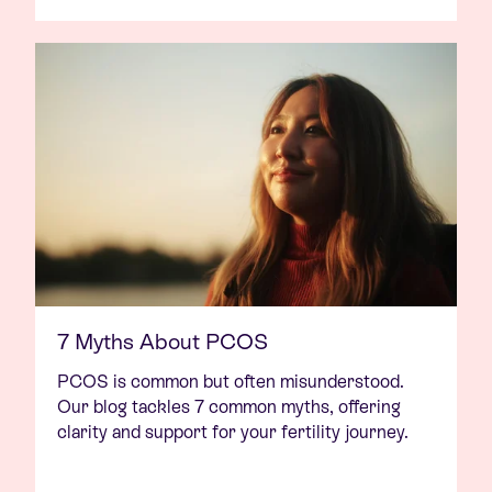
7 Myths About PCOS
PCOS is common but often misunderstood.
Our blog tackles 7 common myths, offering
clarity and support for your fertility journey.