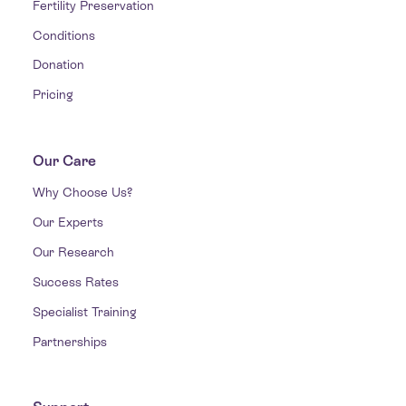
Fertility Preservation
Conditions
Donation
Pricing
Our Care
Why Choose Us?
Our Experts
Our Research
Success Rates
Specialist Training
Partnerships