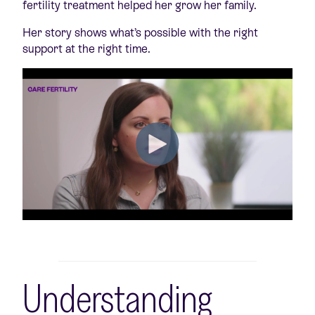
fertility treatment helped her grow her family.
Her story shows what’s possible with the right
support at the right time.
Understanding