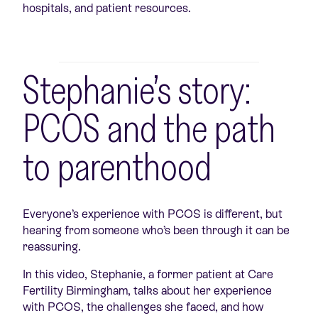
hospitals, and patient resources.
Stephanie’s story:
PCOS and the path
to parenthood
Everyone’s experience with PCOS is different, but
hearing from someone who’s been through it can be
reassuring.
In this video, Stephanie, a former patient at Care
Fertility Birmingham, talks about her experience
with PCOS, the challenges she faced, and how