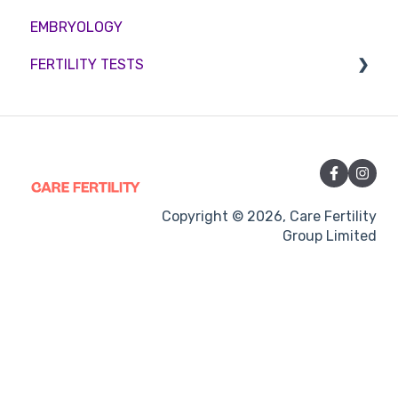
EMBRYOLOGY
Funding
Counselling
FERTILITY TESTS
Medication
Out-of-hours support
FEMALE FERTILITY
Vitamins and Supplements
Sexual Intercourse
Treatment procedures
Copyright © 2026, Care Fertility
Group Limited
Pregnancy
Side-effects
Treatment Cycles