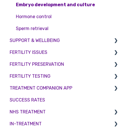
Embryo development and culture
Hormone control
Sperm retrieval
SUPPORT & WELLBEING
FERTILITY ISSUES
Counselling
FERTILITY PRESERVATION
Female Infertility
FERTILITY TESTING
Male Factor Infertility
Embryo Freezing
TREATMENT COMPANION APP
Female fertility
Sperm Freezing
Female Fertility
SUCCESS RATES
Egg Freezing
Zika Virus Testing
Account
NHS TREATMENT
Male Fertility
Troubleshooting
IN-TREATMENT
Couples fertility
Eligibility