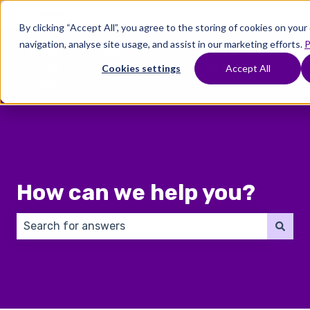
English
Show submenu for translations
By clicking “Accept All”, you agree to the storing of cookies on you
navigation, analyse site usage, and assist in our marketing efforts.
P
Where
Treatments
Fertility
C
To
Preservation
Cookies settings
Accept All
Show submenu for Where To Start
Show submenu for Trea
Show 
Start
How can we help you?
There are no suggestions because the search field 