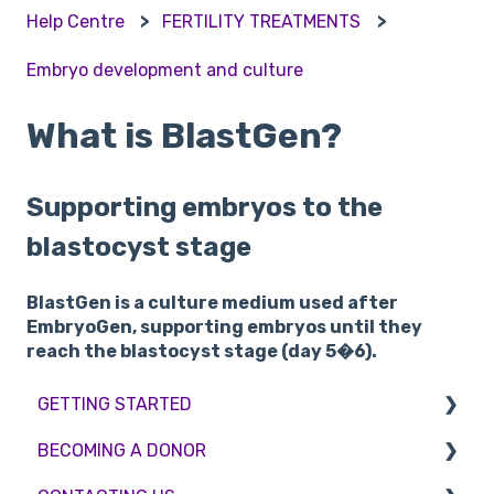
Help Centre
FERTILITY TREATMENTS
Embryo development and culture
What is BlastGen?
Supporting embryos to the
blastocyst stage
BlastGen is a culture medium used after
EmbryoGen, supporting embryos until they
reach the blastocyst stage (day 5�6).
GETTING STARTED
BECOMING A DONOR
BMI & Lifestyle