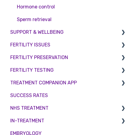
Hormone control
Sperm retrieval
SUPPORT & WELLBEING
FERTILITY ISSUES
Counselling
FERTILITY PRESERVATION
Female Infertility
FERTILITY TESTING
Male Factor Infertility
Embryo Freezing
TREATMENT COMPANION APP
Female fertility
Sperm Freezing
Female Fertility
SUCCESS RATES
Egg Freezing
Zika Virus Testing
Account
NHS TREATMENT
Male Fertility
Troubleshooting
IN-TREATMENT
Couples fertility
Eligibility
EMBRYOLOGY
Funding
Counselling