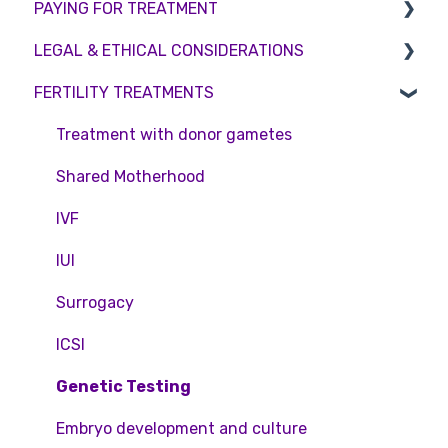
PAYING FOR TREATMENT
Booking an appointment
Surrogacy
Appointment Scheduling
LEGAL & ETHICAL CONSIDERATIONS
Consultations
Embryo Donation
Emergency Contact
Interest free credit
FERTILITY TREATMENTS
Tests
Sperm donation
Clinic Locations
Treatment Packages
Ethical Considerations
Feedback and Complaints
NHS
Legislation and Compliance
Treatment with donor gametes
Pricing and payment
Consent forms and agreements
Shared Motherhood
Access Fertility
IVF
Private Health Insurance
IUI
Surrogacy
ICSI
Genetic Testing
Embryo development and culture