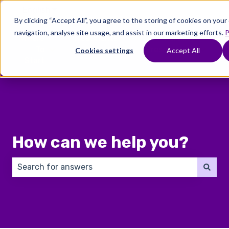
English
Show submenu for translations
By clicking “Accept All”, you agree to the storing of cookies on you
navigation, analyse site usage, and assist in our marketing efforts.
P
Where
Treatments
Fertility
C
To
Preservation
Cookies settings
Accept All
Show submenu for Where To Start
Show submenu for Trea
Show 
Start
How can we help you?
There are no suggestions because the search field 