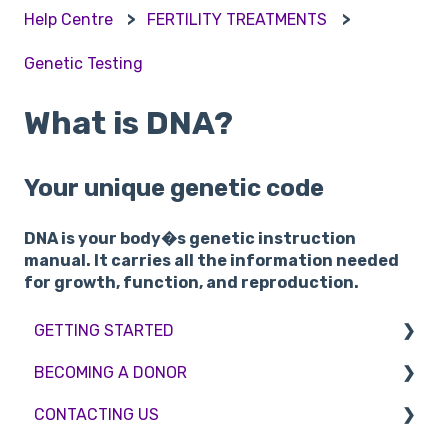
Help Centre
FERTILITY TREATMENTS
Genetic Testing
What is DNA?
Your unique genetic code
DNA is your body�s genetic instruction
manual. It carries all the information needed
for growth, function, and reproduction.
GETTING STARTED
BECOMING A DONOR
BMI & Lifestyle
CONTACTING US
Treatments
Egg donation