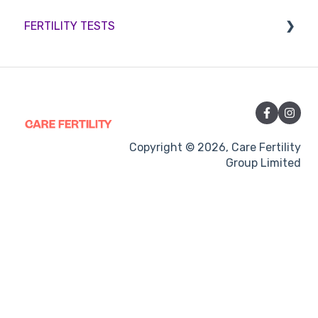
FERTILITY TESTS
Medication
Out-of-hours support
FEMALE FERTILITY
Vitamins and Supplements
Sexual Intercourse
Treatment procedures
Copyright © 2026, Care Fertility
Group Limited
Pregnancy
Side-effects
Treatment Cycles