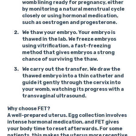
womb lining ready for pregnancy, either
by monitoring a natural menstrual cycle
closely or using hormonal medication,
such as oestrogen and progesterone.
We thaw your embryo.
Your embryo is
thawed in the lab. We freeze embryos
using vitrification, a fast-freezing
method that gives embryos a strong
chance of surviving the thaw.
We carry out the transfer.
We draw the
thawed embryo into a thin catheter and
guide it gently through the cervix into
your womb, watching its progress with a
transvaginal ultrasound.
Why choose FET?
A well-prepared uterus.
Egg collection involves
intense hormonal medication, and FET gives
your body time to reset afterwards. For some
patients, this makes the uterus more receptive