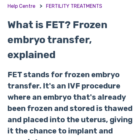
Help Centre
FERTILITY TREATMENTS
What is FET? Frozen
embryo transfer,
explained
FET stands for frozen embryo
transfer. It's an IVF procedure
where an embryo that's already
been frozen and stored is thawed
and placed into the uterus, giving
it the chance to implant and