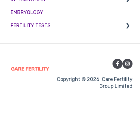
EMBRYOLOGY
Funding
Counselling
FERTILITY TESTS
Medication
Out-of-hours support
FEMALE FERTILITY
Vitamins and Supplements
Sexual Intercourse
Treatment procedures
Copyright © 2026, Care Fertility
Group Limited
Pregnancy
Side-effects
Treatment Cycles