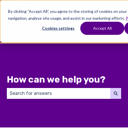
English
Show submenu for translations
By clicking “Accept All”, you agree to the storing of cookies on you
navigation, analyse site usage, and assist in our marketing efforts.
P
Where
Treatments
Fertility
C
To
Preservation
Cookies settings
Accept All
Show submenu for Where To Start
Show submenu for Trea
Show 
Start
How can we help you?
There are no suggestions because the search field 