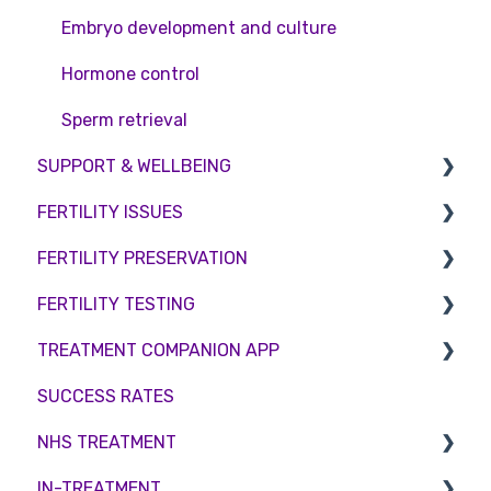
Embryo development and culture
Hormone control
Sperm retrieval
SUPPORT & WELLBEING
FERTILITY ISSUES
Counselling
FERTILITY PRESERVATION
Female Infertility
FERTILITY TESTING
Male Factor Infertility
Embryo Freezing
TREATMENT COMPANION APP
Female fertility
Sperm Freezing
Female Fertility
SUCCESS RATES
Egg Freezing
Zika Virus Testing
Account
NHS TREATMENT
Male Fertility
Troubleshooting
IN-TREATMENT
Couples fertility
Eligibility