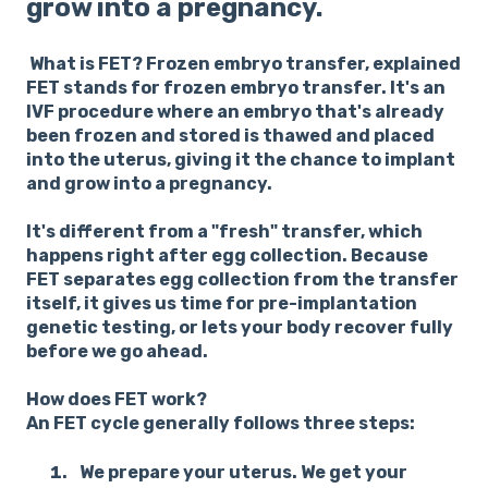
grow into a pregnancy.
What is FET? Frozen embryo transfer, explained
FET stands for frozen embryo transfer. It's an
IVF procedure where an embryo that's already
been frozen and stored is thawed and placed
into the uterus, giving it the chance to implant
and grow into a pregnancy.
It's different from a "fresh" transfer, which
happens right after egg collection. Because
FET separates egg collection from the transfer
itself, it gives us time for pre-implantation
genetic testing, or lets your body recover fully
before we go ahead.
How does FET work?
An FET cycle generally follows three steps:
We prepare your uterus.
We get your