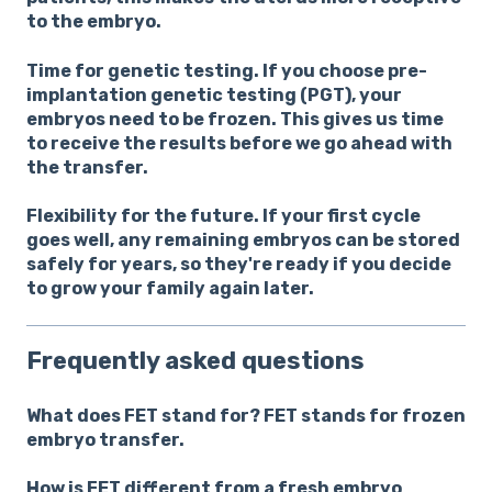
to the embryo.
Time for genetic testing.
If you choose pre-
implantation genetic testing (PGT), your
embryos need to be frozen. This gives us time
to receive the results before we go ahead with
the transfer.
Flexibility for the future.
If your first cycle
goes well, any remaining embryos can be stored
safely for years, so they're ready if you decide
to grow your family again later.
Frequently asked questions
What does FET stand for?
FET stands for frozen
embryo transfer.
How is FET different from a fresh embryo