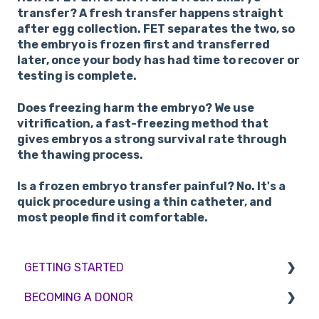
transfer?
A fresh transfer happens straight
after egg collection. FET separates the two, so
the embryo is frozen first and transferred
later, once your body has had time to recover or
testing is complete.
Does freezing harm the embryo?
We use
vitrification, a fast-freezing method that
gives embryos a strong survival rate through
the thawing process.
Is a frozen embryo transfer painful?
No. It's a
quick procedure using a thin catheter, and
most people find it comfortable.
GETTING STARTED
BECOMING A DONOR
BMI & Lifestyle