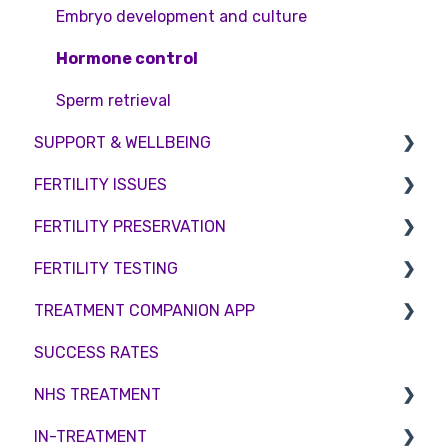
Embryo development and culture
Hormone control
Sperm retrieval
SUPPORT & WELLBEING
FERTILITY ISSUES
Counselling
FERTILITY PRESERVATION
Female Infertility
FERTILITY TESTING
Male Factor Infertility
Embryo Freezing
TREATMENT COMPANION APP
Female fertility
Sperm Freezing
Female Fertility
SUCCESS RATES
Egg Freezing
Zika Virus Testing
Account
NHS TREATMENT
Male Fertility
Troubleshooting
IN-TREATMENT
Couples fertility
Eligibility