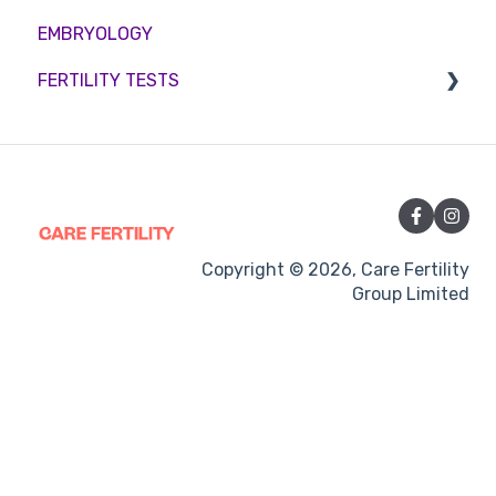
EMBRYOLOGY
Funding
Counselling
FERTILITY TESTS
Medication
Out-of-hours support
FEMALE FERTILITY
Vitamins and Supplements
Sexual Intercourse
Treatment procedures
Copyright © 2026, Care Fertility
Group Limited
Pregnancy
Side-effects
Treatment Cycles