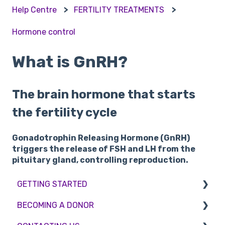
Help Centre
FERTILITY TREATMENTS
Hormone control
What is GnRH?
The brain hormone that starts
the fertility cycle
Gonadotrophin Releasing Hormone (GnRH)
triggers the release of FSH and LH from the
pituitary gland, controlling reproduction.
GETTING STARTED
BECOMING A DONOR
BMI & Lifestyle