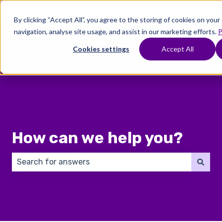
English
Show submenu for translations
By clicking “Accept All”, you agree to the storing of cookies on you
navigation, analyse site usage, and assist in our marketing efforts.
P
Where
Treatments
Fertility
C
To
Preservation
Cookies settings
Accept All
Show submenu for Where To Start
Show submenu for Trea
Show 
Start
How can we help you?
There are no suggestions because the search field 