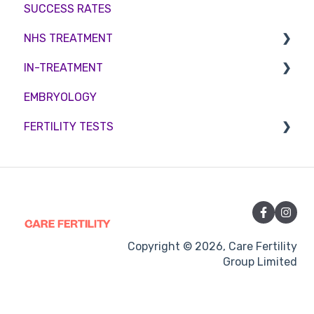
SUCCESS RATES
Embryo development and culture
Couples fertility
NHS TREATMENT
Hormone control
IN-TREATMENT
Sperm retrieval
Eligibility
EMBRYOLOGY
Funding
Counselling
FERTILITY TESTS
Medication
Out-of-hours support
FEMALE FERTILITY
Vitamins and Supplements
Sexual Intercourse
Treatment procedures
Copyright © 2026, Care Fertility
Group Limited
Pregnancy
Side-effects