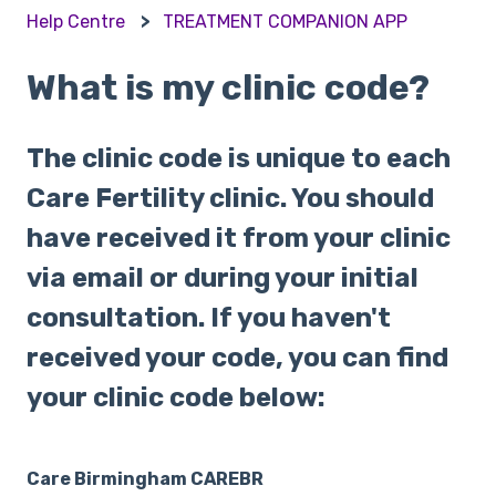
Help Centre
TREATMENT COMPANION APP
What is my clinic code?
The clinic code is unique to each
Care Fertility clinic. You should
have received it from your clinic
via email or during your initial
consultation. If you haven't
received your code, you can find
your clinic code below:
Care Birmingham CAREBR