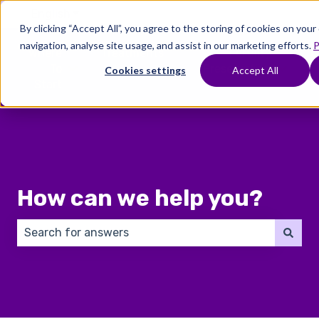
English
Show submenu for translations
By clicking “Accept All”, you agree to the storing of cookies on you
navigation, analyse site usage, and assist in our marketing efforts.
P
Where
Treatments
Fertility
C
To
Preservation
Cookies settings
Accept All
Show submenu for Where To Start
Show submenu for Trea
Show 
Start
How can we help you?
There are no suggestions because the search field 