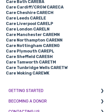
Care Bath CAREBA
Care Cardiff/CRGW CARECA
Care Cheshire CARECH
Care Leeds CARELE
Care Liverpool CARELP
Care London CARELN
Care Manchester CAREMN
Care Northampton CARENN
Care Nottingham CARENG
Care Plymouth CAREPL
Care Sheffield CARESH
Care Tamworth CARETM
Care Tunbridge Wells CARETW
Care Woking CAREWK
GETTING STARTED
BECOMING A DONOR
BMI & Lifestyle
CONTACTING US
Treatments
Egg donation