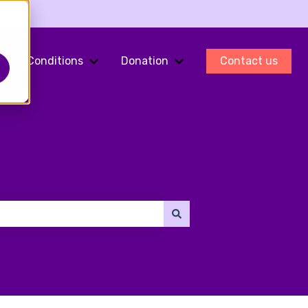
Conditions
Donation
Contact us
ments
Show submenu for Fertility Preservation
Show submenu for Conditions
Show submenu for Do