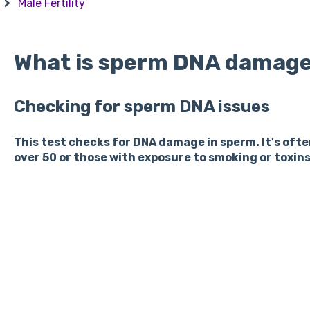
Male Fertility
What is sperm DNA damage
Checking for sperm DNA issues
This test checks for DNA damage in sperm. It's of
over 50 or those with exposure to smoking or toxins