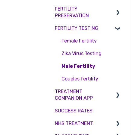
Access Fertility
Consent forms and
Shared Motherhood
FERTILITY
Female Infertility
agreements
Private Health Insurance
PRESERVATION
IVF
Male Factor Infertility
FERTILITY TESTING
IUI
Embryo Freezing
Female fertility
Surrogacy
Sperm Freezing
Female Fertility
ICSI
Egg Freezing
Zika Virus Testing
Genetic Testing
Male Fertility
Embryo development and
Couples fertility
culture
TREATMENT
COMPANION APP
Hormone control
SUCCESS RATES
Sperm retrieval
Account
NHS TREATMENT
Troubleshooting