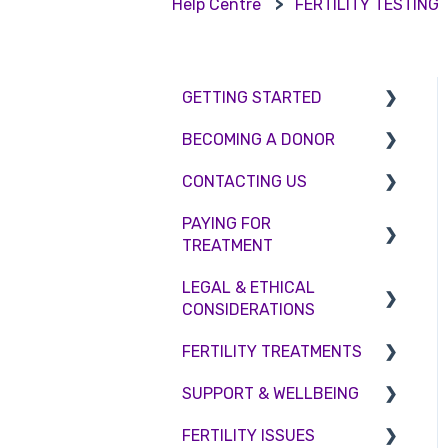
Help Centre
FERTILITY TESTING
GETTING STARTED
BECOMING A DONOR
BMI & Lifestyle
CONTACTING US
Treatments
Egg donation
PAYING FOR
Booking an appointment
Surrogacy
Appointment Scheduling
TREATMENT
Consultations
Embryo Donation
Emergency Contact
LEGAL & ETHICAL
Interest free credit
Tests
Sperm donation
Clinic Locations
CONSIDERATIONS
Treatment Packages
Feedback and
FERTILITY TREATMENTS
Ethical Considerations
Complaints
NHS
SUPPORT & WELLBEING
Legislation and
Treatment with donor
Pricing and payment
Compliance
gametes
FERTILITY ISSUES
Counselling