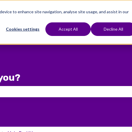
 device to enhance site navigation, analyse site usage, and assist in our
e To Start
Treatments
Fertility Preservation
Show submenu for Where To Start
Show submenu for Treat
Cookies settings
Accept All
Decline All
you?
 the search field is empty.