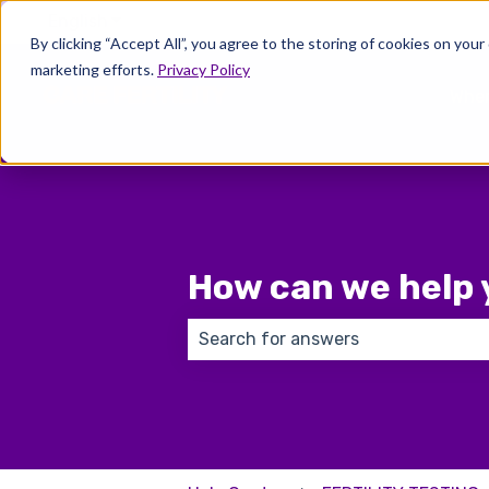
English
Show submenu for translations
By clicking “Accept All”, you agree to the storing of cookies on your
marketing efforts.
Privacy Policy
Wher
How can we help 
There are no suggestions because