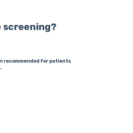
 screening?
ten recommended for patients
.