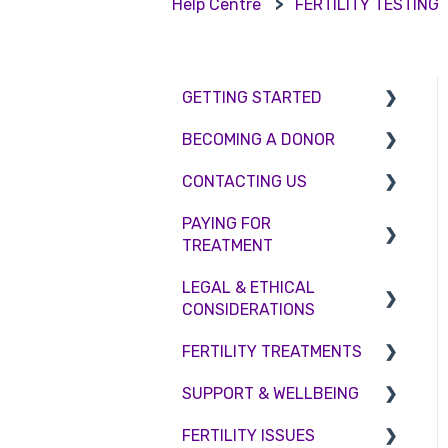
Help Centre
FERTILITY TESTING
GETTING STARTED
BECOMING A DONOR
BMI & Lifestyle
CONTACTING US
Treatments
Egg donation
PAYING FOR
Booking an appointment
Surrogacy
Appointment Scheduling
TREATMENT
Consultations
Embryo Donation
Emergency Contact
LEGAL & ETHICAL
Interest free credit
Tests
Sperm donation
Clinic Locations
CONSIDERATIONS
Treatment Packages
Feedback and
FERTILITY TREATMENTS
Ethical Considerations
Complaints
NHS
SUPPORT & WELLBEING
Legislation and
Treatment with donor
Pricing and payment
Compliance
gametes
FERTILITY ISSUES
Counselling