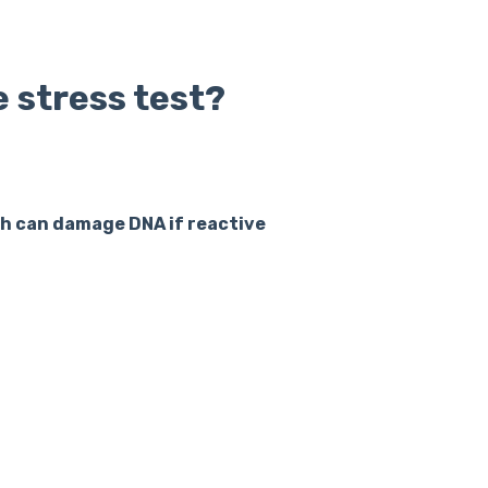
e stress test?
ich can damage DNA if reactive