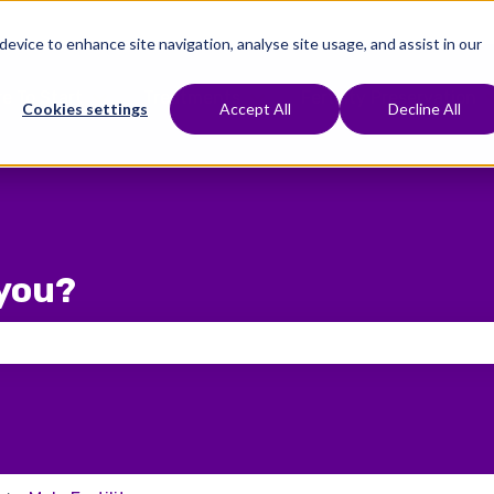
 device to enhance site navigation, analyse site usage, and assist in our
e To Start
Treatments
Fertility Preservation
Show submenu for Where To Start
Show submenu for Treat
Cookies settings
Accept All
Decline All
you?
 the search field is empty.