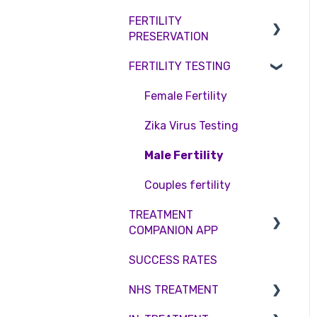
Access Fertility
Consent forms and
Shared Motherhood
FERTILITY
Female Infertility
agreements
Private Health Insurance
PRESERVATION
IVF
Male Factor Infertility
FERTILITY TESTING
IUI
Embryo Freezing
Female fertility
Surrogacy
Sperm Freezing
Female Fertility
ICSI
Egg Freezing
Zika Virus Testing
Genetic Testing
Male Fertility
Embryo development and
Couples fertility
culture
TREATMENT
COMPANION APP
Hormone control
SUCCESS RATES
Sperm retrieval
Account
NHS TREATMENT
Troubleshooting