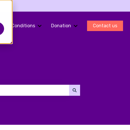
Conditions
Donation
Contact us
ments
Show submenu for Fertility Preservation
Show submenu for Conditions
Show submenu for Do