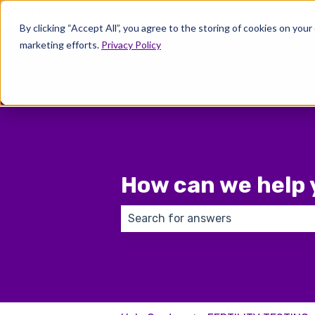
English
Show submenu for translations
By clicking “Accept All”, you agree to the storing of cookies on your
marketing efforts.
Privacy Policy
Wher
How can we help 
There are no suggestions because