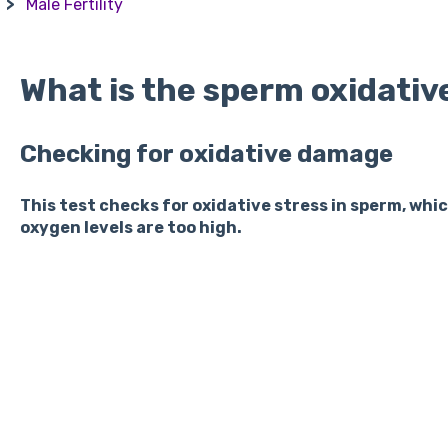
Male Fertility
What is the sperm oxidativ
Checking for oxidative damage
This test checks for oxidative stress in sperm, wh
oxygen levels are too high.