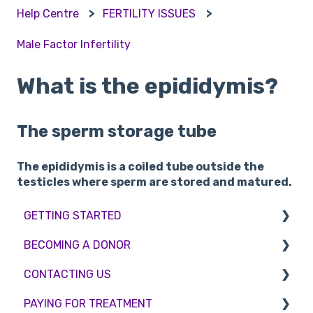
Help Centre
FERTILITY ISSUES
Male Factor Infertility
What is the epididymis?
The sperm storage tube
The epididymis is a coiled tube outside the
testicles where sperm are stored and matured.
GETTING STARTED
BECOMING A DONOR
BMI & Lifestyle
CONTACTING US
Treatments
Egg donation
PAYING FOR TREATMENT
Booking an appointment
Surrogacy
Appointment Scheduling