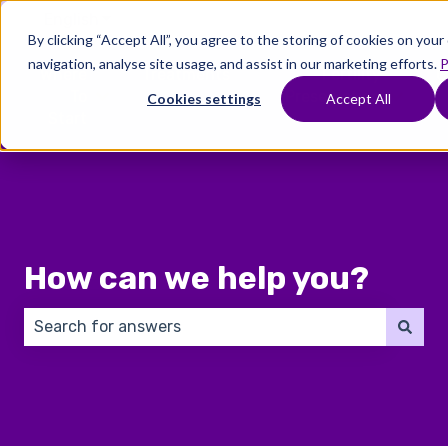
English
Show submenu for translations
By clicking “Accept All”, you agree to the storing of cookies on you
navigation, analyse site usage, and assist in our marketing efforts.
P
Where
Treatments
Fertility
C
To
Preservation
Cookies settings
Accept All
Show submenu for Where To Start
Show submenu for Trea
Show 
Start
How can we help you?
There are no suggestions because the search field 