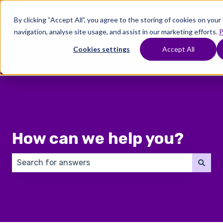
English
Show submenu for translations
By clicking “Accept All”, you agree to the storing of cookies on you
navigation, analyse site usage, and assist in our marketing efforts.
P
Where
Treatments
Fertility
C
To
Preservation
Cookies settings
Accept All
Show submenu for Where To Start
Show submenu for Trea
Show 
Start
How can we help you?
There are no suggestions because the search field 