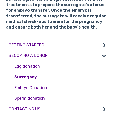
treatments to prepare the surrogate’s uterus
for embryo transfer. Once the embryo is
transferred, the surrogate will receive regular
medical check-ups to monitor the pregnancy
and ensure both her and the baby's health.
GETTING STARTED
BECOMING A DONOR
BMI & Lifestyle
Treatments
Egg donation
Booking an appointment
Surrogacy
Consultations
Embryo Donation
Tests
Sperm donation
CONTACTING US