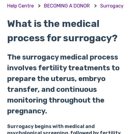
Help Centre
BECOMING A DONOR
Surrogacy
What is the medical
process for surrogacy?
The surrogacy medical process
involves fertility treatments to
prepare the uterus, embryo
transfer, and continuous
monitoring throughout the
pregnancy.
Surrogacy begins with medical and
psychological screening, followed by fertility