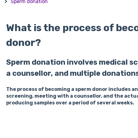
R
Sperm donation
What is the process of be
donor?
Sperm donation involves medical sc
a counsellor, and multiple donation
The process of becoming a sperm donor includes an 
screening, meeting with a counsellor, and the actu
producing samples over a period of several weeks.