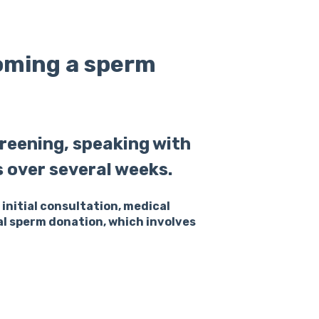
coming a sperm
reening, speaking with
s over several weeks.
initial consultation, medical
al sperm donation, which involves