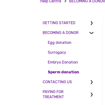
Help Centre
BECOMING A DONO
GETTING STARTED
BECOMING A DONOR
BMI & Lifestyle
Treatments
Egg donation
Booking an appointment
Surrogacy
Consultations
Embryo Donation
Tests
Sperm donation
CONTACTING US
PAYING FOR
Appointment Scheduling
TREATMENT
Emergency Contact