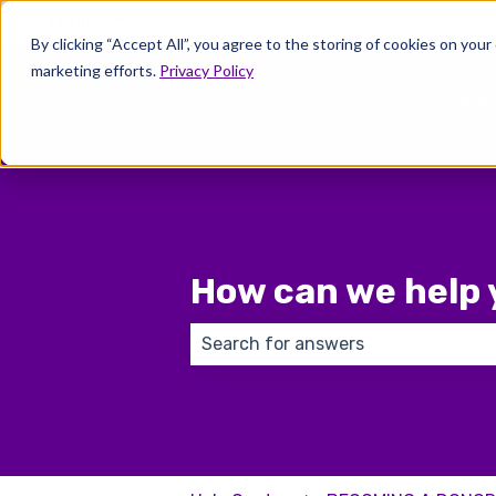
English
Show submenu for translations
By clicking “Accept All”, you agree to the storing of cookies on your
marketing efforts.
Privacy Policy
Wher
How can we help 
There are no suggestions because