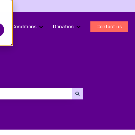
Conditions
Donation
Contact us
ments
Show submenu for Fertility Preservation
Show submenu for Conditions
Show submenu for Do