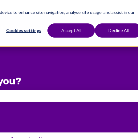
 device to enhance site navigation, analyse site usage, and assist in our
e To Start
Treatments
Fertility Preservation
Show submenu for Where To Start
Show submenu for Treat
Cookies settings
Accept All
Decline All
you?
 the search field is empty.