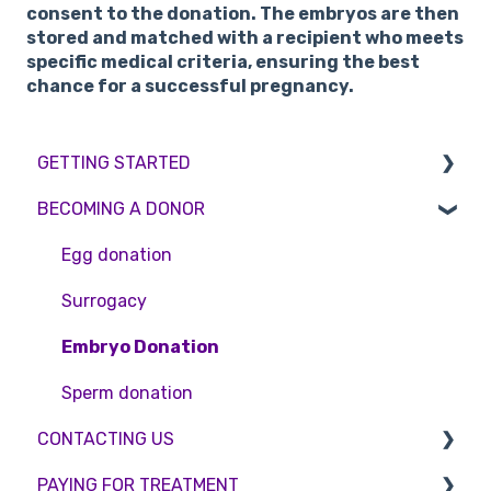
consent to the donation. The embryos are then
stored and matched with a recipient who meets
specific medical criteria, ensuring the best
chance for a successful pregnancy.
GETTING STARTED
BECOMING A DONOR
BMI & Lifestyle
Treatments
Egg donation
Booking an appointment
Surrogacy
Consultations
Embryo Donation
Tests
Sperm donation
CONTACTING US
PAYING FOR TREATMENT
Appointment Scheduling