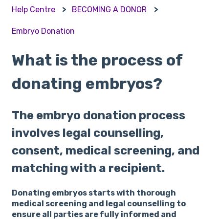
Help Centre
BECOMING A DONOR
Embryo Donation
What is the process of
donating embryos?
The embryo donation process
involves legal counselling,
consent, medical screening, and
matching with a recipient.
Donating embryos starts with thorough
medical screening and legal counselling to
ensure all parties are fully informed and