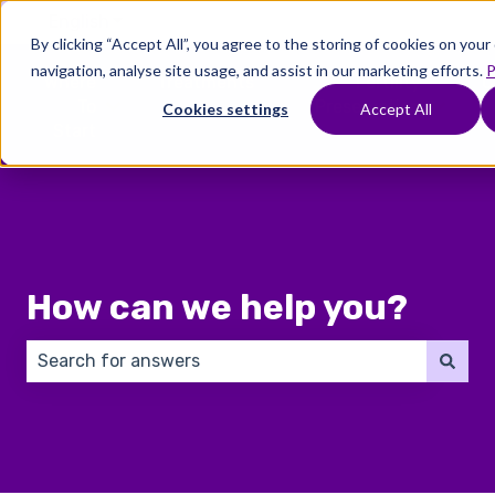
English
Show submenu for translations
By clicking “Accept All”, you agree to the storing of cookies on you
navigation, analyse site usage, and assist in our marketing efforts.
P
Where
Treatments
Fertility
C
To
Preservation
Cookies settings
Accept All
Show submenu for Where To Start
Show submenu for Trea
Show 
Start
How can we help you?
There are no suggestions because the search field 