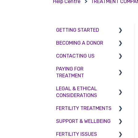
Help Centre
TREATMENT COMPA
GETTING STARTED
BECOMING A DONOR
BMI & Lifestyle
CONTACTING US
Treatments
Egg donation
PAYING FOR
Booking an appointment
Surrogacy
Appointment Scheduling
TREATMENT
Consultations
Embryo Donation
Emergency Contact
LEGAL & ETHICAL
Interest free credit
Tests
Sperm donation
Clinic Locations
CONSIDERATIONS
Treatment Packages
Feedback and
FERTILITY TREATMENTS
Ethical Considerations
Complaints
NHS
SUPPORT & WELLBEING
Legislation and
Treatment with donor
Pricing and payment
Compliance
gametes
FERTILITY ISSUES
Counselling