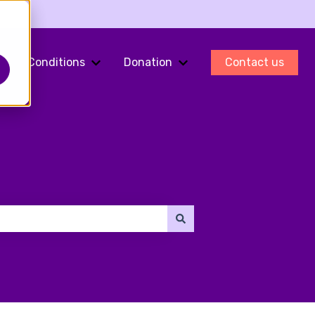
Conditions
Donation
Contact us
ments
Show submenu for Fertility Preservation
Show submenu for Conditions
Show submenu for Do