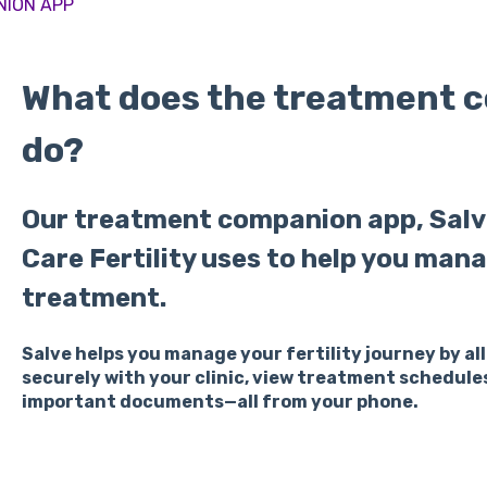
NION APP
What does the treatment 
do?
Our treatment companion app, Salve
Care Fertility uses to help you mana
treatment.
Salve helps you manage your fertility journey by 
securely with your clinic, view treatment schedule
important documents—all from your phone.