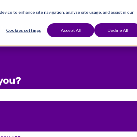
 device to enhance site navigation, analyse site usage, and assist in our
e To Start
Treatments
Fertility Preservation
Show submenu for Where To Start
Show submenu for Treat
Cookies settings
Accept All
Decline All
you?
 the search field is empty.