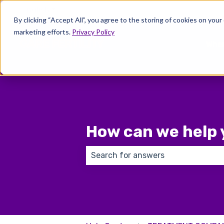
English
Show submenu for translations
By clicking “Accept All”, you agree to the storing of cookies on your
marketing efforts.
Privacy Policy
Wher
How can we help 
There are no suggestions because