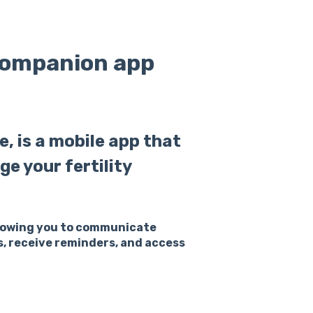
companion app
, is a mobile app that
ge your fertility
allowing you to communicate
s, receive reminders, and access