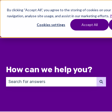
English
Show submenu for translations
By clicking “Accept All”, you agree to the storing of cookies on you
navigation, analyse site usage, and assist in our marketing efforts.
P
Where
Treatments
Fertility
C
To
Preservation
Cookies settings
Accept All
Show submenu for Where To Start
Show submenu for Trea
Show 
Start
How can we help you?
There are no suggestions because the search field 