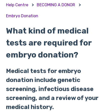
Help Centre
BECOMING A DONOR
Embryo Donation
What kind of medical
tests are required for
embryo donation?
Medical tests for embryo
donation include genetic
screening, infectious disease
screening, and a review of your
medical history.