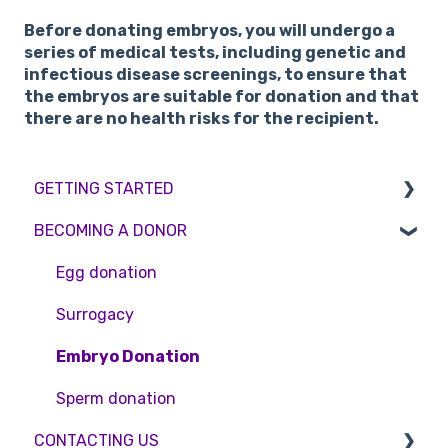
Before donating embryos, you will undergo a
series of medical tests, including genetic and
infectious disease screenings, to ensure that
the embryos are suitable for donation and that
there are no health risks for the recipient.
GETTING STARTED
BECOMING A DONOR
BMI & Lifestyle
Treatments
Egg donation
Booking an appointment
Surrogacy
Consultations
Embryo Donation
Tests
Sperm donation
CONTACTING US