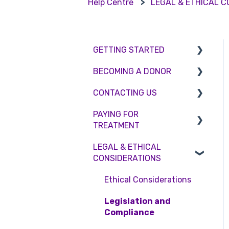
Help Centre
LEGAL & ETHICAL 
GETTING STARTED
BECOMING A DONOR
BMI & Lifestyle
CONTACTING US
Treatments
Egg donation
PAYING FOR
Booking an appointment
Surrogacy
Appointment Scheduling
TREATMENT
Consultations
Embryo Donation
Emergency Contact
LEGAL & ETHICAL
Interest free credit
Tests
Sperm donation
Clinic Locations
CONSIDERATIONS
Treatment Packages
Feedback and
Ethical Considerations
Complaints
NHS
Legislation and
Pricing and payment
Compliance