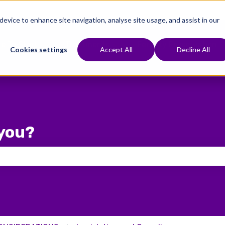
 device to enhance site navigation, analyse site usage, and assist in our
e To Start
Treatments
Fertility Preservation
Show submenu for Where To Start
Show submenu for Treat
Cookies settings
Accept All
Decline All
you?
 the search field is empty.