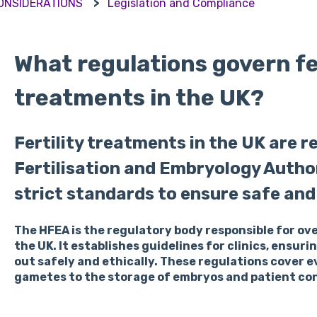
CONSIDERATIONS
Legislation and Compliance
What regulations govern fer
treatments in the UK?
Fertility treatments in the UK are 
Fertilisation and Embryology Autho
strict standards to ensure safe and 
The HFEA is the regulatory body responsible for ov
the UK. It establishes guidelines for clinics, ensuri
out safely and ethically. These regulations cover 
gametes to the storage of embryos and patient co