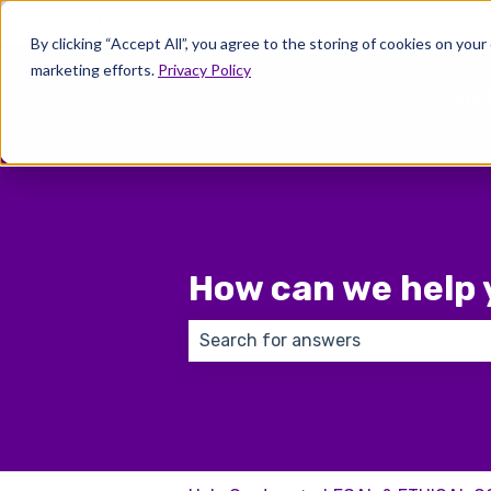
English
Show submenu for translations
By clicking “Accept All”, you agree to the storing of cookies on your
marketing efforts.
Privacy Policy
Wher
How can we help 
There are no suggestions because