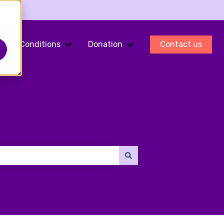
Conditions
Donation
Contact us
ments
Show submenu for Fertility Preservation
Show submenu for Conditions
Show submenu for Do