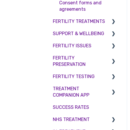
Access Fertility
Consent forms and
agreements
Private Health Insurance
FERTILITY TREATMENTS
SUPPORT & WELLBEING
Treatment with donor
gametes
FERTILITY ISSUES
Counselling
Shared Motherhood
FERTILITY
Female Infertility
PRESERVATION
IVF
Male Factor Infertility
FERTILITY TESTING
IUI
Embryo Freezing
Female fertility
TREATMENT
Surrogacy
Sperm Freezing
Female Fertility
COMPANION APP
ICSI
Egg Freezing
Zika Virus Testing
SUCCESS RATES
Account
Genetic Testing
Male Fertility
NHS TREATMENT
Troubleshooting
Embryo development and
Couples fertility