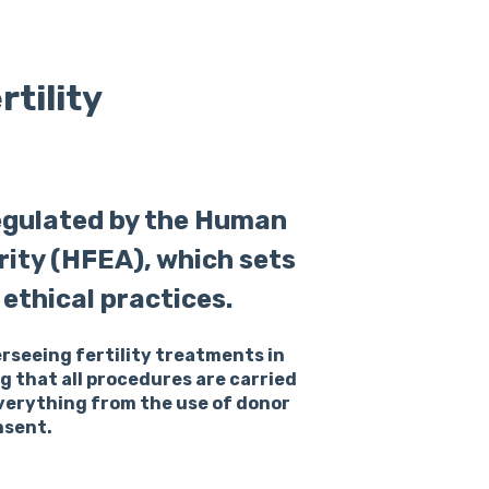
tility
regulated by the Human
rity (HFEA), which sets
ethical practices.
erseeing fertility treatments in
ng that all procedures are carried
everything from the use of donor
nsent.