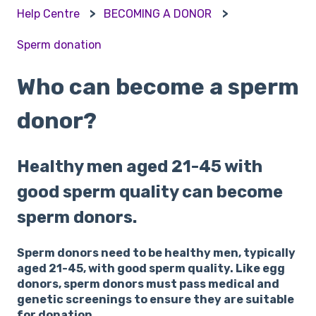
Help Centre
BECOMING A DONOR
Sperm donation
Who can become a sperm
donor?
Healthy men aged 21-45 with
good sperm quality can become
sperm donors.
Sperm donors need to be healthy men, typically
aged 21-45, with good sperm quality. Like egg
donors, sperm donors must pass medical and
genetic screenings to ensure they are suitable
for donation.