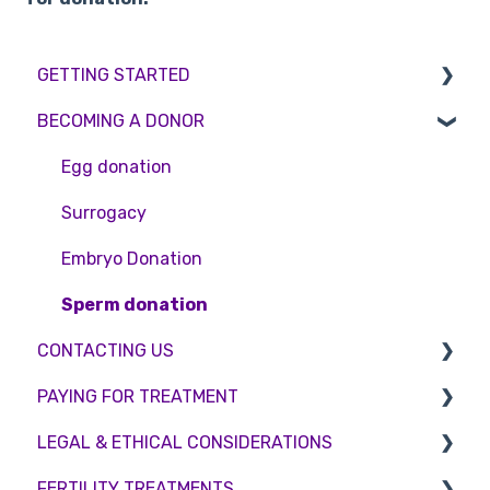
GETTING STARTED
BECOMING A DONOR
BMI & Lifestyle
Treatments
Egg donation
Booking an appointment
Surrogacy
Consultations
Embryo Donation
Tests
Sperm donation
CONTACTING US
PAYING FOR TREATMENT
Appointment Scheduling
LEGAL & ETHICAL CONSIDERATIONS
Emergency Contact
Interest free credit
FERTILITY TREATMENTS
Clinic Locations
Treatment Packages
Ethical Considerations