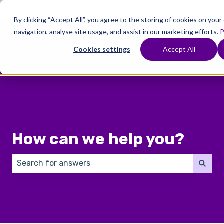
English
Show submenu for translations
By clicking “Accept All”, you agree to the storing of cookies on you
navigation, analyse site usage, and assist in our marketing efforts.
P
Where
Treatments
Fertility
C
To
Preservation
Cookies settings
Accept All
Show submenu for Where To Start
Show submenu for Trea
Show 
Start
How can we help you?
There are no suggestions because the search field 