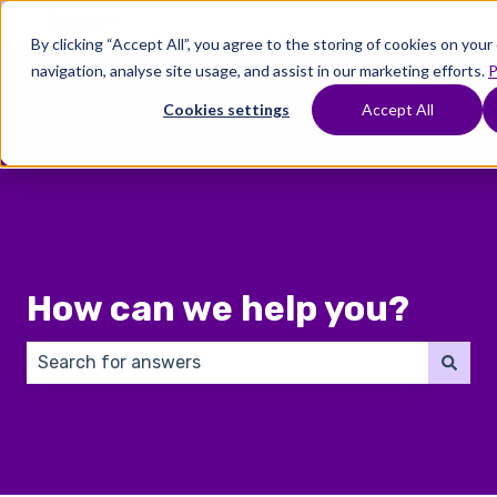
English
Show submenu for translations
By clicking “Accept All”, you agree to the storing of cookies on you
navigation, analyse site usage, and assist in our marketing efforts.
P
Where
Treatments
Fertility
C
To
Preservation
Cookies settings
Accept All
Show submenu for Where To Start
Show submenu for Trea
Show 
Start
How can we help you?
There are no suggestions because the search field 