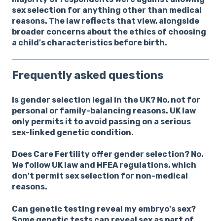
sex selection for anything other than medical
reasons. The law reflects that view, alongside
broader concerns about the ethics of choosing
a child's characteristics before birth.
Frequently asked questions
Is gender selection legal in the UK?
No, not for
personal or family-balancing reasons. UK law
only permits it to avoid passing on a serious
sex-linked genetic condition.
Does Care Fertility offer gender selection?
No.
We follow UK law and HFEA regulations, which
don't permit sex selection for non-medical
reasons.
Can genetic testing reveal my embryo's sex?
Some genetic tests can reveal sex as part of