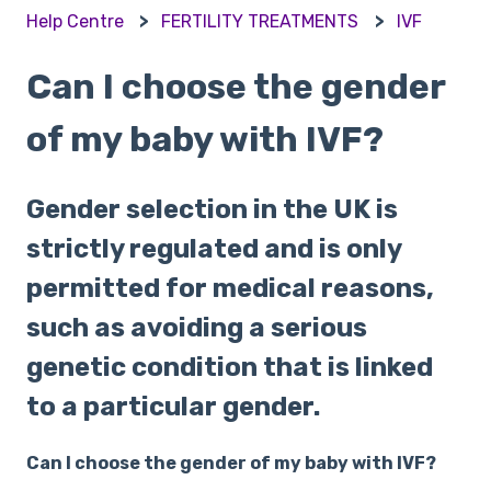
Help Centre
FERTILITY TREATMENTS
IVF
Can I choose the gender
of my baby with IVF?
Gender selection in the UK is
strictly regulated and is only
permitted for medical reasons,
such as avoiding a serious
genetic condition that is linked
to a particular gender.
Can I choose the gender of my baby with IVF?