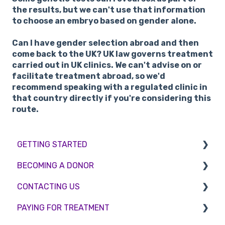
the results, but we can't use that information
to choose an embryo based on gender alone.
Can I have gender selection abroad and then
come back to the UK?
UK law governs treatment
carried out in UK clinics. We can't advise on or
facilitate treatment abroad, so we'd
recommend speaking with a regulated clinic in
that country directly if you're considering this
route.
GETTING STARTED
BECOMING A DONOR
BMI & Lifestyle
CONTACTING US
Treatments
Egg donation
PAYING FOR TREATMENT
Booking an appointment
Surrogacy
Appointment Scheduling