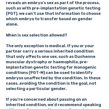
reveals an embryo's sex as part of the process,
such as with pre-implantation genetic testing
(PGT), we can't use that information to choose
which embryo to transfer based on gender
alone.
When is sex selection allowed?
The only exception is medical. If you or your
partner carry a serious inherited condition
that only affects one sex, such as Duchenne
muscular dystrophy or haemophilia, pre-
implantation genetic testing for monogenic
conditions (PGT-M) can be used to identify
embryos unaffected by the condition. In these
cases, avoiding the condition is the goal, not
selecting a particular gender.
If you're concerned about passing on an
inherited condition, we'd recommend speaking