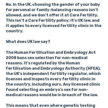
No. In the UK, choosing the gender of your baby
for personal or family-balancing reasons isn't
allowed, and we don't offer it at Care Fertility.
This isn't a Care Fertility policy; it's UK law, and
it applies to every licensed fertility clinic in the
country.
What does UK law say?
The Human Fertilisation and Embryology Act
2008 bans sex selection for non-medical
reasons. It's regulated by the Human
Fertilisation and Embryology Authority (HFEA),
the UK's independent fertility regulator, which
licenses and inspects every fertility clinic in
the country, including ours. Any licensed clinic
found selecting an embryo's sex for non-
medical reasons would be in breach of the law.
This means that even where genetic testing