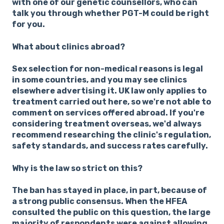
with one of our genetic counsellors, who can
talk you through whether PGT-M could be right
for you.
What about clinics abroad?
Sex selection for non-medical reasons is legal
in some countries, and you may see clinics
elsewhere advertising it. UK law only applies to
treatment carried out here, so we're not able to
comment on services offered abroad. If you're
considering treatment overseas, we'd always
recommend researching the clinic's regulation,
safety standards, and success rates carefully.
Why is the law so strict on this?
The ban has stayed in place, in part, because of
a strong public consensus. When the HFEA
consulted the public on this question, the large
majority of respondents were against allowing