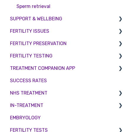
Sperm retrieval
SUPPORT & WELLBEING
FERTILITY ISSUES
Counselling
FERTILITY PRESERVATION
Female Infertility
FERTILITY TESTING
Male Factor Infertility
Embryo Freezing
TREATMENT COMPANION APP
Female fertility
Sperm Freezing
Female Fertility
SUCCESS RATES
Egg Freezing
Zika Virus Testing
Account
NHS TREATMENT
Male Fertility
Troubleshooting
IN-TREATMENT
Couples fertility
Eligibility
EMBRYOLOGY
Funding
Counselling
FERTILITY TESTS
Medication