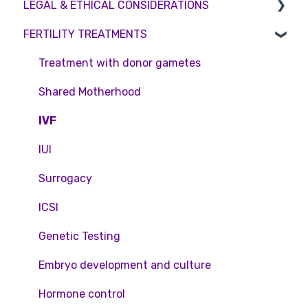
LEGAL & ETHICAL CONSIDERATIONS
Consultations
Embryo Donation
Emergency Contact
Interest free credit
FERTILITY TREATMENTS
Tests
Sperm donation
Clinic Locations
Treatment Packages
Ethical Considerations
Feedback and Complaints
NHS
Legislation and Compliance
Treatment with donor gametes
Pricing and payment
Consent forms and agreements
Shared Motherhood
Access Fertility
IVF
Private Health Insurance
IUI
Surrogacy
ICSI
Genetic Testing
Embryo development and culture
Hormone control