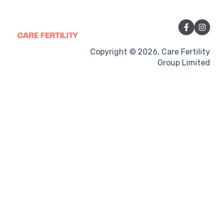
Sexual Intercourse
Treatment procedures
Pregnancy
Copyright © 2026, Care Fertility
Group Limited
Side-effects
Treatment Cycles