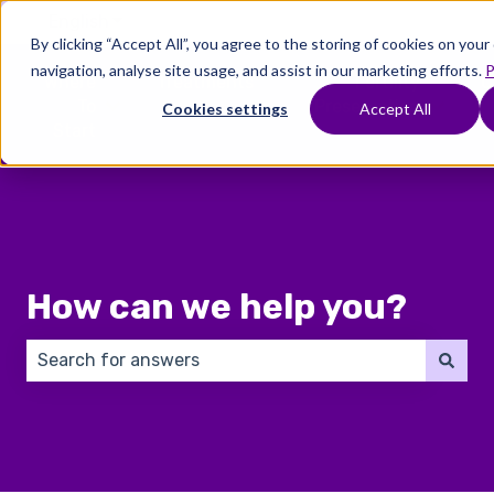
English
Show submenu for translations
By clicking “Accept All”, you agree to the storing of cookies on you
navigation, analyse site usage, and assist in our marketing efforts.
P
Where
Treatments
Fertility
C
To
Preservation
Cookies settings
Accept All
Show submenu for Where To Start
Show submenu for Trea
Show 
Start
How can we help you?
There are no suggestions because the search field 