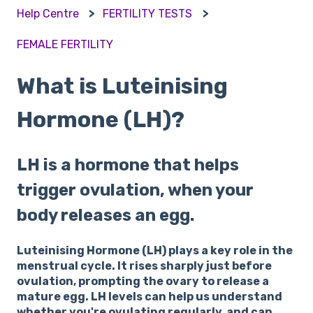
Help Centre
FERTILITY TESTS
FEMALE FERTILITY
What is Luteinising
Hormone (LH)?
LH is a hormone that helps
trigger ovulation, when your
body releases an egg.
Luteinising Hormone (LH) plays a key role in the
menstrual cycle. It rises sharply just before
ovulation, prompting the ovary to release a
mature egg. LH levels can help us understand
whether you're ovulating regularly, and can