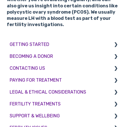
also give us insight into certain conditions like
polycystic ovary syndrome (PCOS). We usually
measure LH with a blood test as part of your
fertility investigations.
GETTING STARTED
BECOMING A DONOR
BMI & Lifestyle
CONTACTING US
Treatments
Egg donation
PAYING FOR TREATMENT
Booking an appointment
Surrogacy
Appointment Scheduling
LEGAL & ETHICAL CONSIDERATIONS
Consultations
Embryo Donation
Emergency Contact
Interest free credit
FERTILITY TREATMENTS
Tests
Sperm donation
Clinic Locations
Treatment Packages
Ethical Considerations
SUPPORT & WELLBEING
Feedback and Complaints
NHS
Legislation and Compliance
Treatment with donor gametes