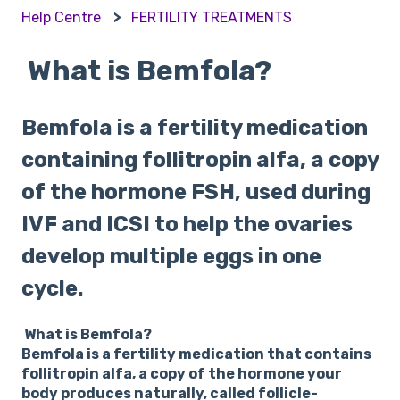
Help Centre
FERTILITY TREATMENTS
What is Bemfola?
Bemfola is a fertility medication
containing follitropin alfa, a copy
of the hormone FSH, used during
IVF and ICSI to help the ovaries
develop multiple eggs in one
cycle.
What is Bemfola?
Bemfola is a fertility medication that contains
follitropin alfa, a copy of the hormone your
body produces naturally, called follicle-