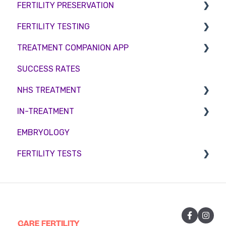
FERTILITY PRESERVATION
Female Infertility
FERTILITY TESTING
Male Factor Infertility
Embryo Freezing
TREATMENT COMPANION APP
Female fertility
Sperm Freezing
Female Fertility
SUCCESS RATES
Egg Freezing
Zika Virus Testing
Account
NHS TREATMENT
Male Fertility
Troubleshooting
IN-TREATMENT
Couples fertility
Eligibility
EMBRYOLOGY
Funding
Counselling
FERTILITY TESTS
Medication
Out-of-hours support
FEMALE FERTILITY
Vitamins and Supplements
Sexual Intercourse