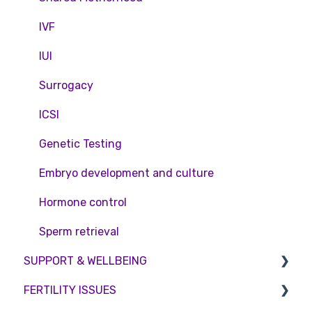
Access Fertility
IVF
Private Health Insurance
IUI
Surrogacy
ICSI
Genetic Testing
Embryo development and culture
Hormone control
Sperm retrieval
SUPPORT & WELLBEING
FERTILITY ISSUES
Counselling