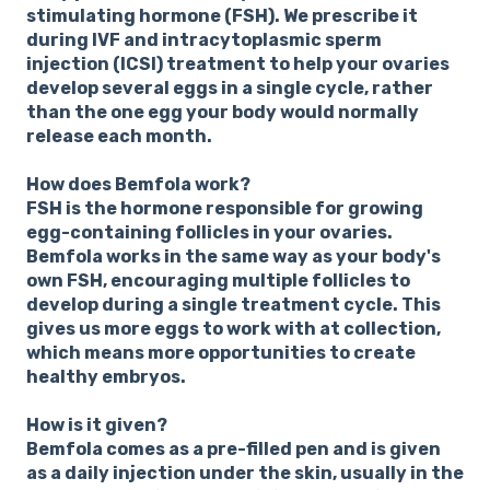
stimulating hormone (FSH). We prescribe it
during IVF and intracytoplasmic sperm
injection (ICSI) treatment to help your ovaries
develop several eggs in a single cycle, rather
than the one egg your body would normally
release each month.
How does Bemfola work?
FSH is the hormone responsible for growing
egg-containing follicles in your ovaries.
Bemfola works in the same way as your body's
own FSH, encouraging multiple follicles to
develop during a single treatment cycle. This
gives us more eggs to work with at collection,
which means more opportunities to create
healthy embryos.
How is it given?
Bemfola comes as a pre-filled pen and is given
as a daily injection under the skin, usually in the