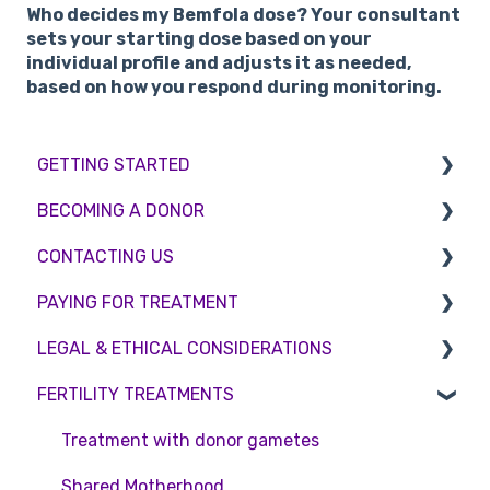
Who decides my Bemfola dose?
Your consultant
sets your starting dose based on your
individual profile and adjusts it as needed,
based on how you respond during monitoring.
GETTING STARTED
BECOMING A DONOR
BMI & Lifestyle
CONTACTING US
Treatments
Egg donation
PAYING FOR TREATMENT
Booking an appointment
Surrogacy
Appointment Scheduling
LEGAL & ETHICAL CONSIDERATIONS
Consultations
Embryo Donation
Emergency Contact
Interest free credit
FERTILITY TREATMENTS
Tests
Sperm donation
Clinic Locations
Treatment Packages
Ethical Considerations
Feedback and Complaints
NHS
Legislation and Compliance
Treatment with donor gametes
Pricing and payment
Consent forms and agreements
Shared Motherhood