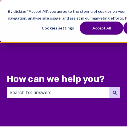
English
Show submenu for translations
By clicking “Accept All”, you agree to the storing of cookies on you
navigation, analyse site usage, and assist in our marketing efforts.
P
Where
Treatments
Fertility
C
To
Preservation
Cookies settings
Accept All
Show submenu for Where To Start
Show submenu for Trea
Show 
Start
How can we help you?
There are no suggestions because the search field 