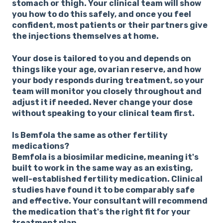
stomach or thigh. Your clinical team will show
you how to do this safely, and once you feel
confident, most patients or their partners give
the injections themselves at home.
Your dose is tailored to you and depends on
things like your age, ovarian reserve, and how
your body responds during treatment, so your
team will monitor you closely throughout and
adjust it if needed. Never change your dose
without speaking to your clinical team first.
Is Bemfola the same as other fertility
medications?
Bemfola is a biosimilar medicine, meaning it's
built to work in the same way as an existing,
well-established fertility medication. Clinical
studies have found it to be comparably safe
and effective. Your consultant will recommend
the medication that's the right fit for your
treatment plan.