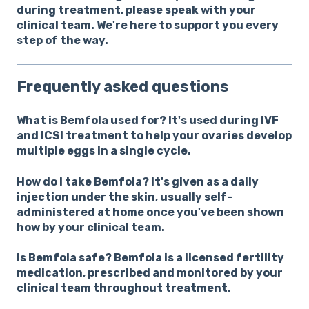
during treatment, please speak with your
clinical team. We're here to support you every
step of the way.
Frequently asked questions
What is Bemfola used for?
It's used during IVF
and ICSI treatment to help your ovaries develop
multiple eggs in a single cycle.
How do I take Bemfola?
It's given as a daily
injection under the skin, usually self-
administered at home once you've been shown
how by your clinical team.
Is Bemfola safe?
Bemfola is a licensed fertility
medication, prescribed and monitored by your
clinical team throughout treatment.