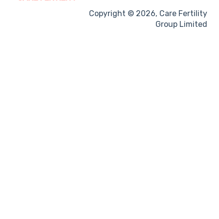
Treatment procedures
Copyright © 2026, Care Fertility
Group Limited
Pregnancy
Side-effects
Treatment Cycles