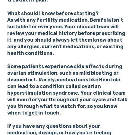
What should I know before starting?
As with any fertility medication, Bemfola isn't
suitable for everyone. Your clinical team will
review your medical history before prescribing
it, and you should always let them know about
any allergies, current medications, or existing
health conditions.
Some patients experience side effects during
ovarian stimulation, such as mild bloating or
discomfort. Rarely, medications like Bemfola
can lead to a condition called ovarian
hyperstimulation syndrome. Your clinical team
will monitor you throughout your cycle and talk
you through what to watch for, so you know
when to get in touch.
If you have any questions about your
medication, dosage, or how you're feeling