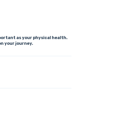
portant as your physical health.
on your journey.