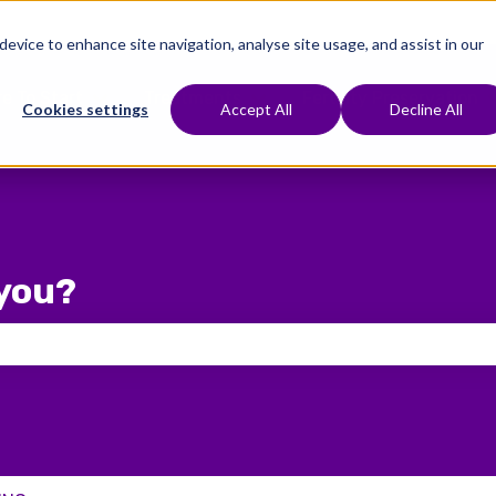
 device to enhance site navigation, analyse site usage, and assist in our
e To Start
Treatments
Fertility Preservation
Show submenu for Where To Start
Show submenu for Treat
Cookies settings
Accept All
Decline All
you?
 the search field is empty.