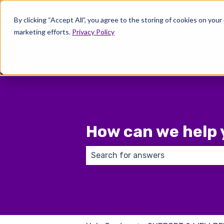
English
Show submenu for translations
By clicking “Accept All”, you agree to the storing of cookies on your
marketing efforts.
Privacy Policy
Wher
How can we help 
There are no suggestions because