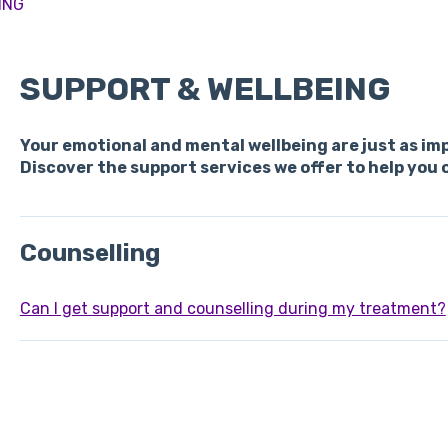
ING
SUPPORT & WELLBEING
Your emotional and mental wellbeing are just as im
Discover the support services we offer to help you 
Counselling
Can I get support and counselling during my treatment?