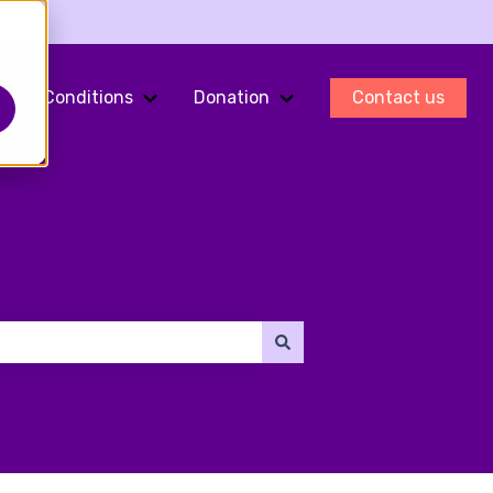
Conditions
Donation
Contact us
ments
Show submenu for Fertility Preservation
Show submenu for Conditions
Show submenu for Do