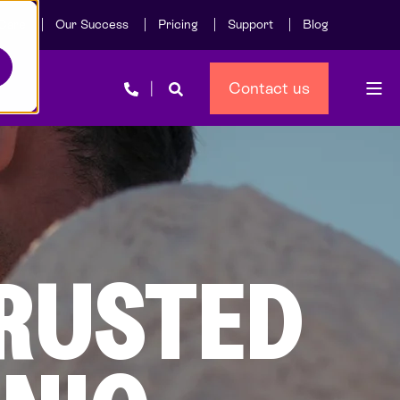
Care
Our Success
Pricing
Support
Blog
Contact us
TRUSTED