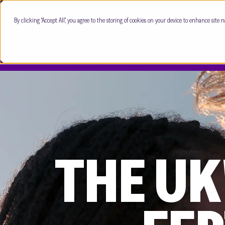
By clicking “Accept All”, you agree to the storing of cookies on your device to enhance site n
THE UK