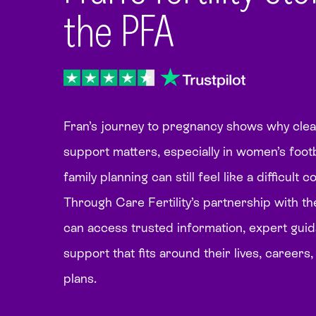
the PFA
Fran’s journey to pregnancy shows why clear 
support matters, especially in women’s foot
family planning can still feel like a difficult 
Through Care Fertility’s partnership with th
can access trusted information, expert gui
support that fits around their lives, careers
plans.