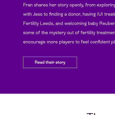
Fran shares her story openly, from explorin
with Jess to finding a donor, having IUI tre
Fertility Leeds, and welcoming baby Reuben,
some of the mystery out of fertility treatme
encourage more players to feel confident p