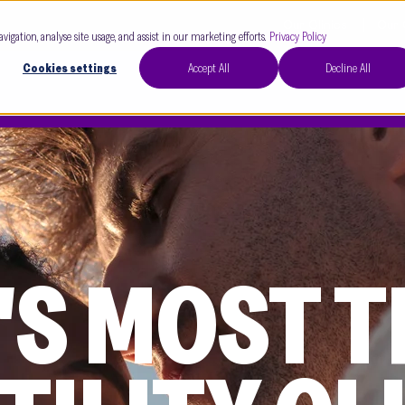
Our Clinics
Our 
avigation, analyse site usage, and assist in our marketing efforts.
Privacy Policy
Cookies settings
Accept All
Decline All
'S MOST 