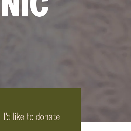
INIC
I'd like to donate