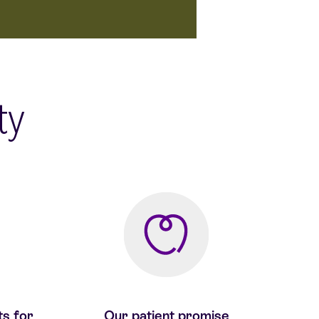
ity
ts for
Our patient promise