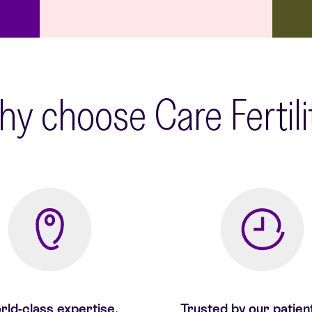
y choose Care Fertil
ld-class expertise,
Trusted by our patien