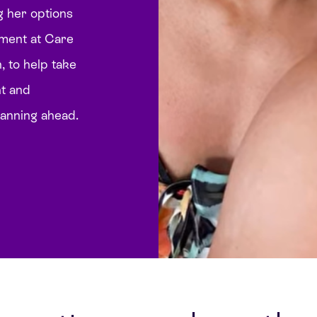
g her options
atment at Care
 to help take
nt and
lanning ahead.