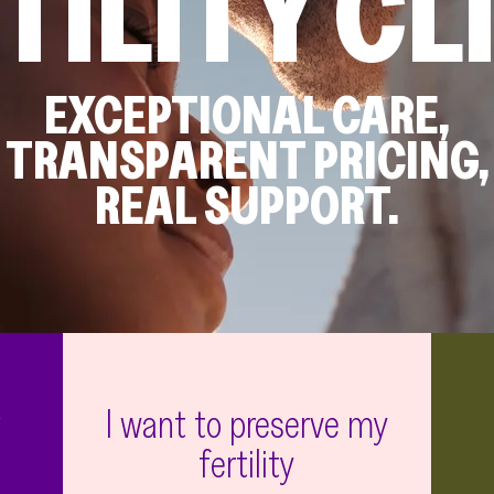
TILITY CL
EXCEPTIONAL CARE,
TRANSPARENT PRICING,
REAL SUPPORT.
g
I want to preserve my
fertility