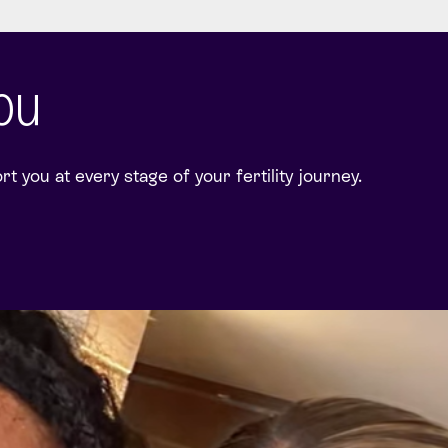
you
 you at every stage of your fertility journey.