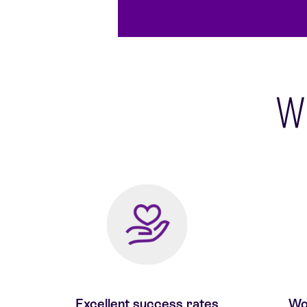
Wh
Excellent success rates
Wor