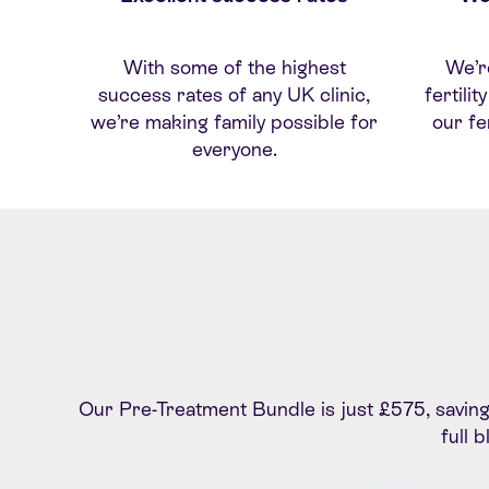
With some of the highest
W
e’
r
success rates of any UK clinic,
fertili
we’re making family possible for
our fe
everyone.
Our Pre-Treatment Bundle is just £575, saving y
full 