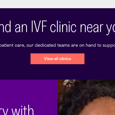
nd an IVF clinic near 
 patient care, our dedicated teams are on hand to support
ory with