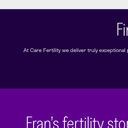
Fi
At Care Fertility we deliver truly exceptional
Fran’s fertility st