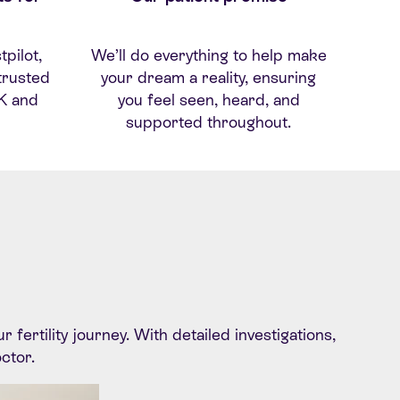
tpilot
,
We’ll do everything to help make
trusted
your dream a reality, ensuring
UK
and
you feel seen, heard, and
supported throughout.
ertility journey. With detailed investigations,
octor.