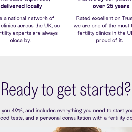
delivered locally
over 25 years
e
a national network of
Rated excellent on
Trus
ty clinics across the UK, so
we are one of the most 
rtility experts are alwa
ys
fertility clinics in the 
close by.
proud of it.
Ready to get started?
ou 42%, and includes everything you need to start your f
blood tests, and a personal consultation with a fertility d