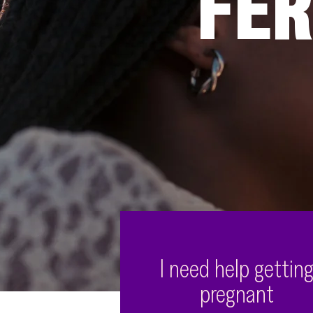
FER
I need help gettin
pregnant