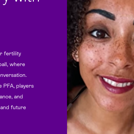
fertility
ball, where
conversation.
e PFA, players
dance, and
, and future