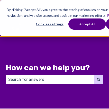
English
Show submenu for translations
By clicking “Accept All”, you agree to the storing of cookies on you
navigation, analyse site usage, and assist in our marketing efforts.
P
Where
Treatments
Fertility
C
To
Preservation
Cookies settings
Accept All
Show submenu for Where To Start
Show submenu for Trea
Show 
Start
How can we help you?
There are no suggestions because the search field 