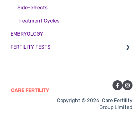
Side-effects
Treatment Cycles
EMBRYOLOGY
FERTILITY TESTS
FEMALE FERTILITY
Copyright © 2026, Care Fertility
Group Limited