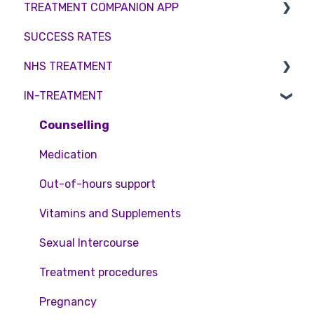
TREATMENT COMPANION APP
Surrogacy
Female fertility
Sperm Freezing
Female Fertility
SUCCESS RATES
ICSI
Egg Freezing
Zika Virus Testing
Account
NHS TREATMENT
Genetic Testing
Male Fertility
Troubleshooting
IN-TREATMENT
Embryo development and culture
Couples fertility
Eligibility
Hormone control
Funding
Counselling
Sperm retrieval
Medication
Out-of-hours support
Vitamins and Supplements
Sexual Intercourse
Treatment procedures
Pregnancy