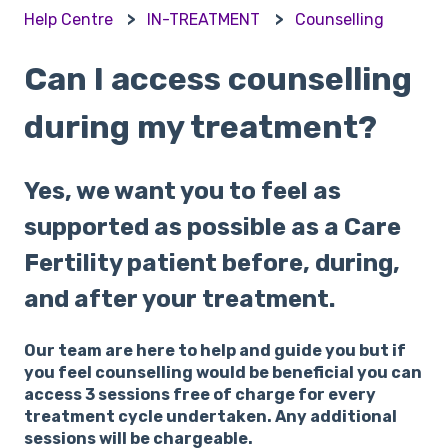
Help Centre
IN-TREATMENT
Counselling
Can I access counselling
during my treatment?
Yes, we want you to feel as
supported as possible as a Care
Fertility patient before, during,
and after your treatment.
Our team are here to help and guide you but if
you feel counselling would be beneficial you can
access 3 sessions free of charge for every
treatment cycle undertaken. Any additional
sessions will be chargeable.