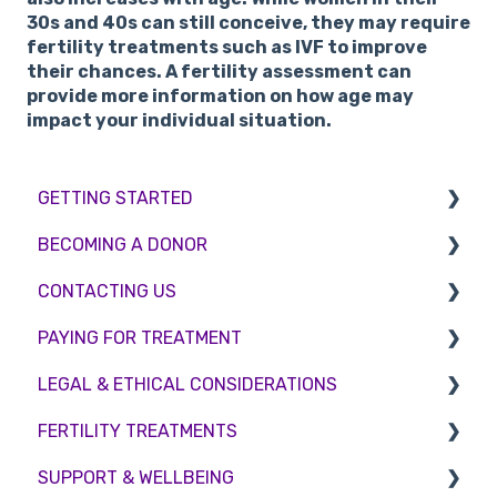
30s and 40s can still conceive, they may require
fertility treatments such as IVF to improve
their chances. A fertility assessment can
provide more information on how age may
impact your individual situation.
GETTING STARTED
BECOMING A DONOR
BMI & Lifestyle
CONTACTING US
Treatments
Egg donation
PAYING FOR TREATMENT
Booking an appointment
Surrogacy
Appointment Scheduling
LEGAL & ETHICAL CONSIDERATIONS
Consultations
Embryo Donation
Emergency Contact
Interest free credit
FERTILITY TREATMENTS
Tests
Sperm donation
Clinic Locations
Treatment Packages
Ethical Considerations
SUPPORT & WELLBEING
Feedback and Complaints
NHS
Legislation and Compliance
Treatment with donor gametes