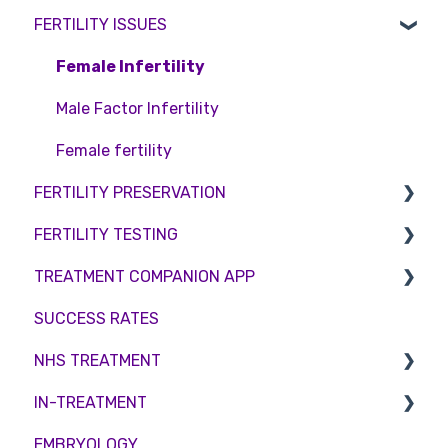
FERTILITY ISSUES
Pricing and payment
Consent forms and agreements
Shared Motherhood
Counselling
Access Fertility
IVF
Female Infertility
Private Health Insurance
IUI
Male Factor Infertility
Surrogacy
Female fertility
FERTILITY PRESERVATION
ICSI
FERTILITY TESTING
Genetic Testing
Embryo Freezing
TREATMENT COMPANION APP
Embryo development and culture
Sperm Freezing
Female Fertility
SUCCESS RATES
Hormone control
Egg Freezing
Zika Virus Testing
Account
NHS TREATMENT
Sperm retrieval
Male Fertility
Troubleshooting
IN-TREATMENT
Couples fertility
Eligibility
EMBRYOLOGY
Funding
Counselling