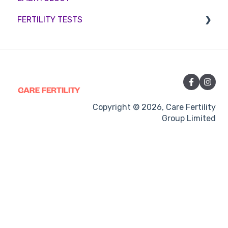
FERTILITY TESTS
Medication
Out-of-hours support
FEMALE FERTILITY
Vitamins and Supplements
Sexual Intercourse
Treatment procedures
Copyright © 2026, Care Fertility
Group Limited
Pregnancy
Side-effects
Treatment Cycles