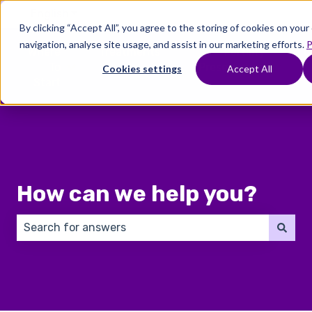
English
Show submenu for translations
By clicking “Accept All”, you agree to the storing of cookies on you
navigation, analyse site usage, and assist in our marketing efforts.
P
Where
Treatments
Fertility
C
To
Preservation
Cookies settings
Accept All
Show submenu for Where To Start
Show submenu for Trea
Show 
Start
How can we help you?
There are no suggestions because the search field 