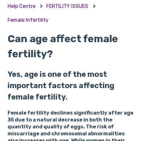
Help Centre
FERTILITY ISSUES
Female Infertility
Can age affect female
fertility?
Yes, age is one of the most
important factors affecting
female fertility.
Female fertility declines significantly after age
35 due to a natural decrease in both the
quantity and quality of eggs. The risk of
miscarriage and chromosomal abnormalities
also increases with age. While women in their