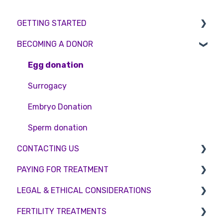
GETTING STARTED
BECOMING A DONOR
BMI & Lifestyle
Treatments
Egg donation
Booking an appointment
Surrogacy
Consultations
Embryo Donation
Tests
Sperm donation
CONTACTING US
PAYING FOR TREATMENT
Appointment Scheduling
LEGAL & ETHICAL CONSIDERATIONS
Emergency Contact
Interest free credit
FERTILITY TREATMENTS
Clinic Locations
Treatment Packages
Ethical Considerations