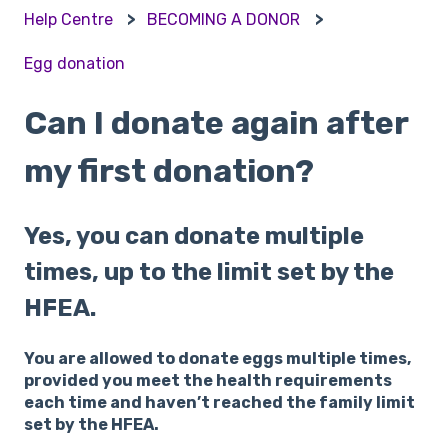
Help Centre
BECOMING A DONOR
Egg donation
Can I donate again after
my first donation?
Yes, you can donate multiple
times, up to the limit set by the
HFEA.
You are allowed to donate eggs multiple times,
provided you meet the health requirements
each time and haven’t reached the family limit
set by the HFEA.