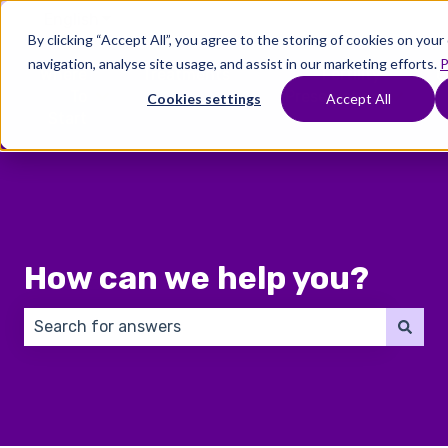
English
Show submenu for translations
By clicking “Accept All”, you agree to the storing of cookies on you
navigation, analyse site usage, and assist in our marketing efforts.
P
Where
Treatments
Fertility
C
To
Preservation
Cookies settings
Accept All
Show submenu for Where To Start
Show submenu for Trea
Show 
Start
How can we help you?
There are no suggestions because the search field 