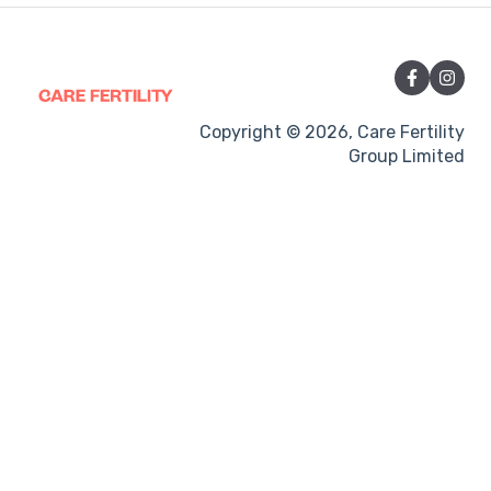
Vitamins and Supplements
Sexual Intercourse
Treatment procedures
Copyright © 2026, Care Fertility
Group Limited
Pregnancy
Side-effects
Treatment Cycles