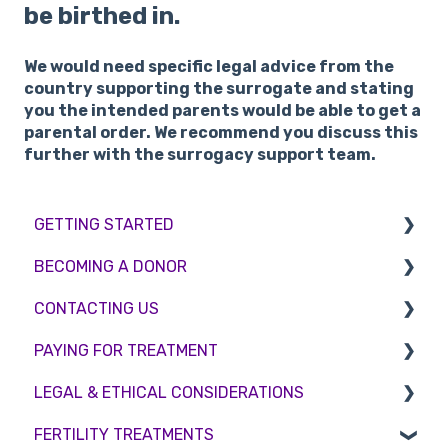
be birthed in.
We would need specific legal advice from the
country supporting the surrogate and stating
you the intended parents would be able to get a
parental order. We recommend you discuss this
further with the surrogacy support team.
GETTING STARTED
BECOMING A DONOR
BMI & Lifestyle
CONTACTING US
Treatments
Egg donation
PAYING FOR TREATMENT
Booking an appointment
Surrogacy
Appointment Scheduling
LEGAL & ETHICAL CONSIDERATIONS
Consultations
Embryo Donation
Emergency Contact
Interest free credit
FERTILITY TREATMENTS
Tests
Sperm donation
Clinic Locations
Treatment Packages
Ethical Considerations