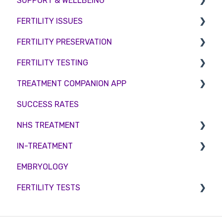
SUPPORT & WELLBEING
FERTILITY ISSUES
Counselling
FERTILITY PRESERVATION
Female Infertility
FERTILITY TESTING
Male Factor Infertility
Embryo Freezing
TREATMENT COMPANION APP
Female fertility
Sperm Freezing
Female Fertility
SUCCESS RATES
Egg Freezing
Zika Virus Testing
Account
NHS TREATMENT
Male Fertility
Troubleshooting
IN-TREATMENT
Couples fertility
Eligibility
EMBRYOLOGY
Funding
Counselling
FERTILITY TESTS
Medication
Out-of-hours support
FEMALE FERTILITY