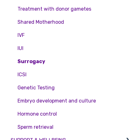
Feedback and Complaints
NHS
Legislation and Compliance
Treatment with donor gametes
Pricing and payment
Consent forms and agreements
Shared Motherhood
Access Fertility
IVF
Private Health Insurance
IUI
Surrogacy
ICSI
Genetic Testing
Embryo development and culture
Hormone control
Sperm retrieval