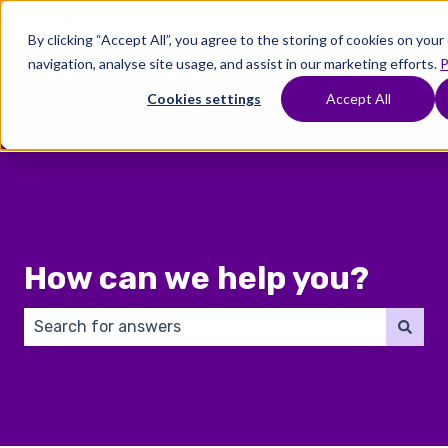
English
Show submenu for translations
By clicking “Accept All”, you agree to the storing of cookies on you
navigation, analyse site usage, and assist in our marketing efforts.
P
Where
Treatments
Fertility
C
To
Preservation
Cookies settings
Accept All
Show submenu for Where To Start
Show submenu for Trea
Show 
Start
How can we help you?
There are no suggestions because the search field 