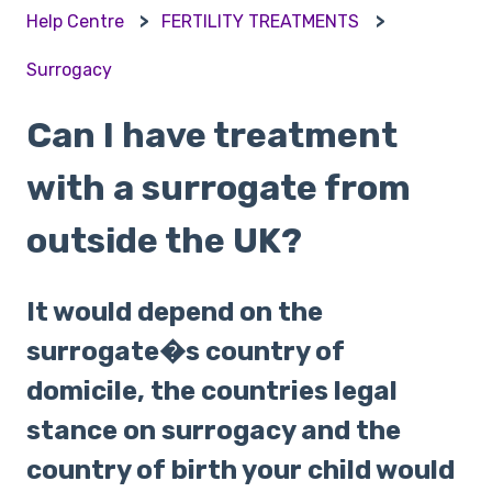
Help Centre
FERTILITY TREATMENTS
Surrogacy
Can I have treatment
with a surrogate from
outside the UK?
It would depend on the
surrogate�s country of
domicile, the countries legal
stance on surrogacy and the
country of birth your child would