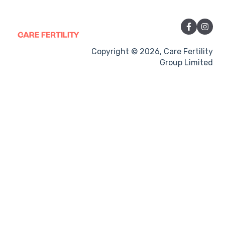
Vitamins and Supplements
Sexual Intercourse
Treatment procedures
Copyright © 2026, Care Fertility
Group Limited
Pregnancy
Side-effects
Treatment Cycles