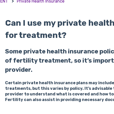
MENT
Private Health Insurance
Can I use my private healt
for treatment?
Some private health insurance poli
of fertility treatment, so it’s impo
provider.
Certain private health insurance plans may include
treatments, but this varies by policy. It’s advisabl
provider to understand what is covered and how to
Fertility can also assist in providing necessary do