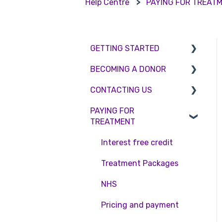
Help Centre
PAYING FOR TREAT
GETTING STARTED
BECOMING A DONOR
BMI & Lifestyle
CONTACTING US
Treatments
Egg donation
PAYING FOR
Booking an appointment
Surrogacy
Appointment Scheduling
TREATMENT
Consultations
Embryo Donation
Emergency Contact
Interest free credit
Tests
Sperm donation
Clinic Locations
Treatment Packages
Feedback and
Complaints
NHS
Pricing and payment