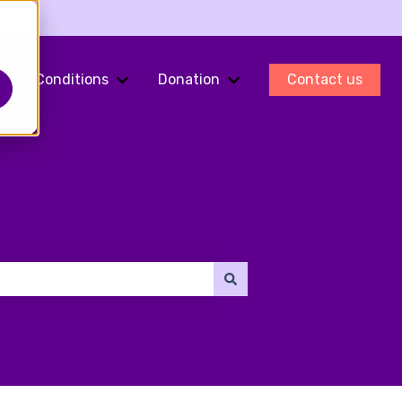
Conditions
Donation
Contact us
ments
Show submenu for Fertility Preservation
Show submenu for Conditions
Show submenu for Do