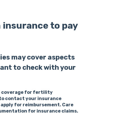
h insurance to pay
cies may cover aspects
rtant to check with your
 coverage for fertility
e to contact your insurance
 apply for reimbursement. Care
cumentation for insurance claims.