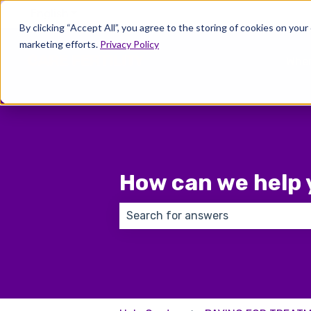
English
Show submenu for translations
By clicking “Accept All”, you agree to the storing of cookies on your
marketing efforts.
Privacy Policy
Wher
How can we help 
There are no suggestions because