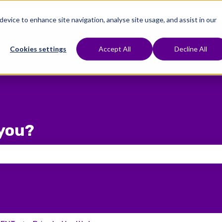
 device to enhance site navigation, analyse site usage, and assist in our
e To Start
Treatments
Fertility Preservation
Show submenu for Where To Start
Show submenu for Treat
Cookies settings
Accept All
Decline All
you?
 the search field is empty.