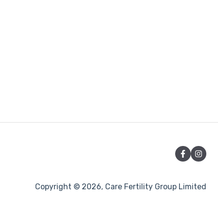
Copyright © 2026, Care Fertility Group Limited