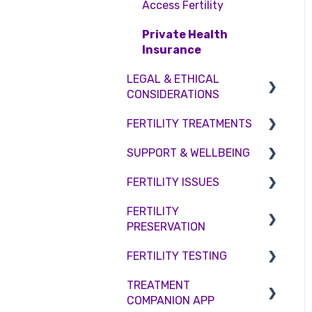
Access Fertility
Private Health
Insurance
LEGAL & ETHICAL
CONSIDERATIONS
FERTILITY TREATMENTS
Ethical Considerations
SUPPORT & WELLBEING
Legislation and
Treatment with donor
Compliance
gametes
FERTILITY ISSUES
Counselling
Consent forms and
Shared Motherhood
FERTILITY
Female Infertility
agreements
PRESERVATION
IVF
Male Factor Infertility
FERTILITY TESTING
IUI
Embryo Freezing
Female fertility
TREATMENT
Surrogacy
Sperm Freezing
Female Fertility
COMPANION APP