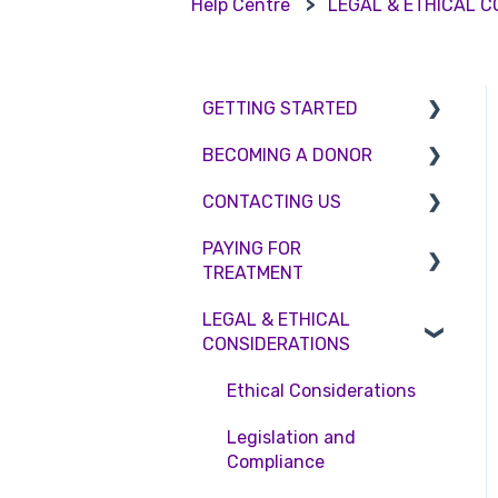
Help Centre
LEGAL & ETHICAL 
GETTING STARTED
BECOMING A DONOR
BMI & Lifestyle
CONTACTING US
Treatments
Egg donation
PAYING FOR
Booking an appointment
Surrogacy
Appointment Scheduling
TREATMENT
Consultations
Embryo Donation
Emergency Contact
LEGAL & ETHICAL
Interest free credit
Tests
Sperm donation
Clinic Locations
CONSIDERATIONS
Treatment Packages
Feedback and
Ethical Considerations
Complaints
NHS
Legislation and
Pricing and payment
Compliance