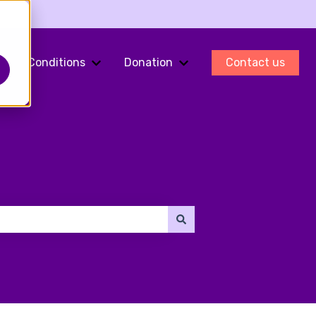
Conditions
Donation
Contact us
ments
Show submenu for Fertility Preservation
Show submenu for Conditions
Show submenu for Do