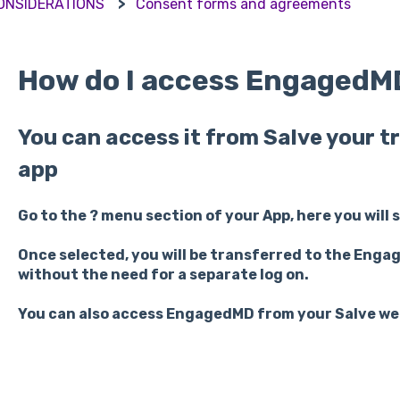
CONSIDERATIONS
Consent forms and agreements
How do I access EngagedM
You can access it from Salve your
app
Go to the ? menu section of your App, here you will 
Once selected, you will be transferred to the Enga
without the need for a separate log on.
You can also access EngagedMD from your Salve we