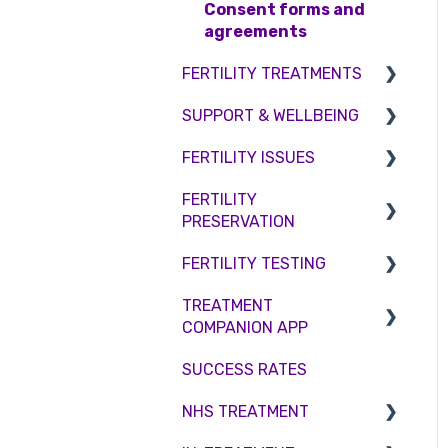
Access Fertility
Consent forms and
agreements
Private Health Insurance
FERTILITY TREATMENTS
SUPPORT & WELLBEING
Treatment with donor
gametes
FERTILITY ISSUES
Counselling
Shared Motherhood
FERTILITY
Female Infertility
PRESERVATION
IVF
Male Factor Infertility
FERTILITY TESTING
IUI
Embryo Freezing
Female fertility
TREATMENT
Surrogacy
Sperm Freezing
Female Fertility
COMPANION APP
ICSI
Egg Freezing
Zika Virus Testing
SUCCESS RATES
Account
Genetic Testing
Male Fertility
NHS TREATMENT
Troubleshooting
Embryo development and
Couples fertility