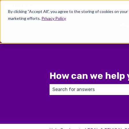
English
Show submenu for translations
By clicking “Accept All”, you agree to the storing of cookies on your
marketing efforts.
Privacy Policy
Wher
How can we help 
There are no suggestions because