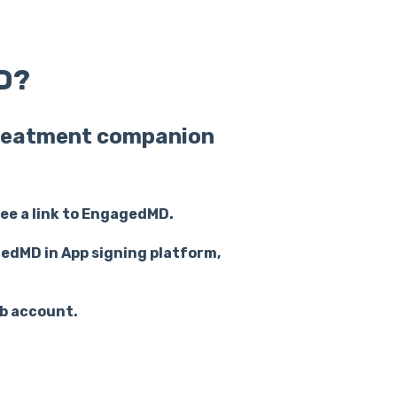
D?
 treatment companion
see a link to EngagedMD.
gedMD in App signing platform,
b account.