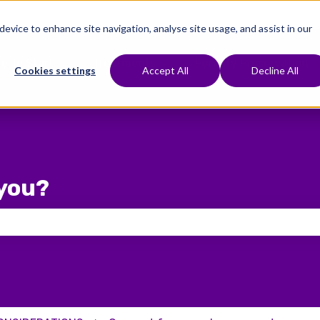
 device to enhance site navigation, analyse site usage, and assist in our
e To Start
Treatments
Fertility Preservation
Show submenu for Where To Start
Show submenu for Treat
Cookies settings
Accept All
Decline All
you?
 the search field is empty.